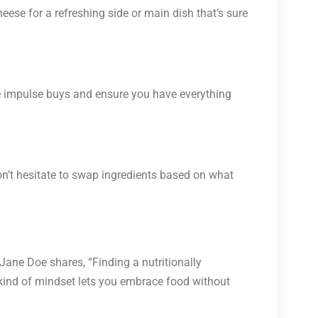
eese for a refreshing side or main dish that’s sure
dge impulse buys and ensure you have everything
on’t hesitate to swap ingredients based on what
Jane Doe shares, “Finding a nutritionally
s kind of mindset lets you embrace food without