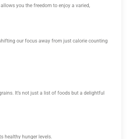
allows you the freedom to enjoy a varied,
y shifting our focus away from just calorie counting
ins. It’s not just a list of foods but a delightful
s healthy hunger levels.