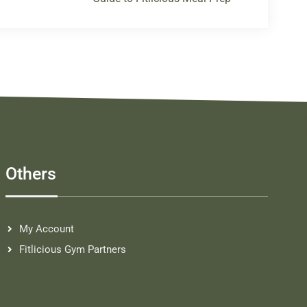
Others
My Account
Fitlicious Gym Partners