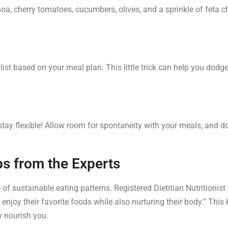
a, cherry tomatoes, cucumbers, olives, and a sprinkle of feta ch
 list based on your meal plan. This little trick can help you do
stay flexible! Allow room for spontaneity with your meals, and d
ps from the Experts
f sustainable eating patterns. Registered Dietitian Nutritionist 
enjoy their favorite foods while also nurturing their body.” Thi
y nourish you.