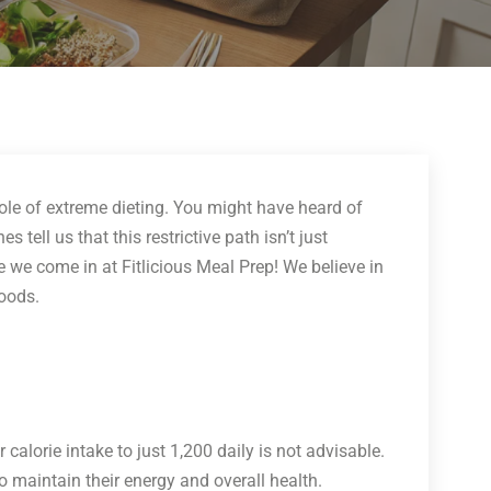
 hole of extreme dieting. You might have heard of
 tell us that this restrictive path isn’t just
e we come in at Fitlicious Meal Prep! We believe in
foods.
ur calorie intake to just 1,200 daily is not advisable.
to maintain their energy and overall health.