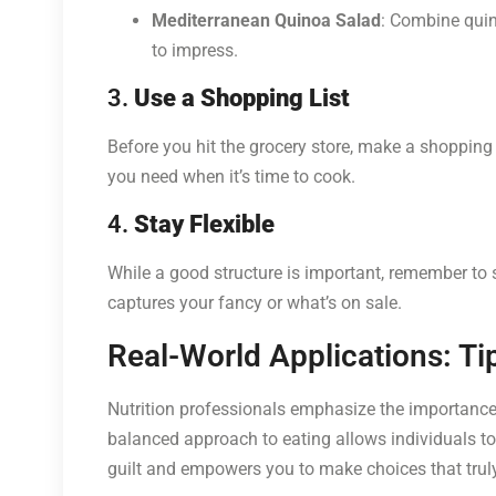
Mediterranean Quinoa Salad
: Combine quino
to impress.
3.
Use a Shopping List
Before you hit the grocery store, make a shopping
you need when it’s time to cook.
4.
Stay Flexible
While a good structure is important, remember to 
captures your fancy or what’s on sale.
Real-World Applications: Ti
Nutrition professionals emphasize the importance o
balanced approach to eating allows individuals to 
guilt and empowers you to make choices that trul