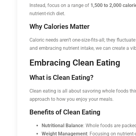
Instead, focus on a range of
1,500 to 2,000 calori
nutrient-rich diet.
Why Calories Matter
Caloric needs aren’t one-size-fits-all; they fluctua
and embracing nutrient intake, we can create a vibra
Embracing Clean Eating
What is Clean Eating?
Clean eating is all about savoring whole foods think
approach to how you enjoy your meals.
Benefits of Clean Eating
Nutritional Balance
: Whole foods are packed
Weight Management
: Focusing on nutrient