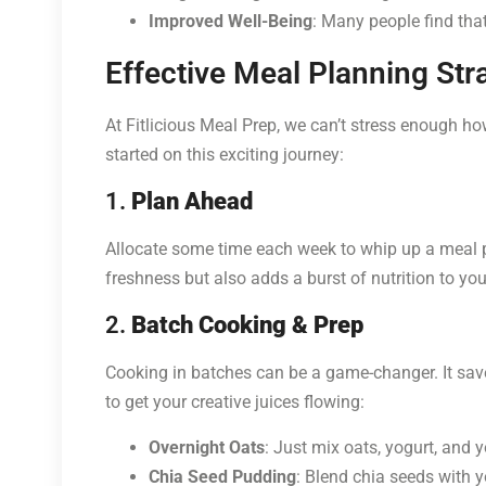
Improved Well-Being
: Many people find that
Effective Meal Planning Str
At Fitlicious Meal Prep, we can’t stress enough how
started on this exciting journey:
1.
Plan Ahead
Allocate some time each week to whip up a meal p
freshness but also adds a burst of nutrition to yo
2.
Batch Cooking & Prep
Cooking in batches can be a game-changer. It save
to get your creative juices flowing:
Overnight Oats
: Just mix oats, yogurt, and 
Chia Seed Pudding
: Blend chia seeds with yo