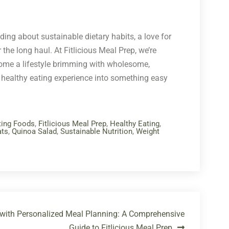
nding about sustainable dietary habits, a love for
 the long haul. At Fitlicious Meal Prep, we’re
lcome a lifestyle brimming with wholesome,
 healthy eating experience into something easy
ting Foods
,
Fitlicious Meal Prep
,
Healthy Eating
,
ats
,
Quinoa Salad
,
Sustainable Nutrition
,
Weight
 with Personalized Meal Planning: A Comprehensive
Guide to Fitlicious Meal Prep