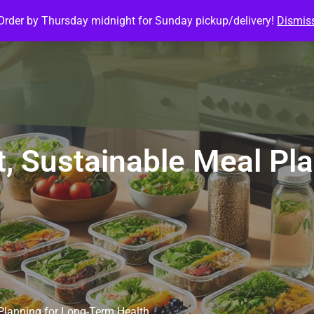
Order by Thursday midnight for Sunday pickup/delivery!
Dismis
ature Meals
Baked Goods
Customize Meals
Mea
, Sustainable Meal Pl
Planning for Long-Term Health