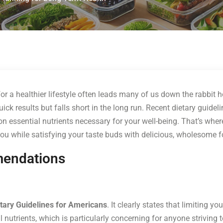
 for a healthier lifestyle often leads many of us down the rabbit
 results but falls short in the long run. Recent dietary guidelines
n essential nutrients necessary for your well-being. That’s wher
ou while satisfying your taste buds with delicious, wholesome 
mendations
tary Guidelines for Americans
. It clearly states that limiting yo
 nutrients, which is particularly concerning for anyone striving 