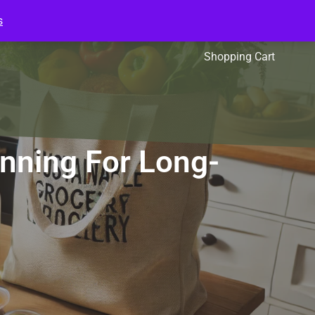
s
l Packs
Affiliates
Shopping Cart
anning For Long-