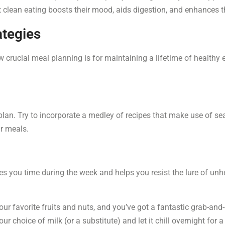
 clean eating boosts their mood, aids digestion, and enhances th
ategies
 crucial meal planning is for maintaining a lifetime of healthy e
lan. Try to incorporate a medley of recipes that make use of se
ur meals.
s you time during the week and helps you resist the lure of unhe
your favorite fruits and nuts, and you’ve got a fantastic grab-and
ur choice of milk (or a substitute) and let it chill overnight for 