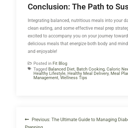
Conclusion: The Path to Sus
Integrating balanced, nutritious meals into your da
clean eating, and some effective meal prep strategie
excited to accompany you on your journey toward h
delicious meals that energize both body and mind
and enjoyable!
Posted in
Fit Blog
Tagged
Balanced Diet
,
Batch Cooking
,
Caloric Ne
Healthy Lifestyle
,
Healthy Meal Delivery
,
Meal Pla
Management
,
Wellness Tips
Previous:
The Ultimate Guide to Managing Diabe
Prepping