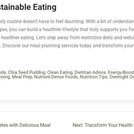
tainable Eating
ily routine doesn’t have to feel daunting. With a bit of understa
s, you can build a healthier lifestyle that truly supports you for
ealthier eating. Let’s step away from restrictive diets and we
. Discover our meal planning services today and transform your
eds
,
Chia Seed Pudding
,
Clean Eating
,
Dietitian Advice
,
Energy-Boos
nning
,
Meal Prep
,
Nutrient-Dense Foods
,
Nutrition Tips
,
Overnight O
tes with Delicious Meal
Next:
Transform Your Health