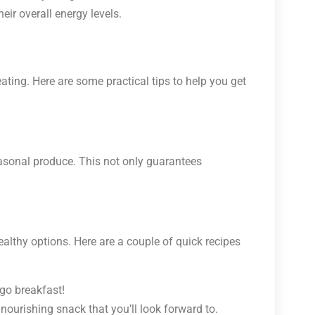
eir overall energy levels.
ating. Here are some practical tips to help you get
asonal produce. This not only guarantees
althy options. Here are a couple of quick recipes
-go breakfast!
a nourishing snack that you’ll look forward to.