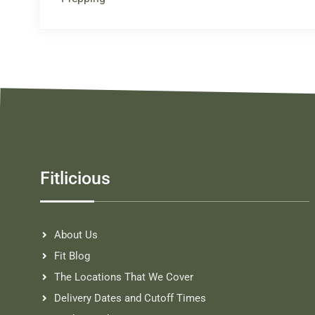
Fitlicious
About Us
Fit Blog
The Locations That We Cover
Delivery Dates and Cutoff Times