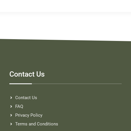
Contact Us
Contact Us
FAQ
Privacy Policy
Terms and Conditions