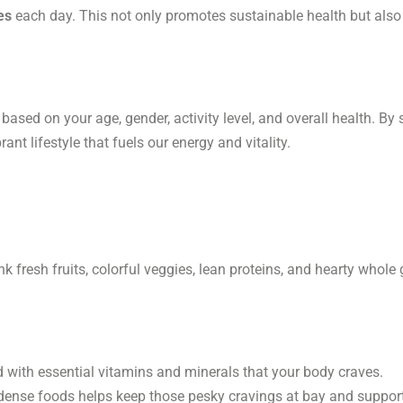
es
each day. This not only promotes sustainable health but also 
te based on your age, gender, activity level, and overall health. B
nt lifestyle that fuels our energy and vitality.
 fresh fruits, colorful veggies, lean proteins, and hearty whole gra
 with essential vitamins and minerals that your body craves.
-dense foods helps keep those pesky cravings at bay and support