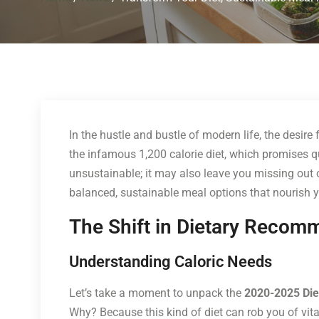
In the hustle and bustle of modern life, the desire
the infamous 1,200 calorie diet, which promises quick
unsustainable; it may also leave you missing out o
balanced, sustainable meal options that nourish y
The Shift in Dietary Recom
Understanding Caloric Needs
Let’s take a moment to unpack the
2020-2025 Die
Why? Because this kind of diet can rob you of vital