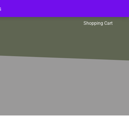
s
l Packs
Affiliates
Shopping Cart