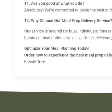
11. Are you good at what you do?
Absolutely! We’re committed to being the best in t
12. Why Choose Our Meal Prep Delivery Service
Our service is tailored for busy individuals, fitne
balanced meal options, we deliver fresh, delicious,
Optimize Your Meal Planning Today!
Order now to experience the best meal prep deliv
hassle-free.