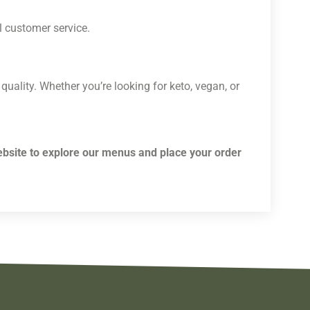
l customer service.
 quality. Whether you’re looking for keto, vegan, or
ebsite to explore our menus and place your order