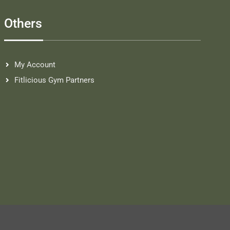
Others
My Account
Fitlicious Gym Partners