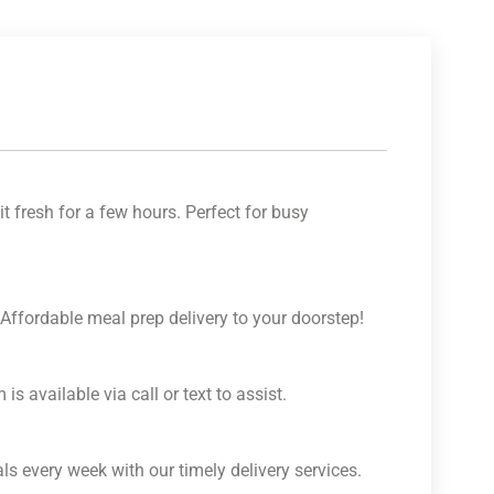
t fresh for a few hours. Perfect for busy
 Affordable meal prep delivery to your doorstep!
is available via call or text to assist.
s every week with our timely delivery services.