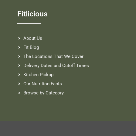
Fitlicious
About Us
Fit Blog
The Locations That We Cover
Delivery Dates and Cutoff Times
Kitchen Pickup
Our Nutrition Facts
Browse by Category