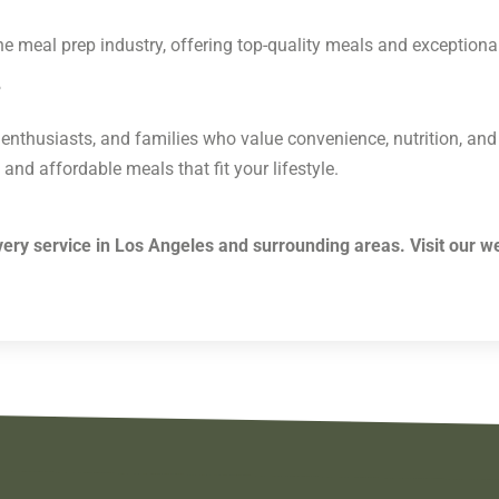
he meal prep industry, offering top-quality meals and exceptiona
?
ss enthusiasts, and families who value convenience, nutrition, and
 and affordable meals that fit your lifestyle.
ery service in Los Angeles and surrounding areas. Visit our w