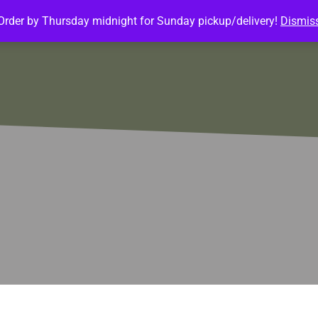
Order by Thursday midnight for Sunday pickup/delivery!
Dismis
ature Meals
Baked Goods
Customize Meals
Mea