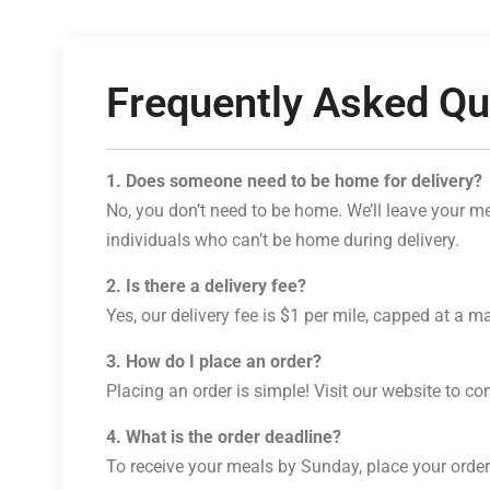
Frequently Asked Qu
1. Does someone need to be home for delivery?
No, you don’t need to be home. We’ll leave your mea
individuals who can’t be home during delivery.
2. Is there a delivery fee?
Yes, our delivery fee is $1 per mile, capped at a 
3. How do I place an order?
Placing an order is simple! Visit our website to c
4. What is the order deadline?
To receive your meals by Sunday, place your order