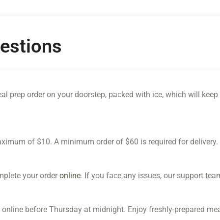
estions
l prep order on your doorstep, packed with ice, which will keep i
maximum of $10. A minimum order of $60 is required for delivery.
omplete your order
online
. If you face any issues, our support team 
 online before Thursday at midnight. Enjoy freshly-prepared meal