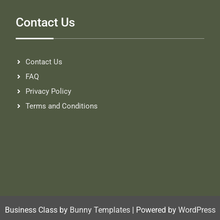
Contact Us
Contact Us
FAQ
Privacy Policy
Terms and Conditions
Business Class by
Bunny Templates
| Powered by
WordPress