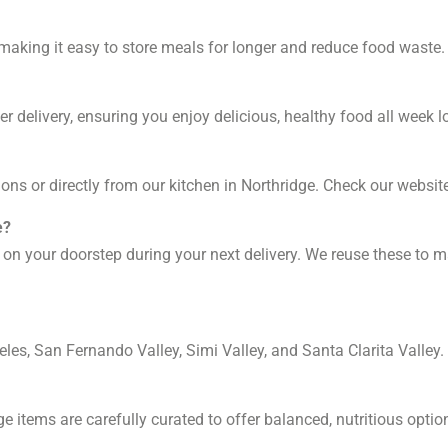
, making it easy to store meals for longer and reduce food waste.
r delivery, ensuring you enjoy delicious, healthy food all week l
ons or directly from our kitchen in Northridge. Check our website
e?
 on your doorstep during your next delivery. We reuse these to m
les, San Fernando Valley, Simi Valley, and Santa Clarita Valley.
ge items are carefully curated to offer balanced, nutritious optio