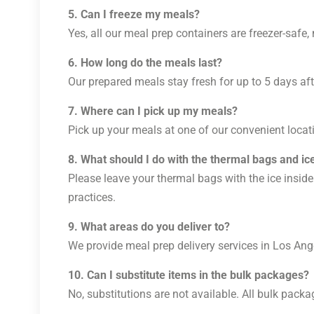
5. Can I freeze my meals?
Yes, all our meal prep containers are freezer-safe
6. How long do the meals last?
Our prepared meals stay fresh for up to 5 days afte
7. Where can I pick up my meals?
Pick up your meals at one of our convenient locati
8. What should I do with the thermal bags and ic
Please leave your thermal bags with the ice inside
practices.
9. What areas do you deliver to?
We provide meal prep delivery services in Los Ange
10. Can I substitute items in the bulk packages?
No, substitutions are not available. All bulk packa