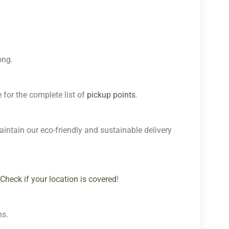
ong.
 for the complete list of
pickup points
.
aintain our eco-friendly and sustainable delivery
Check if your location is covered
!
ns.