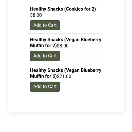
Healthy Snacks (Cookies for 2)
$
8.00
Add to Cart
Healthy Snacks (Vegan Blueberry
Muffin for 2)
$
8.00
Add to Cart
Healthy Snacks (Vegan Blueberry
Muffin for 6)
$
21.00
Add to Cart