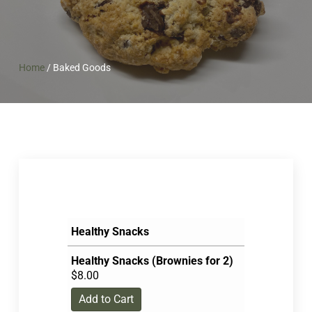
Home
/
Baked Goods
Healthy Snacks
Healthy Snacks (Brownies for 2)
$
8.00
Add to Cart