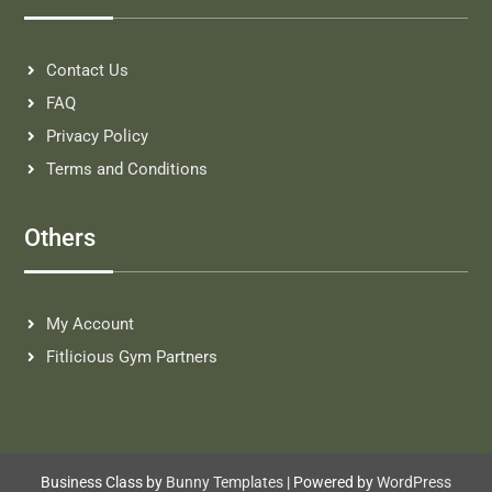
Contact Us
FAQ
Privacy Policy
Terms and Conditions
Others
My Account
Fitlicious Gym Partners
Business Class by
Bunny Templates
| Powered by
WordPress