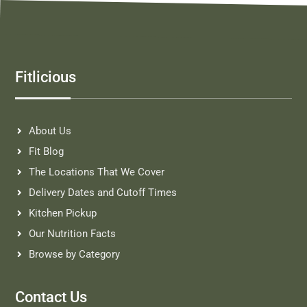
Fitlicious
About Us
Fit Blog
The Locations That We Cover
Delivery Dates and Cutoff Times
Kitchen Pickup
Our Nutrition Facts
Browse by Category
Contact Us