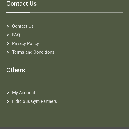
Contact Us
Contact Us
FAQ
Privacy Policy
Terms and Conditions
Others
My Account
Fitlicious Gym Partners