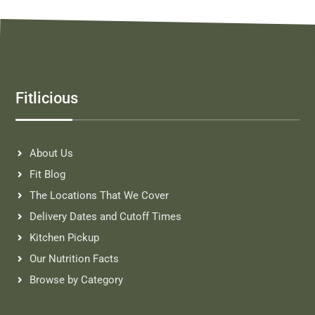
Fitlicious
About Us
Fit Blog
The Locations That We Cover
Delivery Dates and Cutoff Times
Kitchen Pickup
Our Nutrition Facts
Browse by Category