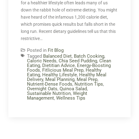
for a healthier lifestyle often leads many of us
down the rabbit hole of extreme dieting. You might
have heard of the infamous 1,200 calorie diet,
which promises quick results but falls short in the
long run. Recent dietary guidelines tell us that this
restrictive…
Posted in
Fit Blog
Tagged
Balanced Diet
,
Batch Cooking
,
Caloric Needs
,
Chia Seed Pudding
,
Clean
Eating
,
Dietitian Advice
,
Energy-Boosting
Foods
,
Fitlicious Meal Prep
,
Healthy
Eating
,
Healthy Lifestyle
,
Healthy Meal
Delivery
,
Meal Planning
,
Meal Prep
,
Nutrient-Dense Foods
,
Nutrition Tips
,
Overnight Oats
,
Quinoa Salad
,
Sustainable Nutrition
,
Weight
Management
,
Wellness Tips