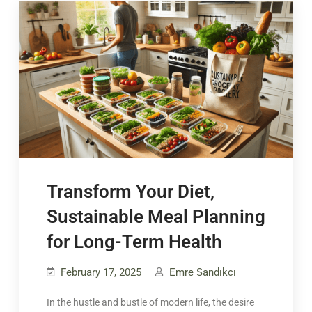
Transform Your Diet,
Sustainable Meal Planning
for Long-Term Health
February 17, 2025
Emre Sandıkcı
In the hustle and bustle of modern life, the desire