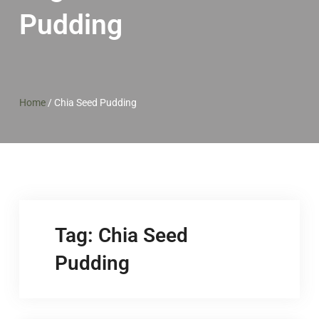
Pudding
Home
/
Chia Seed Pudding
Tag:
Chia Seed
Pudding