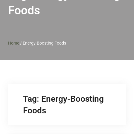
Foods
Home
/
Energy-Boosting Foods
Tag:
Energy-Boosting
Foods