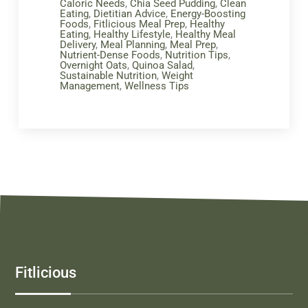
Caloric Needs
,
Chia Seed Pudding
,
Clean
Eating
,
Dietitian Advice
,
Energy-Boosting
Foods
,
Fitlicious Meal Prep
,
Healthy
Eating
,
Healthy Lifestyle
,
Healthy Meal
Delivery
,
Meal Planning
,
Meal Prep
,
Nutrient-Dense Foods
,
Nutrition Tips
,
Overnight Oats
,
Quinoa Salad
,
Sustainable Nutrition
,
Weight
Management
,
Wellness Tips
Fitlicious