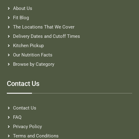
About Us
Fit Blog
The Locations That We Cover
Delivery Dates and Cutoff Times
Kitchen Pickup
Our Nutrition Facts
Browse by Category
Contact Us
Contact Us
FAQ
Privacy Policy
Terms and Conditions