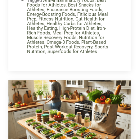
Tagged
Anti-Inflammatory Foods
,
Best
Foods for Athletes
,
Best Snacks for
Athletes
,
Endurance Boosting Foods
,
Energy-Boosting Foods
,
Fitlicious Meal
Prep
,
Fitness Nutrition
,
Gut Health for
Athletes
,
Healthy Carbs for Athletes
,
Healthy Eating
,
High-Protein Diet
,
Iron-
Rich Foods
,
Meal Prep for Athletes
,
Muscle Recovery Foods
,
Nutrition for
Athletes
,
Omega-3 Foods
,
Plant-Based
Protein
,
Post-Workout Recovery
,
Sports
Nutrition
,
Superfoods for Athletes