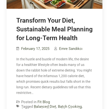
Transform Your Diet,
Sustainable Meal Planning
for Long-Term Health
February 17, 2025
Emre Sandıkcı
In the hustle and bustle of modern life, the desire
for a healthier lifestyle often leads many of us
down the rabbit hole of extreme dieting. You might
have heard of the infamous 1,200 calorie diet,
which promises quick results but falls short in the
long run. Recent dietary guidelines tell us that this
restrictive…
Posted in
Fit Blog
Tagged
Balanced Diet
,
Batch Cooking
,