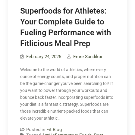
Superfoods for Athletes:
Your Complete Guide to
Fueling Performance with
Fitlicious Meal Prep
February 24, 2025
Emre Sandıkcı
Welcome to the world of athletics, where every
ounce of energy counts, and proper nutrition can
be the game-changer you’ve been searching for! If
you want to power through your workouts and
bounce back faster, incorporating superfoods into
your diet is a fantastic strategy. Superfoods are
those incredible nutrient-packed foods that can
elevate your athletic…
Posted in
Fit Blog