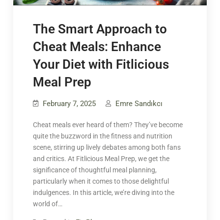
The Smart Approach to
Cheat Meals: Enhance
Your Diet with Fitlicious
Meal Prep
February 7, 2025
Emre Sandıkcı
Cheat meals ever heard of them? They’ve become
quite the buzzword in the fitness and nutrition
scene, stirring up lively debates among both fans
and critics. At Fitlicious Meal Prep, we get the
significance of thoughtful meal planning,
particularly when it comes to those delightful
indulgences. In this article, we’re diving into the
world of…