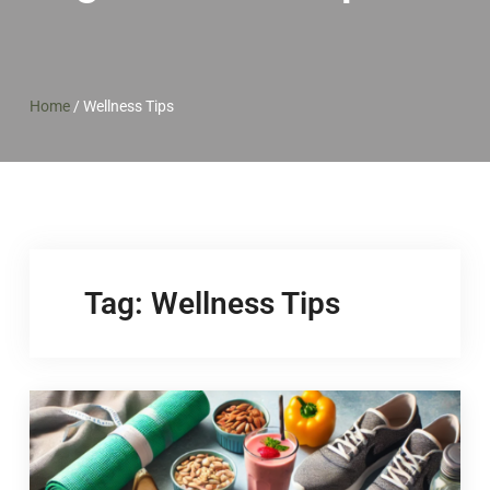
Home
/
Wellness Tips
Tag:
Wellness Tips