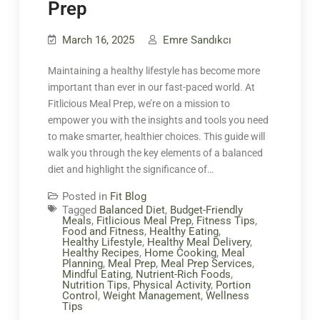
Prep
March 16, 2025
Emre Sandıkcı
Maintaining a healthy lifestyle has become more
important than ever in our fast-paced world. At
Fitlicious Meal Prep, we’re on a mission to
empower you with the insights and tools you need
to make smarter, healthier choices. This guide will
walk you through the key elements of a balanced
diet and highlight the significance of…
Posted in
Fit Blog
Tagged
Balanced Diet
,
Budget-Friendly
Meals
,
Fitlicious Meal Prep
,
Fitness Tips
,
Food and Fitness
,
Healthy Eating
,
Healthy Lifestyle
,
Healthy Meal Delivery
,
Healthy Recipes
,
Home Cooking
,
Meal
Planning
,
Meal Prep
,
Meal Prep Services
,
Mindful Eating
,
Nutrient-Rich Foods
,
Nutrition Tips
,
Physical Activity
,
Portion
Control
,
Weight Management
,
Wellness
Tips