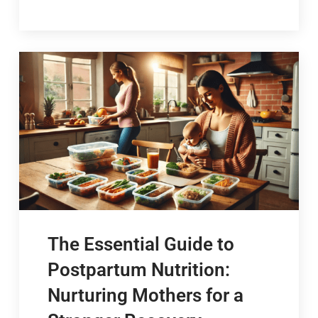
The Essential Guide to
Postpartum Nutrition:
Nurturing Mothers for a