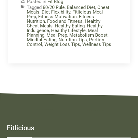
Posted in
Fit Blog
Tagged
80/20 Rule
,
Balanced Diet
,
Cheat
Meals
,
Diet Flexibility
,
Fitlicious Meal
Prep
,
Fitness Motivation
,
Fitness
Nutrition
,
Food and Fitness
,
Healthy
Cheat Meals
,
Healthy Eating
,
Healthy
Indulgence
,
Healthy Lifestyle
,
Meal
Planning
,
Meal Prep
,
Metabolism Boost
,
Mindful Eating
,
Nutrition Tips
,
Portion
Control
,
Weight Loss Tips
,
Wellness Tips
Fitlicious