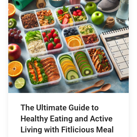
The Ultimate Guide to
Healthy Eating and Active
Living with Fitlicious Meal