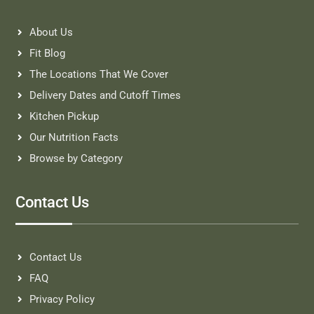
About Us
Fit Blog
The Locations That We Cover
Delivery Dates and Cutoff Times
Kitchen Pickup
Our Nutrition Facts
Browse by Category
Contact Us
Contact Us
FAQ
Privacy Policy