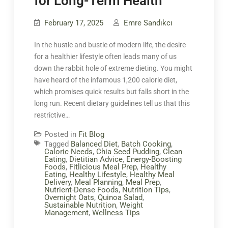
for Long-Term Health
February 17, 2025
Emre Sandıkcı
In the hustle and bustle of modern life, the desire
for a healthier lifestyle often leads many of us
down the rabbit hole of extreme dieting. You might
have heard of the infamous 1,200 calorie diet,
which promises quick results but falls short in the
long run. Recent dietary guidelines tell us that this
restrictive…
Posted in
Fit Blog
Tagged
Balanced Diet
,
Batch Cooking
,
Caloric Needs
,
Chia Seed Pudding
,
Clean
Eating
,
Dietitian Advice
,
Energy-Boosting
Foods
,
Fitlicious Meal Prep
,
Healthy
Eating
,
Healthy Lifestyle
,
Healthy Meal
Delivery
,
Meal Planning
,
Meal Prep
,
Nutrient-Dense Foods
,
Nutrition Tips
,
Overnight Oats
,
Quinoa Salad
,
Sustainable Nutrition
,
Weight
Management
,
Wellness Tips