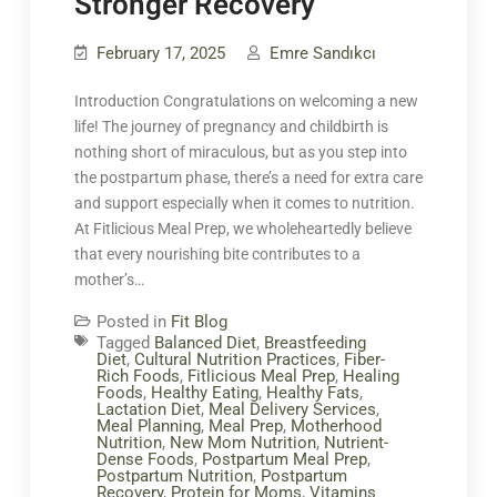
Stronger Recovery
February 17, 2025
Emre Sandıkcı
Introduction Congratulations on welcoming a new
life! The journey of pregnancy and childbirth is
nothing short of miraculous, but as you step into
the postpartum phase, there’s a need for extra care
and support especially when it comes to nutrition.
At Fitlicious Meal Prep, we wholeheartedly believe
that every nourishing bite contributes to a
mother’s…
Posted in
Fit Blog
Tagged
Balanced Diet
,
Breastfeeding
Diet
,
Cultural Nutrition Practices
,
Fiber-
Rich Foods
,
Fitlicious Meal Prep
,
Healing
Foods
,
Healthy Eating
,
Healthy Fats
,
Lactation Diet
,
Meal Delivery Services
,
Meal Planning
,
Meal Prep
,
Motherhood
Nutrition
,
New Mom Nutrition
,
Nutrient-
Dense Foods
,
Postpartum Meal Prep
,
Postpartum Nutrition
,
Postpartum
Recovery
,
Protein for Moms
,
Vitamins