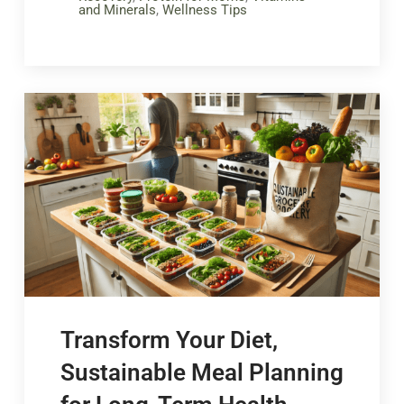
and Minerals
,
Wellness Tips
Transform Your Diet,
Sustainable Meal Planning