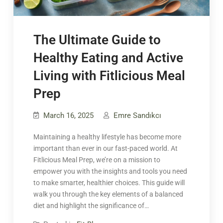
The Ultimate Guide to
Healthy Eating and Active
Living with Fitlicious Meal
Prep
March 16, 2025
Emre Sandıkcı
Maintaining a healthy lifestyle has become more
important than ever in our fast-paced world. At
Fitlicious Meal Prep, we’re on a mission to
empower you with the insights and tools you need
to make smarter, healthier choices. This guide will
walk you through the key elements of a balanced
diet and highlight the significance of…