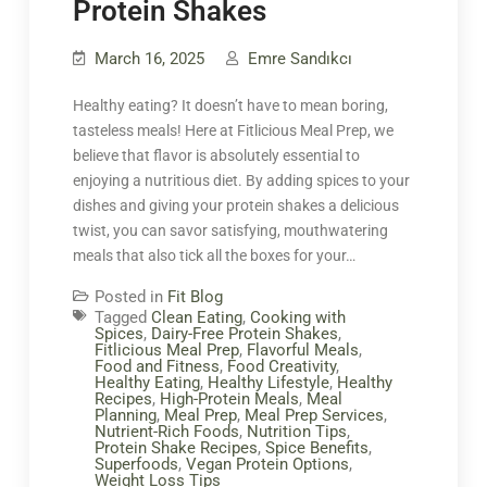
Protein Shakes
March 16, 2025
Emre Sandıkcı
Healthy eating? It doesn’t have to mean boring,
tasteless meals! Here at Fitlicious Meal Prep, we
believe that flavor is absolutely essential to
enjoying a nutritious diet. By adding spices to your
dishes and giving your protein shakes a delicious
twist, you can savor satisfying, mouthwatering
meals that also tick all the boxes for your…
Posted in
Fit Blog
Tagged
Clean Eating
,
Cooking with
Spices
,
Dairy-Free Protein Shakes
,
Fitlicious Meal Prep
,
Flavorful Meals
,
Food and Fitness
,
Food Creativity
,
Healthy Eating
,
Healthy Lifestyle
,
Healthy
Recipes
,
High-Protein Meals
,
Meal
Planning
,
Meal Prep
,
Meal Prep Services
,
Nutrient-Rich Foods
,
Nutrition Tips
,
Protein Shake Recipes
,
Spice Benefits
,
Superfoods
,
Vegan Protein Options
,
Weight Loss Tips