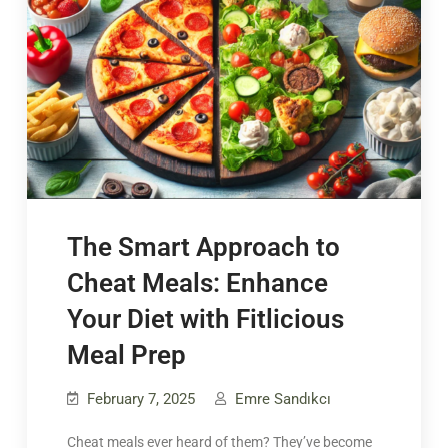
The Smart Approach to
Cheat Meals: Enhance
Your Diet with Fitlicious
Meal Prep
February 7, 2025
Emre Sandıkcı
Cheat meals ever heard of them? They’ve become