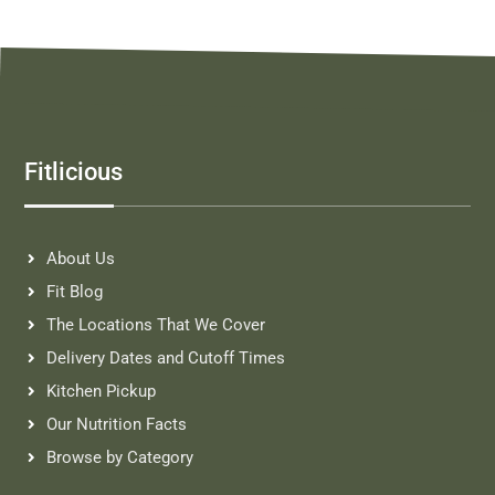
Fitlicious
About Us
Fit Blog
The Locations That We Cover
Delivery Dates and Cutoff Times
Kitchen Pickup
Our Nutrition Facts
Browse by Category