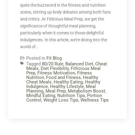
quite the buzzword in the fitness and nutrition
scene, stirring up lively debates among both fans
and critics. At Fitlicious Meal Prep, we get the
significance of thoughtful meal planning,
particularly when it comes to those delightful
indulgences. In this article, we’re diving into the
world of…
Posted in
Fit Blog
Tagged
80/20 Rule
,
Balanced Diet
,
Cheat
Meals
,
Diet Flexibility
,
Fitlicious Meal
Prep
,
Fitness Motivation
,
Fitness
Nutrition
,
Food and Fitness
,
Healthy
Cheat Meals
,
Healthy Eating
,
Healthy
Indulgence
,
Healthy Lifestyle
,
Meal
Planning
,
Meal Prep
,
Metabolism Boost
,
Mindful Eating
,
Nutrition Tips
,
Portion
Control
,
Weight Loss Tips
,
Wellness Tips