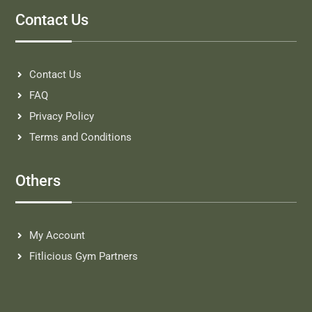
Contact Us
Contact Us
FAQ
Privacy Policy
Terms and Conditions
Others
My Account
Fitlicious Gym Partners