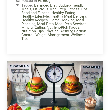
Posted in
Fit Blog
Tagged
Balanced Diet
,
Budget-Friendly
Meals
,
Fitlicious Meal Prep
,
Fitness Tips
,
Food and Fitness
,
Healthy Eating
,
Healthy Lifestyle
,
Healthy Meal Delivery
,
Healthy Recipes
,
Home Cooking
,
Meal
Planning
,
Meal Prep
,
Meal Prep Services
,
Mindful Eating
,
Nutrient-Rich Foods
,
Nutrition Tips
,
Physical Activity
,
Portion
Control
,
Weight Management
,
Wellness
Tips