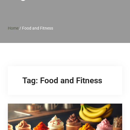
Home
/
Food and Fitness
Tag:
Food and Fitness