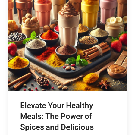
Elevate Your Healthy
Meals: The Power of
Spices and Delicious