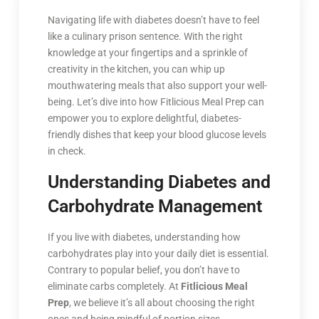
Navigating life with diabetes doesn’t have to feel
like a culinary prison sentence. With the right
knowledge at your fingertips and a sprinkle of
creativity in the kitchen, you can whip up
mouthwatering meals that also support your well-
being. Let’s dive into how Fitlicious Meal Prep can
empower you to explore delightful, diabetes-
friendly dishes that keep your blood glucose levels
in check.
Understanding Diabetes and
Carbohydrate Management
If you live with diabetes, understanding how
carbohydrates play into your daily diet is essential.
Contrary to popular belief, you don’t have to
eliminate carbs completely. At
Fitlicious Meal
Prep
, we believe it’s all about choosing the right