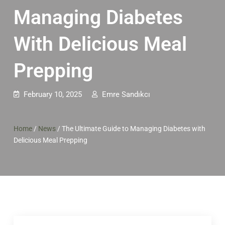
Managing Diabetes
With Delicious Meal
Prepping
February 10, 2025
Emre Sandıkcı
Home
/
News
/
The Ultimate Guide to Managing Diabetes with
Delicious Meal Prepping