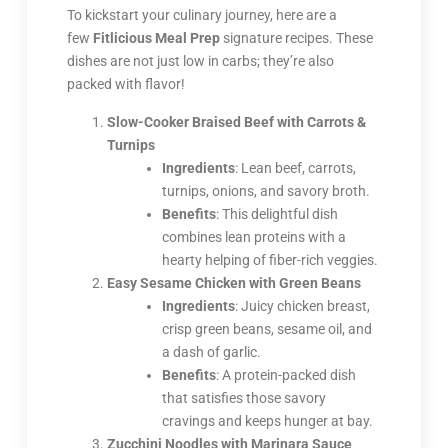
To kickstart your culinary journey, here are a
few
Fitlicious Meal Prep
signature recipes. These
dishes are not just low in carbs; they’re also
packed with flavor!
Slow-Cooker Braised Beef with Carrots &
Turnips
Ingredients
: Lean beef, carrots,
turnips, onions, and savory broth.
Benefits
: This delightful dish
combines lean proteins with a
hearty helping of fiber-rich veggies.
Easy Sesame Chicken with Green Beans
Ingredients
: Juicy chicken breast,
crisp green beans, sesame oil, and
a dash of garlic.
Benefits
: A protein-packed dish
that satisfies those savory
cravings and keeps hunger at bay.
Zucchini Noodles with Marinara Sauce