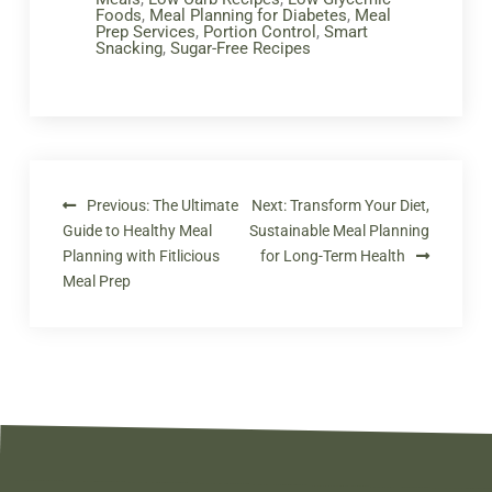
Foods
,
Meal Planning for Diabetes
,
Meal
Prep Services
,
Portion Control
,
Smart
Snacking
,
Sugar-Free Recipes
Previous:
The Ultimate
Next:
Transform Your Diet,
Guide to Healthy Meal
Sustainable Meal Planning
Planning with Fitlicious
for Long-Term Health
Meal Prep