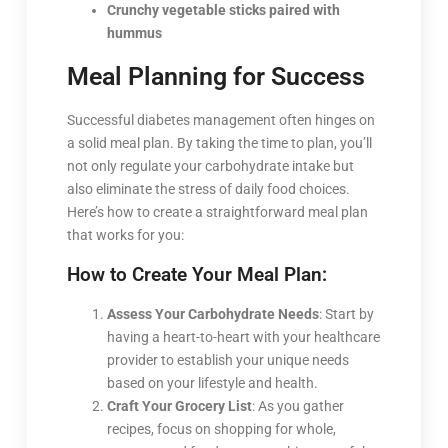
Crunchy vegetable sticks paired with
hummus
Meal Planning for Success
Successful diabetes management often hinges on
a solid meal plan. By taking the time to plan, you’ll
not only regulate your carbohydrate intake but
also eliminate the stress of daily food choices.
Here’s how to create a straightforward meal plan
that works for you:
How to Create Your Meal Plan:
Assess Your Carbohydrate Needs
: Start by
having a heart-to-heart with your healthcare
provider to establish your unique needs
based on your lifestyle and health.
Craft Your Grocery List
: As you gather
recipes, focus on shopping for whole,