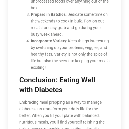
unprocessed foods over anything out of the
box.
Prepare in Batches
: Dedicate some time on
the weekends to cook in bulk. Portion out
meals for easy grab-and-go during your
busy week ahead.
Incorporate Variety
: Keep things interesting
by switching up your proteins, veggies, and
healthy fats. Variety is not only the spice of
life but also the secret to keeping your meals
exciting!
Conclusion: Eating Well
with Diabetes
Embracing meal prepping as a way to manage
diabetes can transform your daily life for the
better. When you fill your plate with balanced,
nutritious meals, you’ll find yourself relishing the
deliciousness of cooking and eating, all while