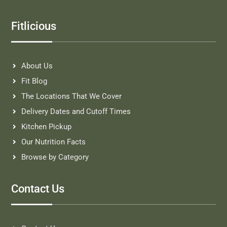
Fitlicious
About Us
Fit Blog
The Locations That We Cover
Delivery Dates and Cutoff Times
Kitchen Pickup
Our Nutrition Facts
Browse by Category
Contact Us