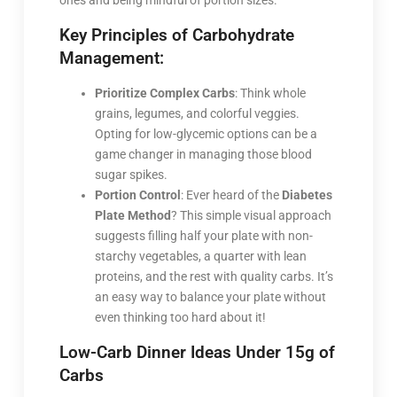
ones and being mindful of portion sizes.
Key Principles of Carbohydrate
Management:
Prioritize Complex Carbs
: Think whole
grains, legumes, and colorful veggies.
Opting for low-glycemic options can be a
game changer in managing those blood
sugar spikes.
Portion Control
: Ever heard of the
Diabetes
Plate Method
? This simple visual approach
suggests filling half your plate with non-
starchy vegetables, a quarter with lean
proteins, and the rest with quality carbs. It’s
an easy way to balance your plate without
even thinking too hard about it!
Low-Carb Dinner Ideas Under 15g of
Carbs