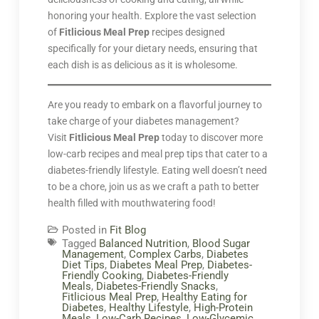
honoring your health. Explore the vast selection
of
Fitlicious Meal Prep
recipes designed
specifically for your dietary needs, ensuring that
each dish is as delicious as it is wholesome.
Are you ready to embark on a flavorful journey to
take charge of your diabetes management?
Visit
Fitlicious Meal Prep
today to discover more
low-carb recipes and meal prep tips that cater to a
diabetes-friendly lifestyle. Eating well doesn’t need
to be a chore, join us as we craft a path to better
health filled with mouthwatering food!
Posted in
Fit Blog
Tagged
Balanced Nutrition
,
Blood Sugar
Management
,
Complex Carbs
,
Diabetes
Diet Tips
,
Diabetes Meal Prep
,
Diabetes-
Friendly Cooking
,
Diabetes-Friendly
Meals
,
Diabetes-Friendly Snacks
,
Fitlicious Meal Prep
,
Healthy Eating for
Diabetes
,
Healthy Lifestyle
,
High-Protein
Meals
,
Low-Carb Recipes
,
Low-Glycemic