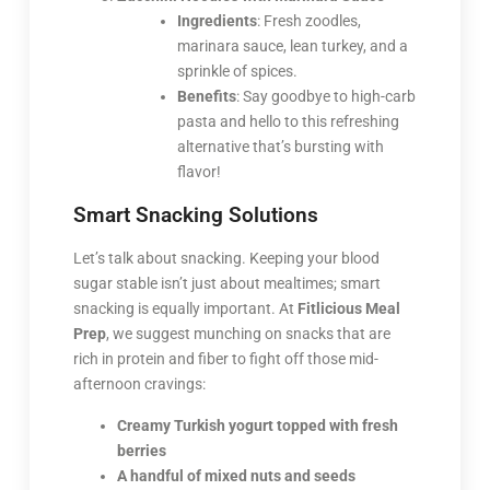
Ingredients
: Fresh zoodles,
marinara sauce, lean turkey, and a
sprinkle of spices.
Benefits
: Say goodbye to high-carb
pasta and hello to this refreshing
alternative that’s bursting with
flavor!
Smart Snacking Solutions
Let’s talk about snacking. Keeping your blood
sugar stable isn’t just about mealtimes; smart
snacking is equally important. At
Fitlicious Meal
Prep
, we suggest munching on snacks that are
rich in protein and fiber to fight off those mid-
afternoon cravings:
Creamy Turkish yogurt topped with fresh
berries
A handful of mixed nuts and seeds