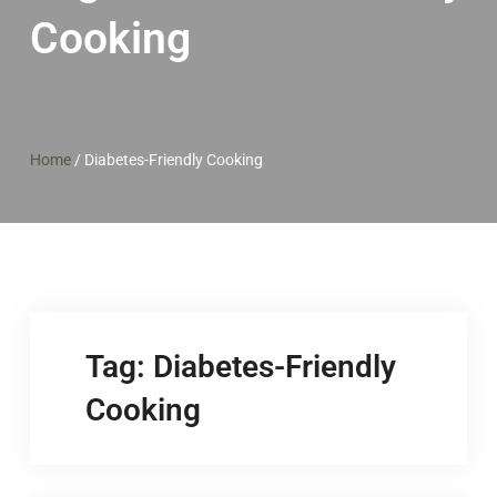
Cooking
Home
/
Diabetes-Friendly Cooking
Tag:
Diabetes-Friendly
Cooking