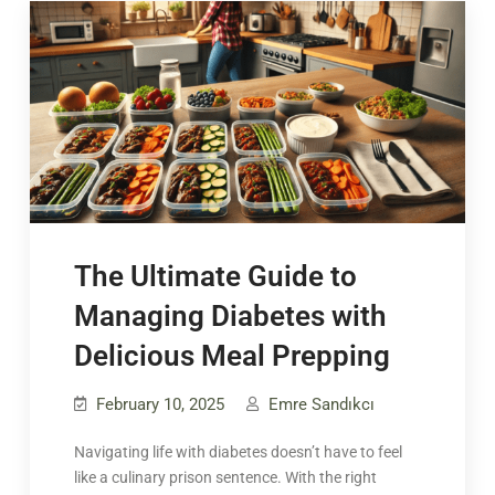
The Ultimate Guide to
Managing Diabetes with
Delicious Meal Prepping
February 10, 2025
Emre Sandıkcı
Navigating life with diabetes doesn’t have to feel
like a culinary prison sentence. With the right