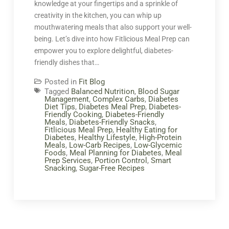
knowledge at your fingertips and a sprinkle of
creativity in the kitchen, you can whip up
mouthwatering meals that also support your well-
being. Let’s dive into how Fitlicious Meal Prep can
empower you to explore delightful, diabetes-
friendly dishes that…
Posted in
Fit Blog
Tagged
Balanced Nutrition
,
Blood Sugar
Management
,
Complex Carbs
,
Diabetes
Diet Tips
,
Diabetes Meal Prep
,
Diabetes-
Friendly Cooking
,
Diabetes-Friendly
Meals
,
Diabetes-Friendly Snacks
,
Fitlicious Meal Prep
,
Healthy Eating for
Diabetes
,
Healthy Lifestyle
,
High-Protein
Meals
,
Low-Carb Recipes
,
Low-Glycemic
Foods
,
Meal Planning for Diabetes
,
Meal
Prep Services
,
Portion Control
,
Smart
Snacking
,
Sugar-Free Recipes