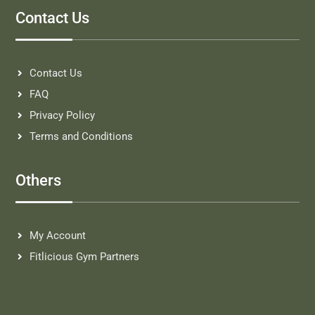
Contact Us
Contact Us
FAQ
Privacy Policy
Terms and Conditions
Others
My Account
Fitlicious Gym Partners