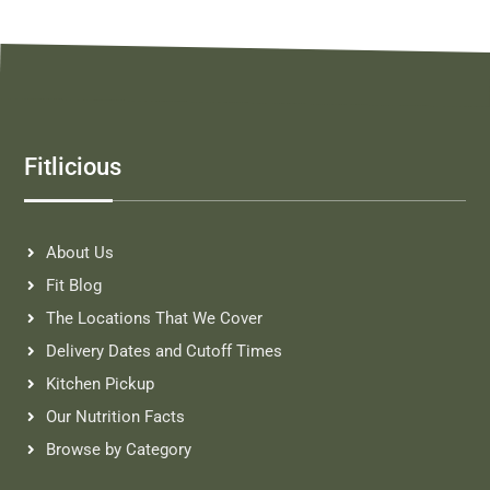
Fitlicious
About Us
Fit Blog
The Locations That We Cover
Delivery Dates and Cutoff Times
Kitchen Pickup
Our Nutrition Facts
Browse by Category