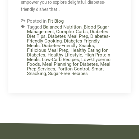
empower you to explore delightful, diabetes-
friendly dishes that…
Posted in
Fit Blog
Tagged
Balanced Nutrition
,
Blood Sugar
Management
,
Complex Carbs
,
Diabetes
Diet Tips
,
Diabetes Meal Prep
,
Diabetes-
Friendly Cooking
,
Diabetes-Friendly
Meals
,
Diabetes-Friendly Snacks
,
Fitlicious Meal Prep
,
Healthy Eating for
Diabetes
,
Healthy Lifestyle
,
High-Protein
Meals
,
Low-Carb Recipes
,
Low-Glycemic
Foods
,
Meal Planning for Diabetes
,
Meal
Prep Services
,
Portion Control
,
Smart
Snacking
,
Sugar-Free Recipes