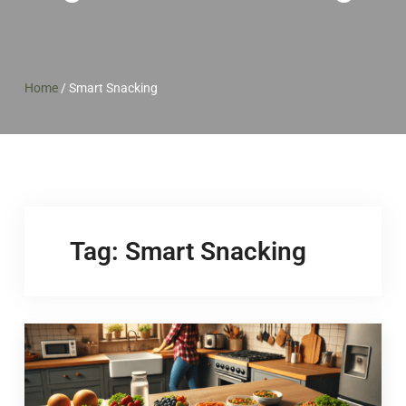
Home
/
Smart Snacking
Tag:
Smart Snacking