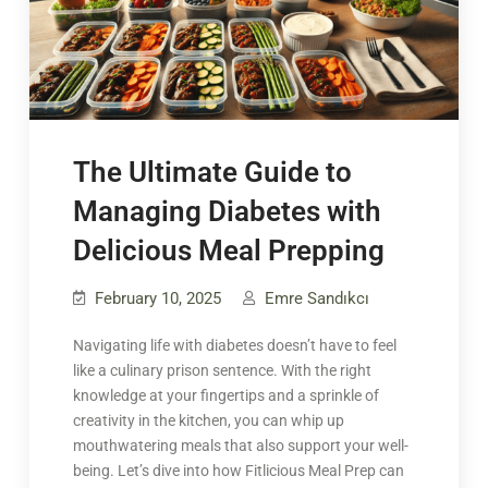
The Ultimate Guide to
Managing Diabetes with
Delicious Meal Prepping
February 10, 2025
Emre Sandıkcı
Navigating life with diabetes doesn’t have to feel
like a culinary prison sentence. With the right
knowledge at your fingertips and a sprinkle of
creativity in the kitchen, you can whip up
mouthwatering meals that also support your well-
being. Let’s dive into how Fitlicious Meal Prep can