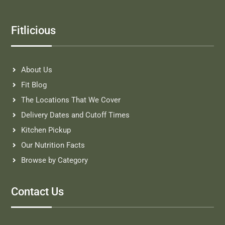
Fitlicious
About Us
Fit Blog
The Locations That We Cover
Delivery Dates and Cutoff Times
Kitchen Pickup
Our Nutrition Facts
Browse by Category
Contact Us