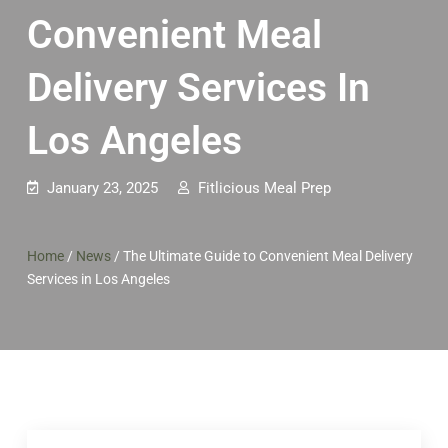
Convenient Meal
Delivery Services In
Los Angeles
January 23, 2025
Fitlicious Meal Prep
Home
/
News
/
The Ultimate Guide to Convenient Meal Delivery
Services in Los Angeles