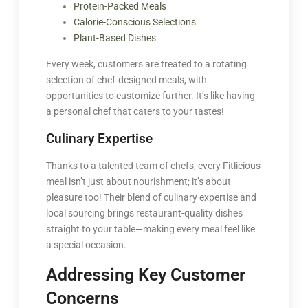
Protein-Packed Meals
Calorie-Conscious Selections
Plant-Based Dishes
Every week, customers are treated to a rotating
selection of chef-designed meals, with
opportunities to customize further. It’s like having
a personal chef that caters to your tastes!
Culinary Expertise
Thanks to a talented team of chefs, every Fitlicious
meal isn’t just about nourishment; it’s about
pleasure too! Their blend of culinary expertise and
local sourcing brings restaurant-quality dishes
straight to your table—making every meal feel like
a special occasion.
Addressing Key Customer
Concerns