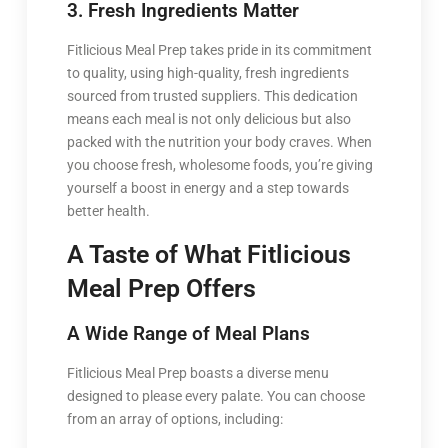
3. Fresh Ingredients Matter
Fitlicious Meal Prep takes pride in its commitment
to quality, using high-quality, fresh ingredients
sourced from trusted suppliers. This dedication
means each meal is not only delicious but also
packed with the nutrition your body craves. When
you choose fresh, wholesome foods, you’re giving
yourself a boost in energy and a step towards
better health.
A Taste of What Fitlicious
Meal Prep Offers
A Wide Range of Meal Plans
Fitlicious Meal Prep boasts a diverse menu
designed to please every palate. You can choose
from an array of options, including: