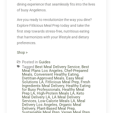
dining experience that seamlessly fits into the lives
of busy Angelenos.
Are you ready to revolutionize the way you dine?
Explore Fitlicious Meal Prep today and take the
first step towards stress-free, nutritious eating
that harmonizes with your lifestyle and dietary
preferences.
Shop >
Posted in
Guides
Tagged
Best Meal Delivery Service
,
Best
Meal Plans Los Angeles
,
Chef-Prepared
Meals
,
Convenient Healthy Eating
,
Dietitian-Approved Meals
,
Easy Meal
Solutions LA
,
Fitlicious Meal Prep
,
Fresh
Ingredients Meal Delivery
,
Healthy Eating
for Busy Professionals
,
Healthy Meal
Prep LA
,
High-Protein Meals LA
,
Keto
Meal Delivery LA
,
LA Meal Delivery
Services
,
Low-Calorie Meals LA
,
Meal
Delivery Los Angeles
,
Organic Meal
Delivery
,
Plant-Based Meal Prep
,
Sustainable Meal Prep
,
Vegan Meal Prep
,