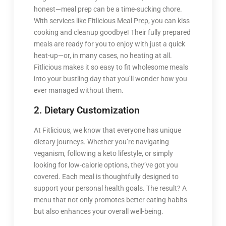
honest—meal prep can be a time-sucking chore.
With services like Fitlicious Meal Prep, you can kiss
cooking and cleanup goodbye! Their fully prepared
meals are ready for you to enjoy with just a quick
heat-up—or, in many cases, no heating at all.
Fitlicious makes it so easy to fit wholesome meals
into your bustling day that you’ll wonder how you
ever managed without them.
2. Dietary Customization
At Fitlicious, we know that everyone has unique
dietary journeys. Whether you’re navigating
veganism, following a keto lifestyle, or simply
looking for low-calorie options, they’ve got you
covered. Each meal is thoughtfully designed to
support your personal health goals. The result? A
menu that not only promotes better eating habits
but also enhances your overall well-being.