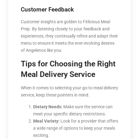
Customer Feedback
Customer insights are golden to Fitlicious Meal
Prep. By listening closely to your feedback and
experiences, they continually refine and adapt their
menu to ensure it meets the ever-evolving desires
of Angelenos like you.
Tips for Choosing the Right
Meal Delivery Service
When it comes to selecting your go-to meal delivery
service, keep these pointers in mind:
Dietary Needs:
Make sure the service can
meet your specific dietary restrictions.
Meal Variety:
Look for a provider that offers
a wide range of options to keep your meals
exciting.