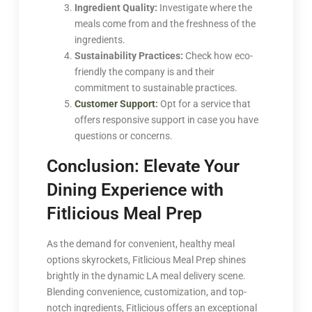
Ingredient Quality:
Investigate where the
meals come from and the freshness of the
ingredients.
Sustainability Practices:
Check how eco-
friendly the company is and their
commitment to sustainable practices.
Customer Support
:
Opt for a service that
offers responsive support in case you have
questions or concerns.
Conclusion: Elevate Your
Dining Experience with
Fitlicious Meal Prep
As the demand for convenient, healthy meal
options skyrockets, Fitlicious Meal Prep shines
brightly in the dynamic LA meal delivery scene.
Blending convenience, customization, and top-
notch ingredients, Fitlicious offers an exceptional