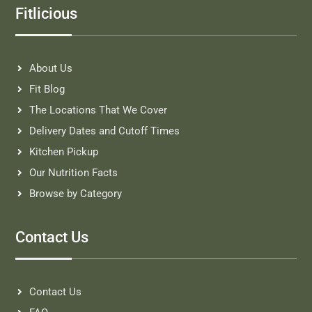
Fitlicious
About Us
Fit Blog
The Locations That We Cover
Delivery Dates and Cutoff Times
Kitchen Pickup
Our Nutrition Facts
Browse by Category
Contact Us
Contact Us