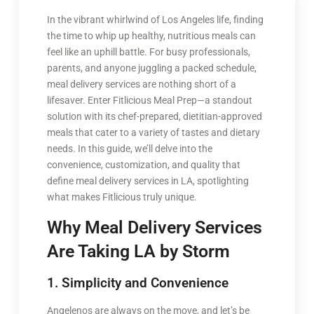
In the vibrant whirlwind of Los Angeles life, finding
the time to whip up healthy, nutritious meals can
feel like an uphill battle. For busy professionals,
parents, and anyone juggling a packed schedule,
meal delivery services are nothing short of a
lifesaver. Enter Fitlicious Meal Prep—a standout
solution with its chef-prepared, dietitian-approved
meals that cater to a variety of tastes and dietary
needs. In this guide, we’ll delve into the
convenience, customization, and quality that
define meal delivery services in LA, spotlighting
what makes Fitlicious truly unique.
Why Meal Delivery Services
Are Taking LA by Storm
1. Simplicity and Convenience
Angelenos are always on the move, and let’s be