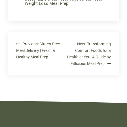
Weight Loss Meal Prep
Previous:
Gluten-Free
Next:
Transforming
Meal Delivery | Fresh &
Comfort Foods for a
Healthy Meal Prep
Healthier You: A Guide by
Fitlicious Meal Prep