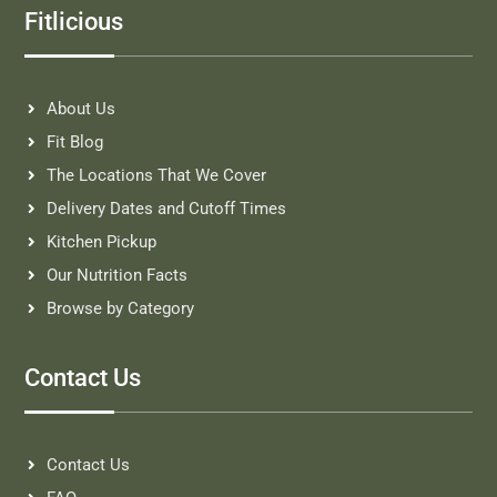
Fitlicious
About Us
Fit Blog
The Locations That We Cover
Delivery Dates and Cutoff Times
Kitchen Pickup
Our Nutrition Facts
Browse by Category
Contact Us
Contact Us