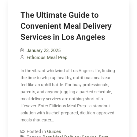
The Ultimate Guide to
Convenient Meal Delivery
Services in Los Angeles
January 23, 2025
Fitlicious Meal Prep
In the vibrant whirlwind of Los Angeles life, finding
the time to whip up healthy, nutritious meals can
feel like an uphill battle. For busy professionals,
parents, and anyone juggling a packed schedule,
meal delivery services are nothing short of a
lifesaver. Enter Fitlicious Meal Prep—a standout
solution with its chef-prepared, dietitian-approved
meals that cater…
Posted in
Guides