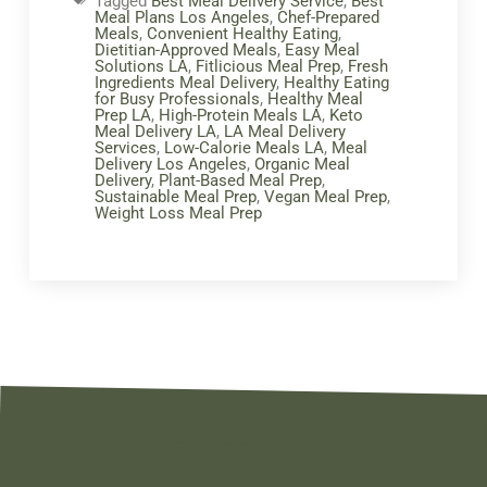
Tagged
Best Meal Delivery Service
,
Best
Meal Plans Los Angeles
,
Chef-Prepared
Meals
,
Convenient Healthy Eating
,
Dietitian-Approved Meals
,
Easy Meal
Solutions LA
,
Fitlicious Meal Prep
,
Fresh
Ingredients Meal Delivery
,
Healthy Eating
for Busy Professionals
,
Healthy Meal
Prep LA
,
High-Protein Meals LA
,
Keto
Meal Delivery LA
,
LA Meal Delivery
Services
,
Low-Calorie Meals LA
,
Meal
Delivery Los Angeles
,
Organic Meal
Delivery
,
Plant-Based Meal Prep
,
Sustainable Meal Prep
,
Vegan Meal Prep
,
Weight Loss Meal Prep