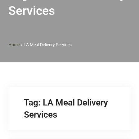
Services
Home
/
LA Meal Delivery Services
Tag:
LA Meal Delivery
Services