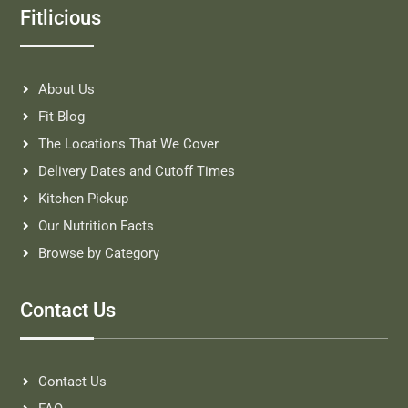
Fitlicious
About Us
Fit Blog
The Locations That We Cover
Delivery Dates and Cutoff Times
Kitchen Pickup
Our Nutrition Facts
Browse by Category
Contact Us
Contact Us