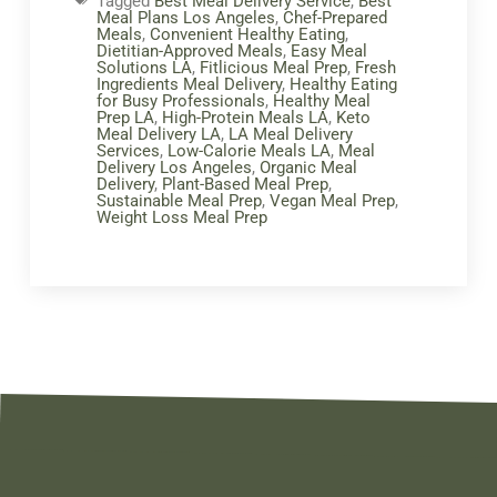
Tagged
Best Meal Delivery Service
,
Best
Meal Plans Los Angeles
,
Chef-Prepared
Meals
,
Convenient Healthy Eating
,
Dietitian-Approved Meals
,
Easy Meal
Solutions LA
,
Fitlicious Meal Prep
,
Fresh
Ingredients Meal Delivery
,
Healthy Eating
for Busy Professionals
,
Healthy Meal
Prep LA
,
High-Protein Meals LA
,
Keto
Meal Delivery LA
,
LA Meal Delivery
Services
,
Low-Calorie Meals LA
,
Meal
Delivery Los Angeles
,
Organic Meal
Delivery
,
Plant-Based Meal Prep
,
Sustainable Meal Prep
,
Vegan Meal Prep
,
Weight Loss Meal Prep