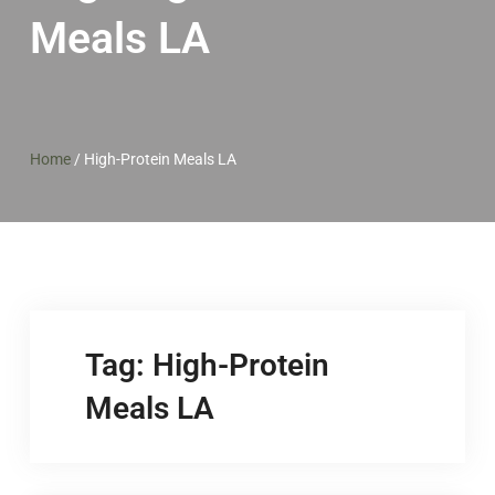
Meals LA
Home
/
High-Protein Meals LA
Tag:
High-Protein
Meals LA