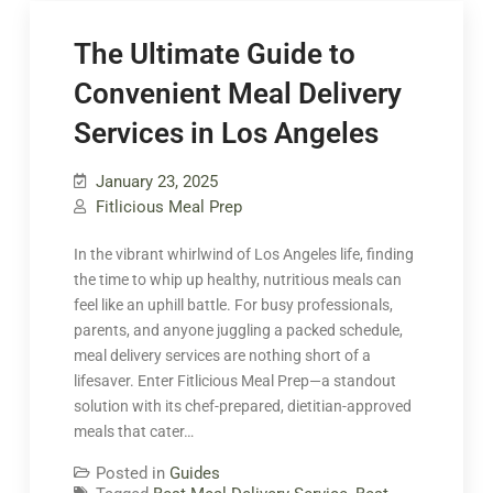
The Ultimate Guide to
Convenient Meal Delivery
Services in Los Angeles
January 23, 2025
Fitlicious Meal Prep
In the vibrant whirlwind of Los Angeles life, finding
the time to whip up healthy, nutritious meals can
feel like an uphill battle. For busy professionals,
parents, and anyone juggling a packed schedule,
meal delivery services are nothing short of a
lifesaver. Enter Fitlicious Meal Prep—a standout
solution with its chef-prepared, dietitian-approved
meals that cater…
Posted in
Guides