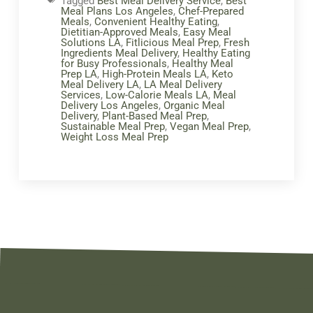
Tagged
Best Meal Delivery Service
,
Best
Meal Plans Los Angeles
,
Chef-Prepared
Meals
,
Convenient Healthy Eating
,
Dietitian-Approved Meals
,
Easy Meal
Solutions LA
,
Fitlicious Meal Prep
,
Fresh
Ingredients Meal Delivery
,
Healthy Eating
for Busy Professionals
,
Healthy Meal
Prep LA
,
High-Protein Meals LA
,
Keto
Meal Delivery LA
,
LA Meal Delivery
Services
,
Low-Calorie Meals LA
,
Meal
Delivery Los Angeles
,
Organic Meal
Delivery
,
Plant-Based Meal Prep
,
Sustainable Meal Prep
,
Vegan Meal Prep
,
Weight Loss Meal Prep