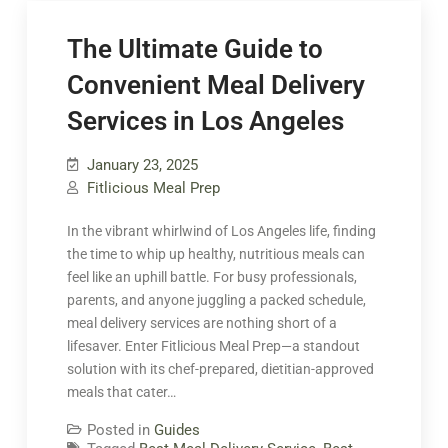
The Ultimate Guide to
Convenient Meal Delivery
Services in Los Angeles
January 23, 2025
Fitlicious Meal Prep
In the vibrant whirlwind of Los Angeles life, finding
the time to whip up healthy, nutritious meals can
feel like an uphill battle. For busy professionals,
parents, and anyone juggling a packed schedule,
meal delivery services are nothing short of a
lifesaver. Enter Fitlicious Meal Prep—a standout
solution with its chef-prepared, dietitian-approved
meals that cater…
Posted in
Guides