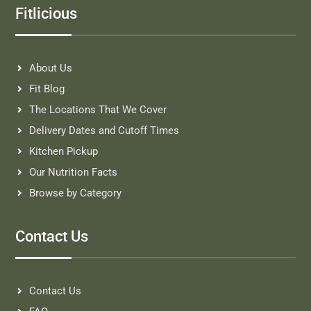
Fitlicious
About Us
Fit Blog
The Locations That We Cover
Delivery Dates and Cutoff Times
Kitchen Pickup
Our Nutrition Facts
Browse by Category
Contact Us
Contact Us