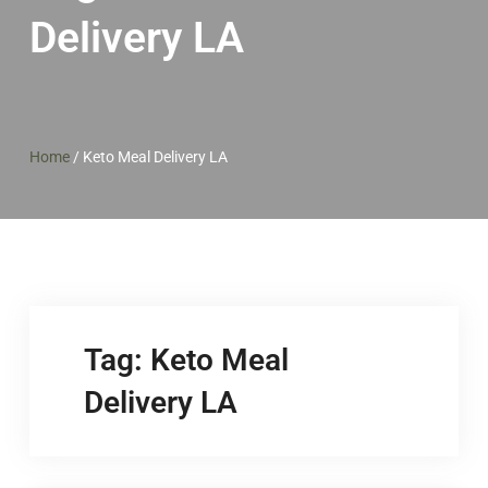
Delivery LA
Home
/
Keto Meal Delivery LA
Tag:
Keto Meal
Delivery LA