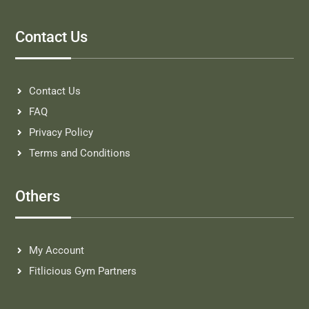
Contact Us
Contact Us
FAQ
Privacy Policy
Terms and Conditions
Others
My Account
Fitlicious Gym Partners