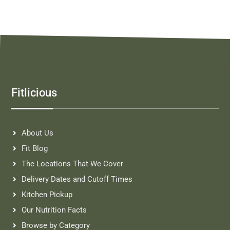
Fitlicious
About Us
Fit Blog
The Locations That We Cover
Delivery Dates and Cutoff Times
Kitchen Pickup
Our Nutrition Facts
Browse by Category