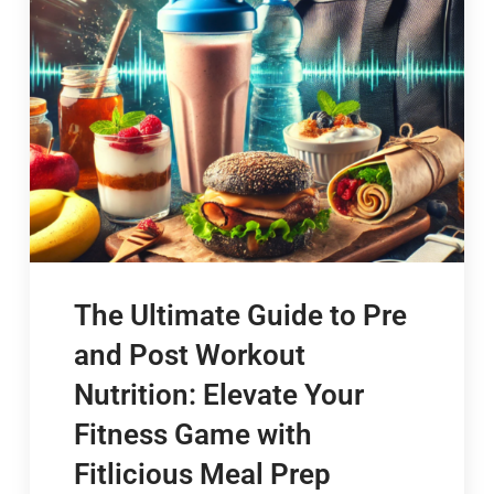
The Ultimate Guide to Pre
and Post Workout
Nutrition: Elevate Your
Fitness Game with
Fitlicious Meal Prep