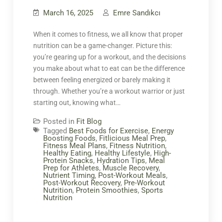
March 16, 2025
Emre Sandıkcı
When it comes to fitness, we all know that proper
nutrition can be a game-changer. Picture this:
you’re gearing up for a workout, and the decisions
you make about what to eat can be the difference
between feeling energized or barely making it
through. Whether you’re a workout warrior or just
starting out, knowing what…
Posted in
Fit Blog
Tagged
Best Foods for Exercise
,
Energy
Boosting Foods
,
Fitlicious Meal Prep
,
Fitness Meal Plans
,
Fitness Nutrition
,
Healthy Eating
,
Healthy Lifestyle
,
High-
Protein Snacks
,
Hydration Tips
,
Meal
Prep for Athletes
,
Muscle Recovery
,
Nutrient Timing
,
Post-Workout Meals
,
Post-Workout Recovery
,
Pre-Workout
Nutrition
,
Protein Smoothies
,
Sports
Nutrition