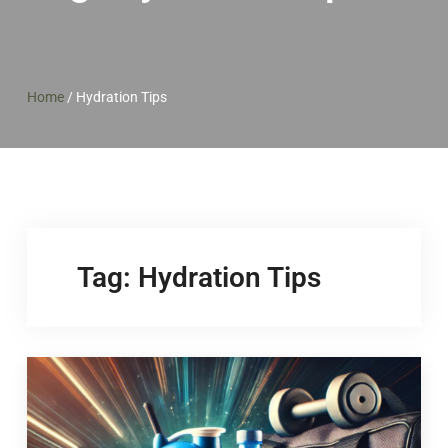
Home
/
Hydration Tips
Tag:
Hydration Tips