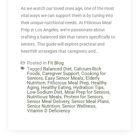
As we watch our loved ones age, one of the most
vital ways we can support them is by tuning into
their unique nutritional needs. At Fitlicious Meal
Prep in Los Angeles, we’re passionate about
crafting a balanced diet that caters specifically to
seniors. This guide will explore practical and
heartfelt strategies that caregivers and…
Posted in
Fit Blog
Tagged
Balanced Diet
,
Calcium-Rich
Foods
,
Caregiver Support
,
Cooking for
Seniors
,
Easy Senior Meals
,
Elderly
Nutrition
,
Fitlicious Meal Prep
,
Healthy
Aging
,
Healthy Eating
,
Hydration Tips
,
Low-Sodium Diet
,
Meal Prep for Seniors
,
Nutritious Meals
,
Protein for Seniors
,
Senior Meal Delivery
,
Senior Meal Plans
,
Senior Nutrition
,
Senior Wellness
,
Vitamin D Deficiency