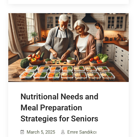
Nutritional Needs and
Meal Preparation
Strategies for Seniors
March 5, 2025
Emre Sandıkcı