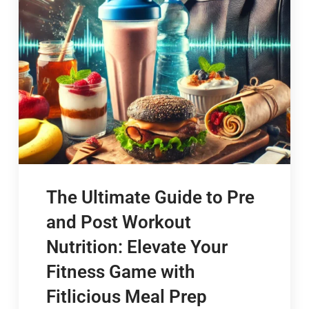
The Ultimate Guide to Pre
and Post Workout
Nutrition: Elevate Your
Fitness Game with
Fitlicious Meal Prep