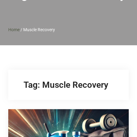
Home
/
Muscle Recovery
Tag:
Muscle Recovery