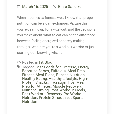
March 16, 2025
Emre Sandıkcı
When it comes to fitness, we all know that proper
nutrition can be a game-changer. Picture this:
you’re gearing up for a workout, and the decisions
you make about what to eat can be the difference
between feeling energized or barely making it
through. Whether you’re a workout warrior or just
starting out, knowing what…
Posted in
Fit Blog
Tagged
Best Foods for Exercise
,
Energy
Boosting Foods
,
Fitlicious Meal Prep
,
Fitness Meal Plans
,
Fitness Nutrition
,
Healthy Eating
,
Healthy Lifestyle
,
High-
Protein Snacks
,
Hydration Tips
,
Meal
Prep for Athletes
,
Muscle Recovery
,
Nutrient Timing
,
Post-Workout Meals
,
Post-Workout Recovery
,
Pre-Workout
Nutrition
,
Protein Smoothies
,
Sports
Nutrition