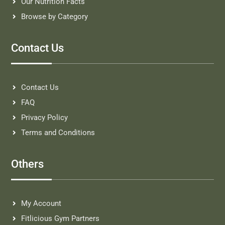
Our Nutrition Facts
Browse by Category
Contact Us
Contact Us
FAQ
Privacy Policy
Terms and Conditions
Others
My Account
Fitlicious Gym Partners