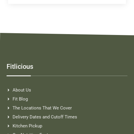
Fitlicious
About Us
Fit Blog
The Locations That We Cover
Delivery Dates and Cutoff Times
Kitchen Pickup