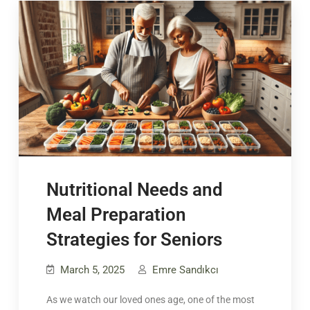
Nutritional Needs and
Meal Preparation
Strategies for Seniors
March 5, 2025
Emre Sandıkcı
As we watch our loved ones age, one of the most