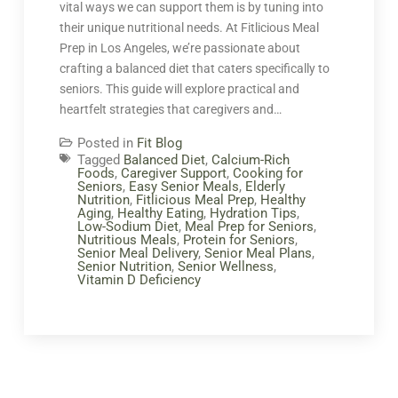
vital ways we can support them is by tuning into
their unique nutritional needs. At Fitlicious Meal
Prep in Los Angeles, we’re passionate about
crafting a balanced diet that caters specifically to
seniors. This guide will explore practical and
heartfelt strategies that caregivers and…
Posted in
Fit Blog
Tagged
Balanced Diet
,
Calcium-Rich
Foods
,
Caregiver Support
,
Cooking for
Seniors
,
Easy Senior Meals
,
Elderly
Nutrition
,
Fitlicious Meal Prep
,
Healthy
Aging
,
Healthy Eating
,
Hydration Tips
,
Low-Sodium Diet
,
Meal Prep for Seniors
,
Nutritious Meals
,
Protein for Seniors
,
Senior Meal Delivery
,
Senior Meal Plans
,
Senior Nutrition
,
Senior Wellness
,
Vitamin D Deficiency