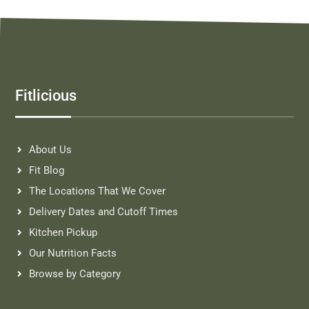
Fitlicious
About Us
Fit Blog
The Locations That We Cover
Delivery Dates and Cutoff Times
Kitchen Pickup
Our Nutrition Facts
Browse by Category