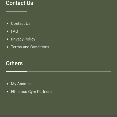
Contact Us
Contact Us
FAQ
Privacy Policy
Terms and Conditions
Others
My Account
Fitlicious Gym Partners