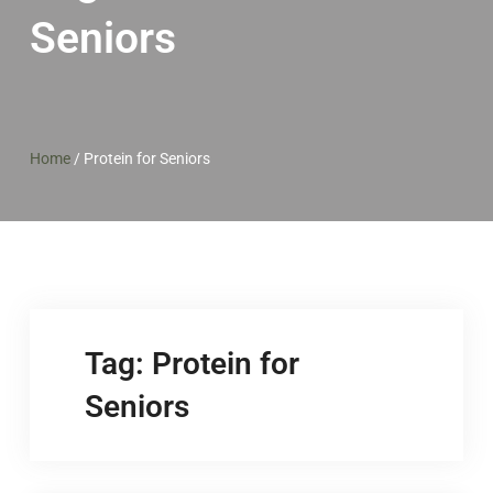
Seniors
Home
/
Protein for Seniors
Tag:
Protein for
Seniors