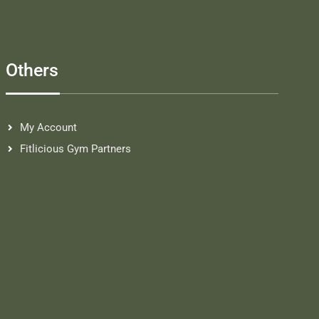
Others
My Account
Fitlicious Gym Partners