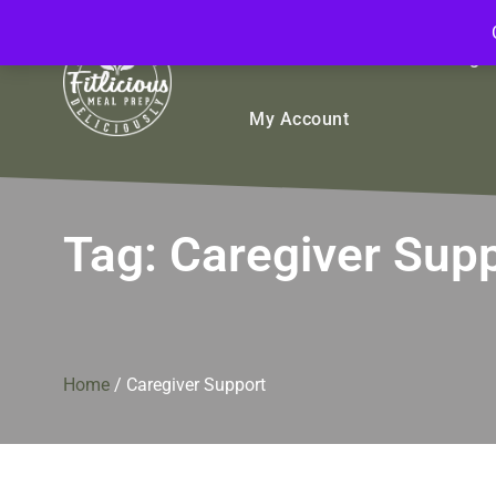
FitliciousMealPrep.com
Stay Fit Deliciously
Bulk
Rice Bowls
Sign
My Account
Tag:
Caregiver Sup
Home
/
Caregiver Support