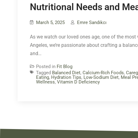
Nutritional Needs and Mea
March 5, 2025
Emre Sandıkcı
As we watch our loved ones age, one of the most vi
Angeles, we’re passionate about crafting a balanced
and…
Posted in
Fit Blog
Tagged
Balanced Diet
,
Calcium-Rich Foods
,
Careg
Eating
,
Hydration Tips
,
Low-Sodium Diet
,
Meal Pre
Wellness
,
Vitamin D Deficiency