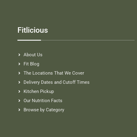
Fitlicious
About Us
Fit Blog
The Locations That We Cover
Delivery Dates and Cutoff Times
Kitchen Pickup
Our Nutrition Facts
Browse by Category