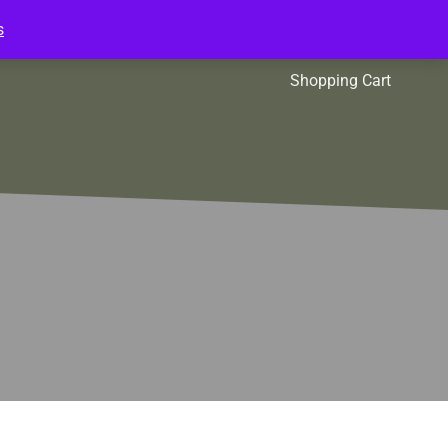
s
l Packs
Affiliates
Shopping Cart