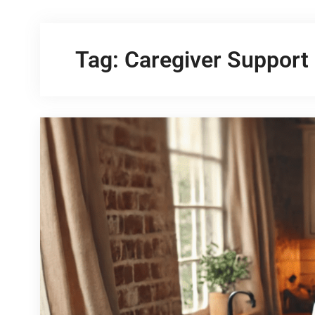
Tag:
Caregiver Support