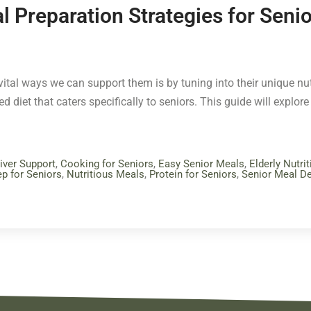
l Preparation Strategies for Seni
tal ways we can support them is by tuning into their unique nutr
 diet that caters specifically to seniors. This guide will explore 
iver Support
,
Cooking for Seniors
,
Easy Senior Meals
,
Elderly Nutrit
p for Seniors
,
Nutritious Meals
,
Protein for Seniors
,
Senior Meal De