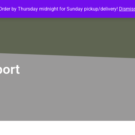
Order by Thursday midnight for Sunday pickup/delivery!
Dismis
ature Meals
Baked Goods
Customize Meals
Mea
port