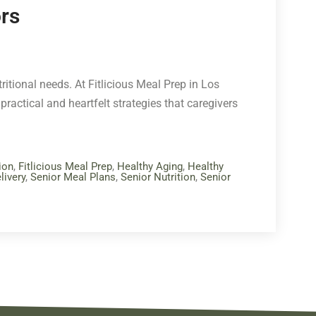
ors
itional needs. At Fitlicious Meal Prep in Los
practical and heartfelt strategies that caregivers
ion
,
Fitlicious Meal Prep
,
Healthy Aging
,
Healthy
livery
,
Senior Meal Plans
,
Senior Nutrition
,
Senior