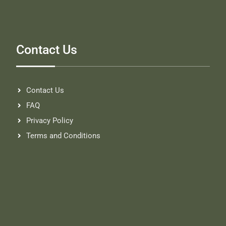
Contact Us
Contact Us
FAQ
Privacy Policy
Terms and Conditions