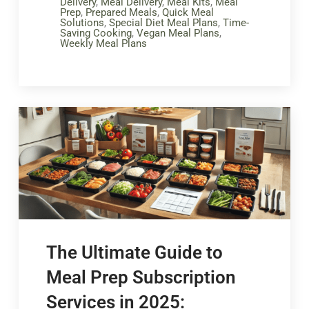
Delivery
,
Meal Delivery
,
Meal Kits
,
Meal
Prep
,
Prepared Meals
,
Quick Meal
Solutions
,
Special Diet Meal Plans
,
Time-
Saving Cooking
,
Vegan Meal Plans
,
Weekly Meal Plans
The Ultimate Guide to
Meal Prep Subscription
Services in 2025: