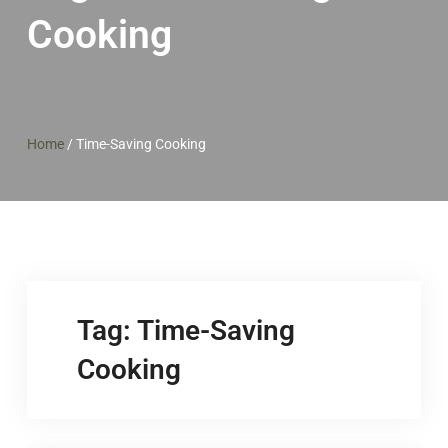
Cooking
Home
/
Time-Saving Cooking
Tag:
Time-Saving
Cooking