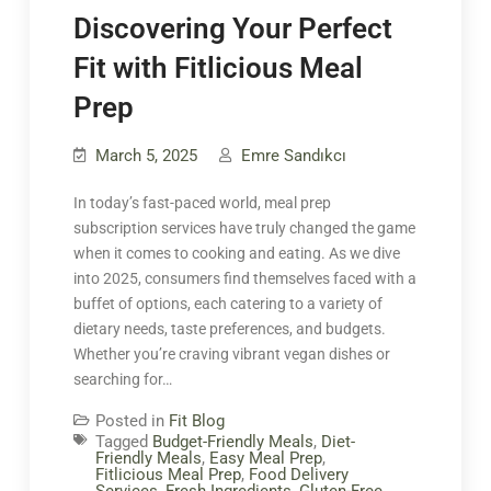
Discovering Your Perfect
Fit with Fitlicious Meal
Prep
March 5, 2025
Emre Sandıkcı
In today’s fast-paced world, meal prep
subscription services have truly changed the game
when it comes to cooking and eating. As we dive
into 2025, consumers find themselves faced with a
buffet of options, each catering to a variety of
dietary needs, taste preferences, and budgets.
Whether you’re craving vibrant vegan dishes or
searching for…
Posted in
Fit Blog
Tagged
Budget-Friendly Meals
,
Diet-
Friendly Meals
,
Easy Meal Prep
,
Fitlicious Meal Prep
,
Food Delivery
Services
,
Fresh Ingredients
,
Gluten-Free