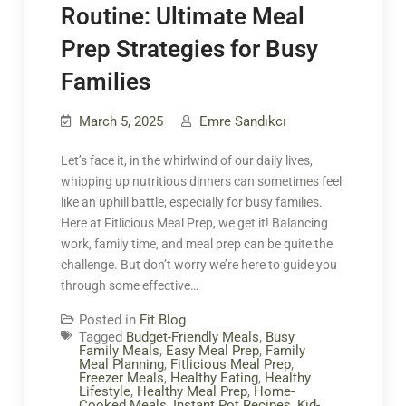
Routine: Ultimate Meal
Prep Strategies for Busy
Families
March 5, 2025
Emre Sandıkcı
Let’s face it, in the whirlwind of our daily lives,
whipping up nutritious dinners can sometimes feel
like an uphill battle, especially for busy families.
Here at Fitlicious Meal Prep, we get it! Balancing
work, family time, and meal prep can be quite the
challenge. But don’t worry we’re here to guide you
through some effective…
Posted in
Fit Blog
Tagged
Budget-Friendly Meals
,
Busy
Family Meals
,
Easy Meal Prep
,
Family
Meal Planning
,
Fitlicious Meal Prep
,
Freezer Meals
,
Healthy Eating
,
Healthy
Lifestyle
,
Healthy Meal Prep
,
Home-
Cooked Meals
,
Instant Pot Recipes
,
Kid-