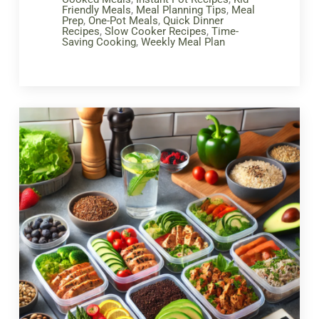
Friendly Meals
,
Meal Planning Tips
,
Meal
Prep
,
One-Pot Meals
,
Quick Dinner
Recipes
,
Slow Cooker Recipes
,
Time-
Saving Cooking
,
Weekly Meal Plan