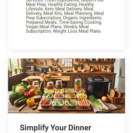
Meal Prep
,
Healthy Eating
,
Healthy
Lifestyle
,
Keto Meal Delivery
,
Meal
Delivery
,
Meal Kits
,
Meal Planning
,
Meal
Prep Subscription
,
Organic Ingredients
,
Prepared Meals
,
Time-Saving Cooking
,
Vegan Meal Plans
,
Weekly Meal
Subscription
,
Weight Loss Meal Plans
Simplify Your Dinner