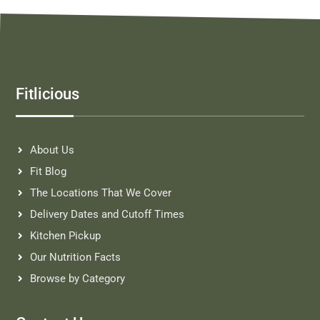
Fitlicious
About Us
Fit Blog
The Locations That We Cover
Delivery Dates and Cutoff Times
Kitchen Pickup
Our Nutrition Facts
Browse by Category