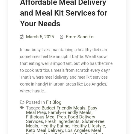
Affordable Meal Delivery
and Meal Kit Services for
Your Needs
March 5, 2025
Emre Sandıkcı
In our busy lives, maintaining a healthy diet can
sometimes feel like an uphill battle. We all know
that eating well is important, but who has the time
to cook nutritious meals from scratch every day?
That’s where meal delivery and meal kit services
come in handy! In urban areas like Los Angeles,
where hustle…
Posted in
Fit Blog
Tagged
Budget-Friendly Meals
,
Easy
Meal Prep
,
Family-Friendly Meals
,
Fitlicious Meal Prep
,
Food Delivery
Services
,
Fresh Ingredients
,
Gluten-Free
Meals
,
Healthy Eating
,
Healthy Lifestyle
,
Keto Meal Delivery
,
Los Angeles Meal