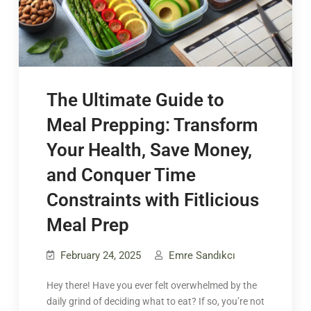
The Ultimate Guide to
Meal Prepping: Transform
Your Health, Save Money,
and Conquer Time
Constraints with Fitlicious
Meal Prep
February 24, 2025
Emre Sandıkcı
Hey there! Have you ever felt overwhelmed by the
daily grind of deciding what to eat? If so, you’re not