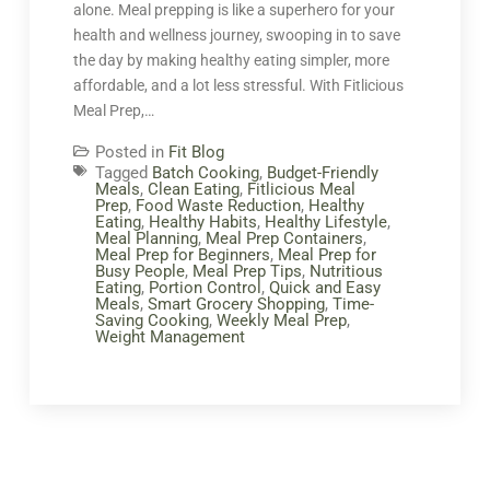
alone. Meal prepping is like a superhero for your
health and wellness journey, swooping in to save
the day by making healthy eating simpler, more
affordable, and a lot less stressful. With Fitlicious
Meal Prep,…
Posted in
Fit Blog
Tagged
Batch Cooking
,
Budget-Friendly
Meals
,
Clean Eating
,
Fitlicious Meal
Prep
,
Food Waste Reduction
,
Healthy
Eating
,
Healthy Habits
,
Healthy Lifestyle
,
Meal Planning
,
Meal Prep Containers
,
Meal Prep for Beginners
,
Meal Prep for
Busy People
,
Meal Prep Tips
,
Nutritious
Eating
,
Portion Control
,
Quick and Easy
Meals
,
Smart Grocery Shopping
,
Time-
Saving Cooking
,
Weekly Meal Prep
,
Weight Management