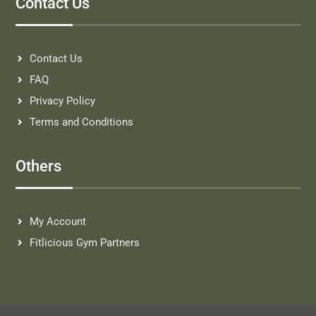
Contact Us
Contact Us
FAQ
Privacy Policy
Terms and Conditions
Others
My Account
Fitlicious Gym Partners