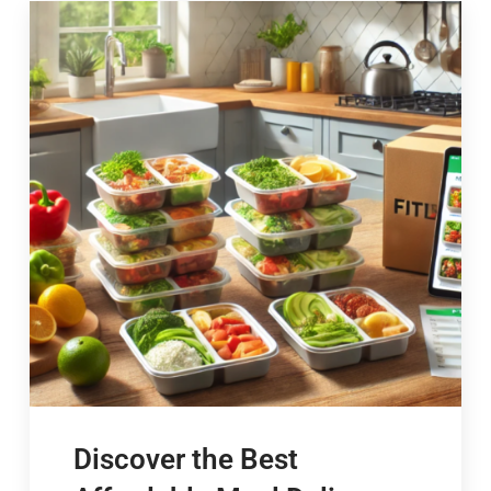
Discover the Best