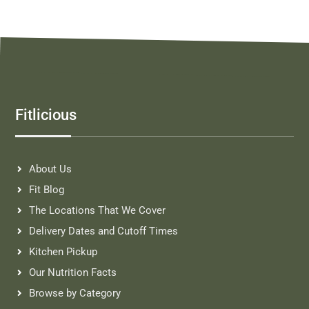
Fitlicious
About Us
Fit Blog
The Locations That We Cover
Delivery Dates and Cutoff Times
Kitchen Pickup
Our Nutrition Facts
Browse by Category