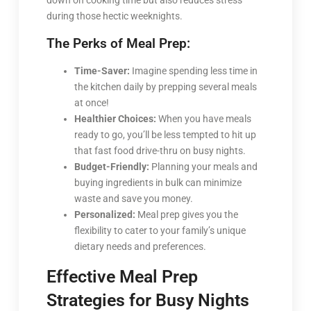
down on cooking time but also reduces stress
during those hectic weeknights.
The Perks of Meal Prep:
Time-Saver:
Imagine spending less time in
the kitchen daily by prepping several meals
at once!
Healthier Choices:
When you have meals
ready to go, you’ll be less tempted to hit up
that fast food drive-thru on busy nights.
Budget-Friendly:
Planning your meals and
buying ingredients in bulk can minimize
waste and save you money.
Personalized:
Meal prep gives you the
flexibility to cater to your family’s unique
dietary needs and preferences.
Effective Meal Prep
Strategies for Busy Nights