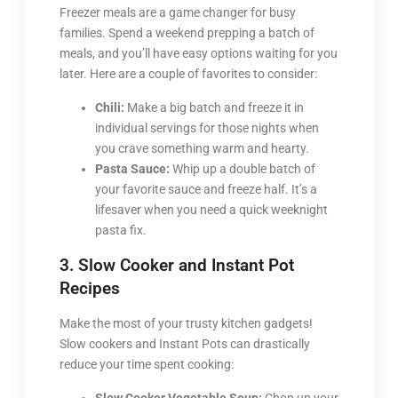
Freezer meals are a game changer for busy
families. Spend a weekend prepping a batch of
meals, and you’ll have easy options waiting for you
later. Here are a couple of favorites to consider:
Chili:
Make a big batch and freeze it in
individual servings for those nights when
you crave something warm and hearty.
Pasta Sauce:
Whip up a double batch of
your favorite sauce and freeze half. It’s a
lifesaver when you need a quick weeknight
pasta fix.
3. Slow Cooker and Instant Pot
Recipes
Make the most of your trusty kitchen gadgets!
Slow cookers and Instant Pots can drastically
reduce your time spent cooking: