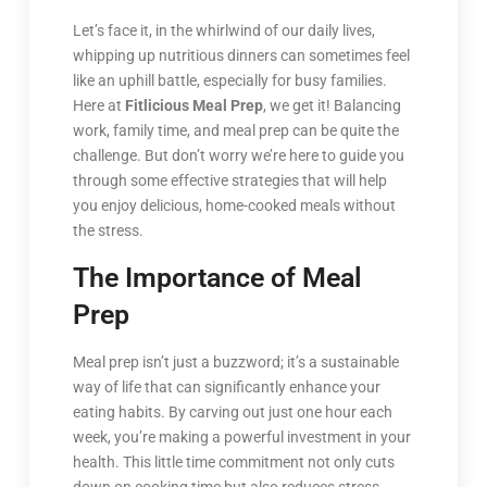
Let’s face it, in the whirlwind of our daily lives,
whipping up nutritious dinners can sometimes feel
like an uphill battle, especially for busy families.
Here at
Fitlicious Meal Prep
, we get it! Balancing
work, family time, and meal prep can be quite the
challenge. But don’t worry we’re here to guide you
through some effective strategies that will help
you enjoy delicious, home-cooked meals without
the stress.
The Importance of Meal
Prep
Meal prep isn’t just a buzzword; it’s a sustainable
way of life that can significantly enhance your
eating habits. By carving out just one hour each
week, you’re making a powerful investment in your
health. This little time commitment not only cuts