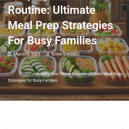
Routine: Ultimate
Meal Prep Strategies
For Busy Families
March 5, 2025
Emre Sandıkcı
Home
/
News
/
Simplify Your Dinner Routine: Ultimate Meal Prep
Strategies for Busy Families