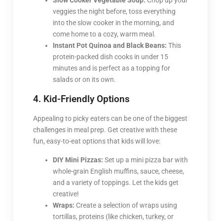
Slow Cooker Vegetable Soup:
Chop up your
veggies the night before, toss everything
into the slow cooker in the morning, and
come home to a cozy, warm meal.
Instant Pot Quinoa and Black Beans:
This
protein-packed dish cooks in under 15
minutes and is perfect as a topping for
salads or on its own.
4. Kid-Friendly Options
Appealing to picky eaters can be one of the biggest
challenges in meal prep. Get creative with these
fun, easy-to-eat options that kids will love:
DIY Mini Pizzas:
Set up a mini pizza bar with
whole-grain English muffins, sauce, cheese,
and a variety of toppings. Let the kids get
creative!
Wraps:
Create a selection of wraps using
tortillas, proteins (like chicken, turkey, or