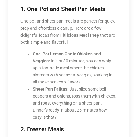
1. One-Pot and Sheet Pan Meals
One-pot and sheet pan meals are perfect for quick
prep and effortless cleanup. Here are a few
delightful ideas from
Fitlicious Meal Prep
that are
both simple and flavorful:
One-Pot Lemon Garlic Chicken and
Veggies:
In just 30 minutes, you can whip
up a fantastic meal where the chicken
simmers with seasonal veggies, soaking in
all those heavenly flavors.
Sheet Pan Fajitas:
Just slice some bell
peppers and onions, toss them with chicken,
and roast everything on a sheet pan.
Dinner’s ready in about 25 minutes how
easy is that?
2. Freezer Meals