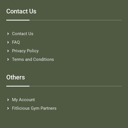
Contact Us
Contact Us
FAQ
Privacy Policy
Terms and Conditions
Others
My Account
Fitlicious Gym Partners