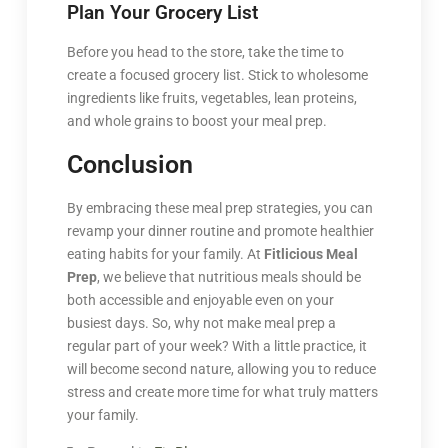
Plan Your Grocery List
Before you head to the store, take the time to
create a focused grocery list. Stick to wholesome
ingredients like fruits, vegetables, lean proteins,
and whole grains to boost your meal prep.
Conclusion
By embracing these meal prep strategies, you can
revamp your dinner routine and promote healthier
eating habits for your family. At
Fitlicious Meal
Prep
, we believe that nutritious meals should be
both accessible and enjoyable even on your
busiest days. So, why not make meal prep a
regular part of your week? With a little practice, it
will become second nature, allowing you to reduce
stress and create more time for what truly matters
your family.