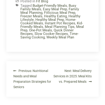
Posted in
Fit Blog
Tagged
Budget-Friendly Meals
,
Busy
Family Meals
,
Easy Meal Prep
,
Family
Meal Planning
,
Fitlicious Meal Prep
,
Freezer Meals
,
Healthy Eating
,
Healthy
Lifestyle
,
Healthy Meal Prep
,
Home-
Cooked Meals
,
Instant Pot Recipes
,
Kid-
Friendly Meals
,
Meal Planning Tips
,
Meal
Prep
,
One-Pot Meals
,
Quick Dinner
Recipes
,
Slow Cooker Recipes
,
Time-
Saving Cooking
,
Weekly Meal Plan
Previous:
Nutritional
Next:
Meal Delivery
Needs and Meal
Services in 2025: Meal Kits
Preparation Strategies for
vs. Prepared Meals
Seniors