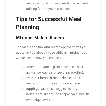
beans), and colorful veggies to make meal-
building fun for your little ones.
Tips for Successful Meal
Planning
Mix-and-Match Dinners
The magic of a mix-and-match approach lets you
use what you already have while minimizing food
waste. Here’s how you can do it:
Base:
Start with a grain or veggie (think
brown rice, quinoa, or zucchini noodles).
Protein:
Choose from cooked chicken,
beans, or tofu for your protein source.
Toppings:
Use fresh veggies, herbs, or
sauces that are around to give each meal its
own unique twist.