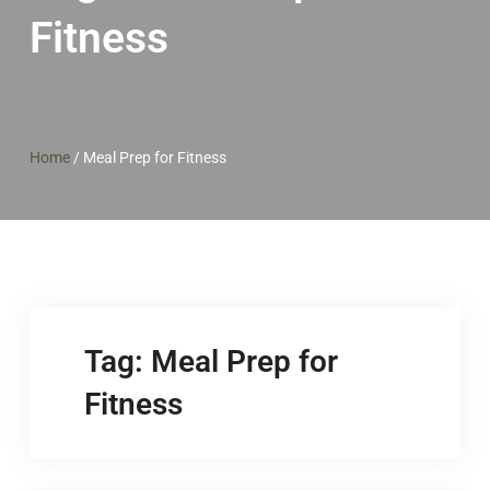
Fitness
Home
/
Meal Prep for Fitness
Tag:
Meal Prep for
Fitness