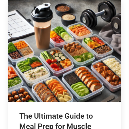
The Ultimate Guide to
Meal Prep for Muscle