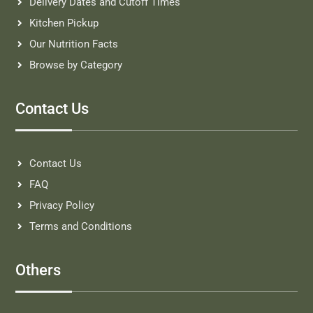
Delivery Dates and Cutoff Times
Kitchen Pickup
Our Nutrition Facts
Browse by Category
Contact Us
Contact Us
FAQ
Privacy Policy
Terms and Conditions
Others