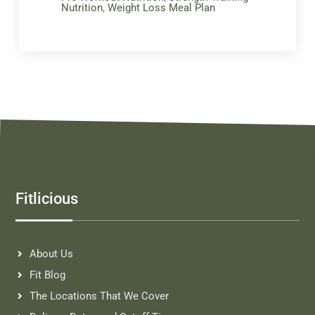
Nutrition
,
Weight Loss Meal Plan
Fitlicious
About Us
Fit Blog
The Locations That We Cover