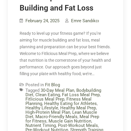
Building and Fat Loss
February 24, 2025
Emre Sandıkcı
Ready to level up your fitness game? If you’re
aiming for muscle building and fat loss, meal
planning and preparation can be your best friends.
Welcome to Fitlicious Meal Prep, where we believe
that nutrition is the cornerstone of your health and
performance. Our approach goes beyond just
filling your plate with healthy food; we’re…
Posted in
Fit Blog
Tagged
30-Day Meal Plan
,
Bodybuilding
Diet
,
Clean Eating
,
Fat Loss Meal Prep
,
Fitlicious Meal Prep
,
Fitness Meal
Planning
,
Healthy Eating for Athletes
,
Healthy Lifestyle
,
Healthy Meal Prep
,
High-Protein Meal Plan
,
Lean Muscle
Diet
,
Macro-Friendly Meals
,
Meal Prep
for Fitness
,
Muscle Gain Nutrition
,
Nutrient Timing
,
Post-Workout Meals
,
Pre-Workout Nutrition
,
Strength Training