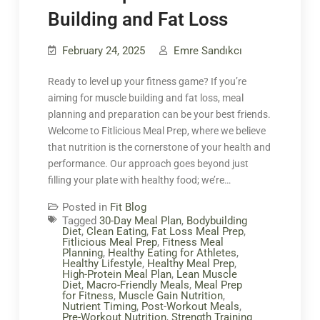
Building and Fat Loss
February 24, 2025
Emre Sandıkcı
Ready to level up your fitness game? If you’re
aiming for muscle building and fat loss, meal
planning and preparation can be your best friends.
Welcome to Fitlicious Meal Prep, where we believe
that nutrition is the cornerstone of your health and
performance. Our approach goes beyond just
filling your plate with healthy food; we’re…
Posted in
Fit Blog
Tagged
30-Day Meal Plan
,
Bodybuilding
Diet
,
Clean Eating
,
Fat Loss Meal Prep
,
Fitlicious Meal Prep
,
Fitness Meal
Planning
,
Healthy Eating for Athletes
,
Healthy Lifestyle
,
Healthy Meal Prep
,
High-Protein Meal Plan
,
Lean Muscle
Diet
,
Macro-Friendly Meals
,
Meal Prep
for Fitness
,
Muscle Gain Nutrition
,
Nutrient Timing
,
Post-Workout Meals
,
Pre-Workout Nutrition
,
Strength Training