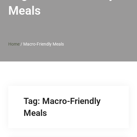
Meals
Home
/
Macro-Friendly Meals
Tag:
Macro-Friendly
Meals