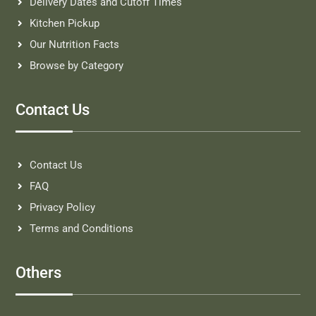
Delivery Dates and Cutoff Times
Kitchen Pickup
Our Nutrition Facts
Browse by Category
Contact Us
Contact Us
FAQ
Privacy Policy
Terms and Conditions
Others