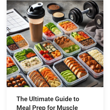
The Ultimate Guide to
Meal Prep for Muscle