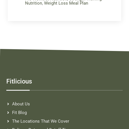
Nutrition
,
Weight Loss Meal Plan
Fitlicious
About Us
Fit Blog
The Locations That We Cover