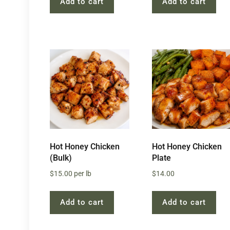
Add to cart
Add to cart
Hot Honey Chicken
Hot Honey Chicken
(Bulk)
Plate
$
15.00
per lb
$
14.00
Add to cart
Add to cart