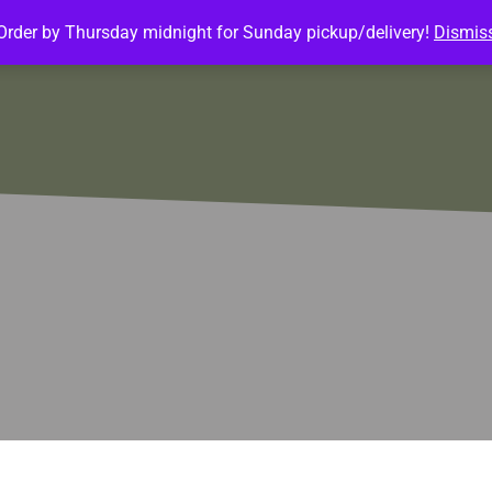
Order by Thursday midnight for Sunday pickup/delivery!
Dismis
ature Meals
Baked Goods
Customize Meals
Mea