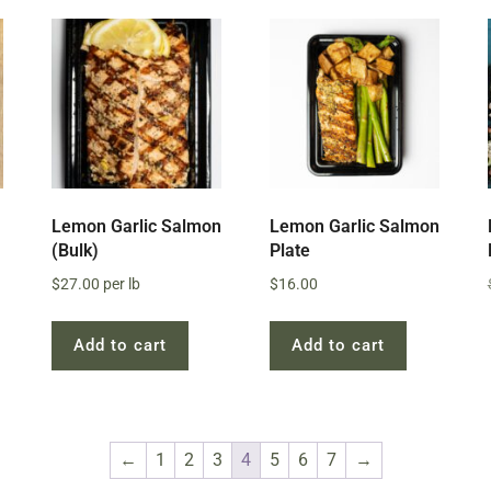
Lemon Garlic Salmon
Lemon Garlic Salmon
(Bulk)
Plate
$
27.00
per lb
$
16.00
Add to cart
Add to cart
←
1
2
3
4
5
6
7
→