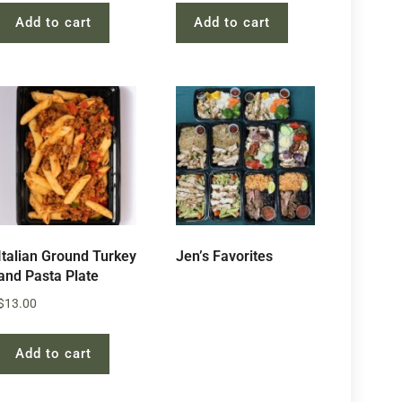
Add to cart
Add to cart
Italian Ground Turkey
Jen’s Favorites
and Pasta Plate
$
13.00
Add to cart