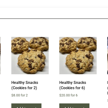
Healthy Snacks
Healthy Snacks
(Cookies for 2)
(Cookies for 6)
$
8.00
for 2
$
20.00
for 6