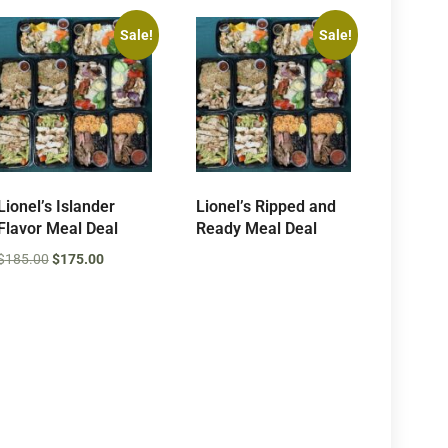
Sale!
Sale!
Lionel’s Islander
Lionel’s Ripped and
Flavor Meal Deal
Ready Meal Deal
$
185.00
$
175.00