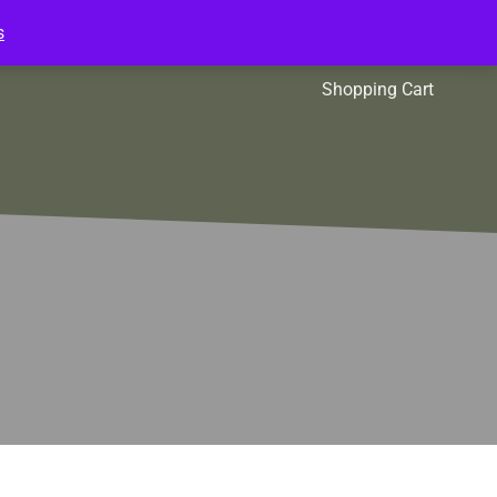
s
l Packs
Affiliates
Shopping Cart