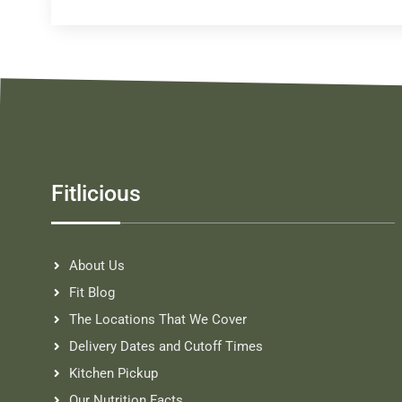
Fitlicious
About Us
Fit Blog
The Locations That We Cover
Delivery Dates and Cutoff Times
Kitchen Pickup
Our Nutrition Facts