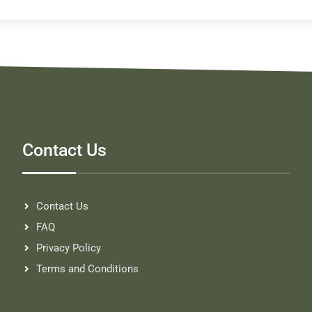
Contact Us
Contact Us
FAQ
Privacy Policy
Terms and Conditions