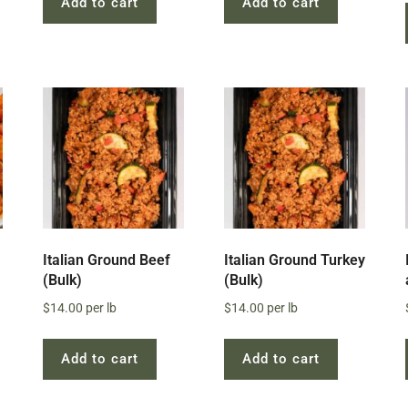
Add to cart
Add to cart
Italian Ground Beef
Italian Ground Turkey
(Bulk)
(Bulk)
$
14.00
per lb
$
14.00
per lb
Add to cart
Add to cart