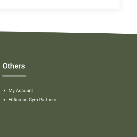
Others
My Account
Fitlicious Gym Partners