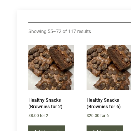
Showing 55–72 of 117 results
Healthy Snacks
Healthy Snacks
(Brownies for 2)
(Brownies for 6)
$
8.00
for 2
$
20.00
for 6