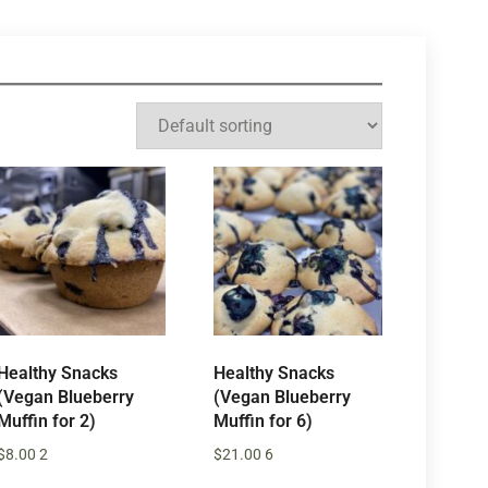
Healthy Snacks
Healthy Snacks
(Vegan Blueberry
(Vegan Blueberry
Muffin for 2)
Muffin for 6)
$
8.00
2
$
21.00
6