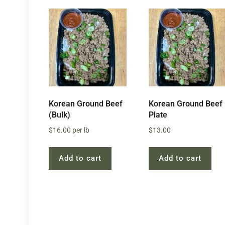
Korean Ground Beef
Korean Ground Beef
(Bulk)
Plate
$
16.00
per lb
$
13.00
Add to cart
Add to cart