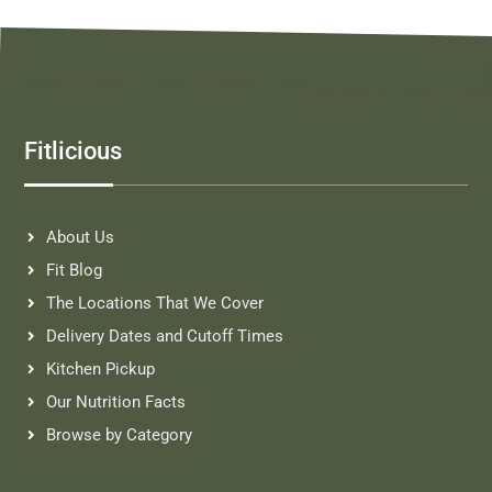
Fitlicious
About Us
Fit Blog
The Locations That We Cover
Delivery Dates and Cutoff Times
Kitchen Pickup
Our Nutrition Facts
Browse by Category