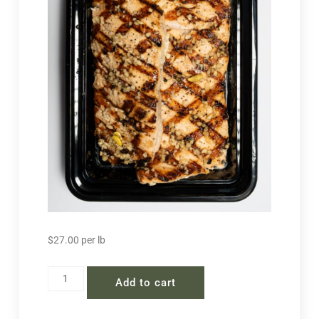
$
27.00
per lb
Add to cart