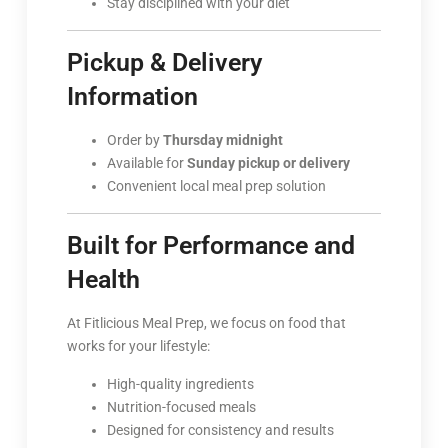
Stay disciplined with your diet
Pickup & Delivery
Information
Order by
Thursday midnight
Available for
Sunday pickup or delivery
Convenient local meal prep solution
Built for Performance and
Health
At Fitlicious Meal Prep, we focus on food that
works for your lifestyle:
High-quality ingredients
Nutrition-focused meals
Designed for consistency and results