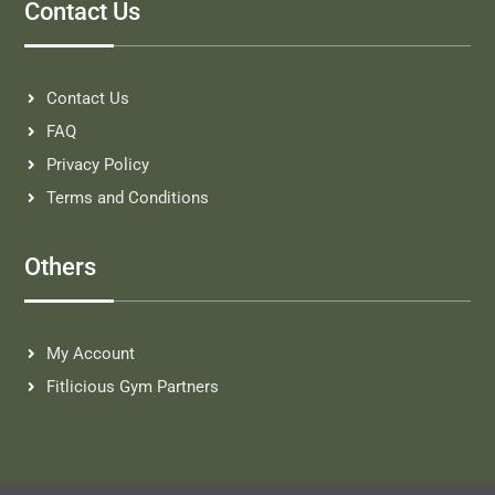
Contact Us
Contact Us
FAQ
Privacy Policy
Terms and Conditions
Others
My Account
Fitlicious Gym Partners