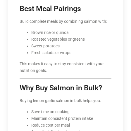
Best Meal Pairings
Build complete meals by combining salmon with:
Brown rice or quinoa
Roasted vegetables or greens
Sweet potatoes
Fresh salads or wraps
This makes it easy to stay consistent with your
nutrition goals.
Why Buy Salmon in Bulk?
Buying lemon garlic salmon in bulk helps you:
Save time on cooking
Maintain consistent protein intake
Reduce cost per meal