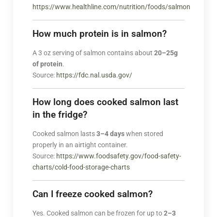
https://www.healthline.com/nutrition/foods/salmon
How much protein is in salmon?
A 3 oz serving of salmon contains about
20–25g
of protein
.
Source:
https://fdc.nal.usda.gov/
How long does cooked salmon last
in the fridge?
Cooked salmon lasts
3–4 days
when stored
properly in an airtight container.
Source:
https://www.foodsafety.gov/food-safety-
charts/cold-food-storage-charts
Can I freeze cooked salmon?
Yes. Cooked salmon can be frozen for up to
2–3