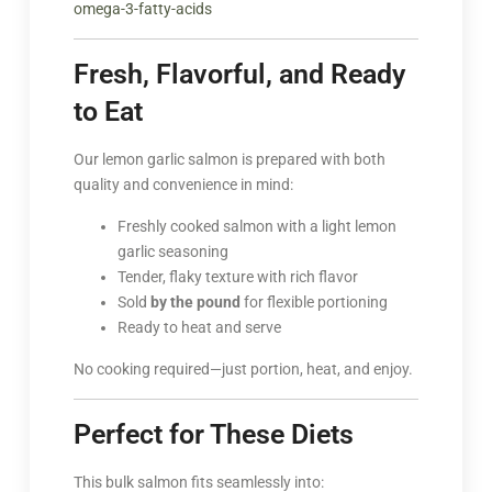
omega-3-fatty-acids
Fresh, Flavorful, and Ready
to Eat
Our lemon garlic salmon is prepared with both
quality and convenience in mind:
Freshly cooked salmon with a light lemon
garlic seasoning
Tender, flaky texture with rich flavor
Sold
by the pound
for flexible portioning
Ready to heat and serve
No cooking required—just portion, heat, and enjoy.
Perfect for These Diets
This bulk salmon fits seamlessly into: