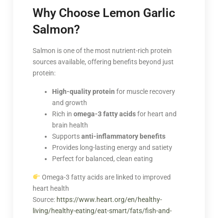
Why Choose Lemon Garlic
Salmon?
Salmon is one of the most nutrient-rich protein
sources available, offering benefits beyond just
protein:
High-quality protein
for muscle recovery
and growth
Rich in
omega-3 fatty acids
for heart and
brain health
Supports
anti-inflammatory benefits
Provides long-lasting energy and satiety
Perfect for balanced, clean eating
Omega-3 fatty acids are linked to improved
heart health
Source:
https://www.heart.org/en/healthy-
living/healthy-eating/eat-smart/fats/fish-and-