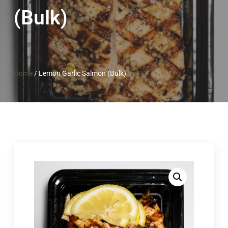
(Bulk)
Home
/
Lemon Garlic Salmon (Bulk)