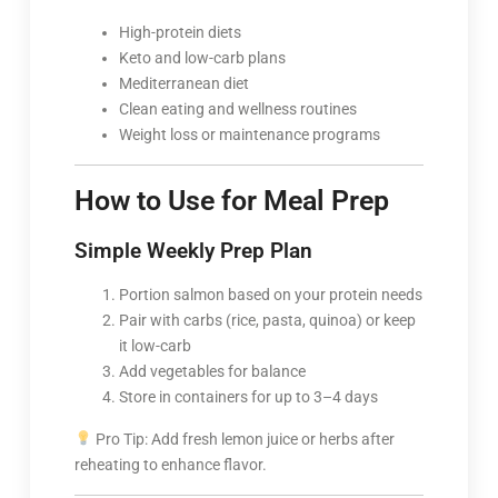
High-protein diets
Keto and low-carb plans
Mediterranean diet
Clean eating and wellness routines
Weight loss or maintenance programs
How to Use for Meal Prep
Simple Weekly Prep Plan
Portion salmon based on your protein needs
Pair with carbs (rice, pasta, quinoa) or keep
it low-carb
Add vegetables for balance
Store in containers for up to 3–4 days
Pro Tip: Add fresh lemon juice or herbs after
reheating to enhance flavor.