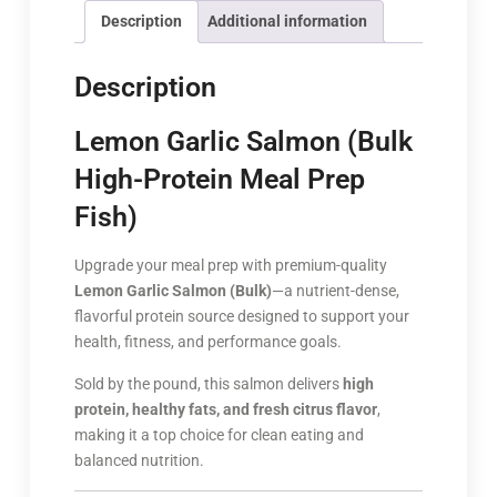
Description
Additional information
Description
Lemon Garlic Salmon (Bulk
High-Protein Meal Prep
Fish)
Upgrade your meal prep with premium-quality
Lemon Garlic Salmon (Bulk)
—a nutrient-dense,
flavorful protein source designed to support your
health, fitness, and performance goals.
Sold by the pound, this salmon delivers
high
protein, healthy fats, and fresh citrus flavor
,
making it a top choice for clean eating and
balanced nutrition.