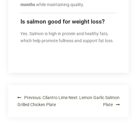
months
while maintaining quality.
Is salmon good for weight loss?
Yes. Salmon is high in protein and healthy fats,
which help promote fullness and support fat loss.
Previous:
Cilantro Lime
Next:
Lemon Garlic Salmon
Grilled Chicken Plate
Plate