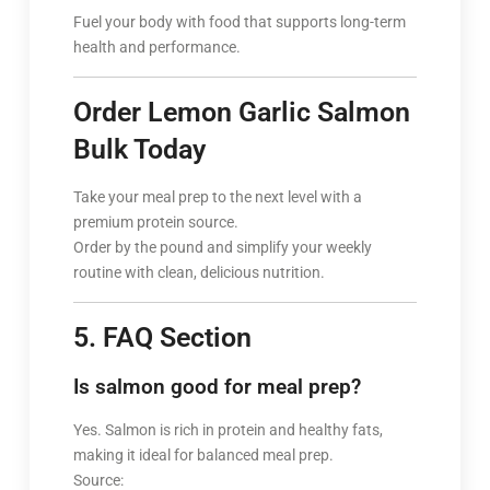
Fuel your body with food that supports long-term
health and performance.
Order Lemon Garlic Salmon
Bulk Today
Take your meal prep to the next level with a
premium protein source.
Order by the pound and simplify your weekly
routine with clean, delicious nutrition.
5. FAQ Section
Is salmon good for meal prep?
Yes. Salmon is rich in protein and healthy fats,
making it ideal for balanced meal prep.
Source: