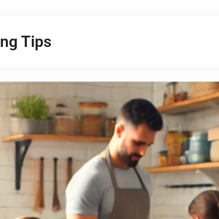
ng Tips