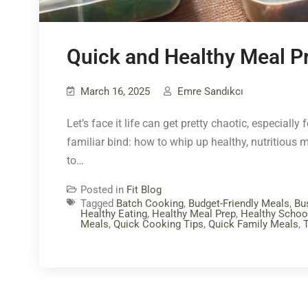
Quick and Healthy Meal Pr
March 16, 2025
Emre Sandıkcı
Let’s face it life can get pretty chaotic, especial
familiar bind: how to whip up healthy, nutritious m
to…
Posted in
Fit Blog
Tagged
Batch Cooking
,
Budget-Friendly Meals
,
Bu
Healthy Eating
,
Healthy Meal Prep
,
Healthy Schoo
Meals
,
Quick Cooking Tips
,
Quick Family Meals
,