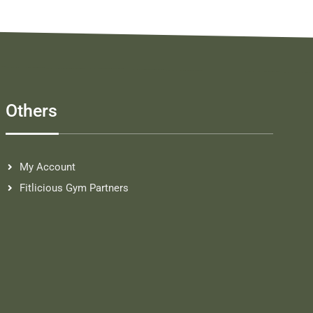
Others
My Account
Fitlicious Gym Partners