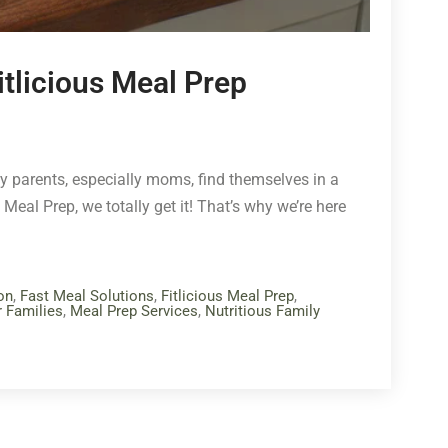
itlicious Meal Prep
any parents, especially moms, find themselves in a
Meal Prep, we totally get it! That’s why we’re here
on
,
Fast Meal Solutions
,
Fitlicious Meal Prep
,
r Families
,
Meal Prep Services
,
Nutritious Family