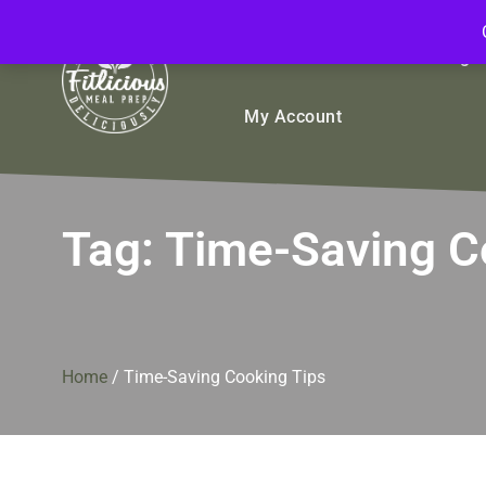
FitliciousMealPrep.com
Stay Fit Deliciously
Bulk
Rice Bowls
Sign
My Account
Tag:
Time-Saving C
Home
/
Time-Saving Cooking Tips