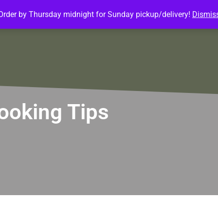
Order by Thursday midnight for Sunday pickup/delivery!
Dismis
ature Meals
Baked Goods
Customize Meals
Mea
ooking Tips