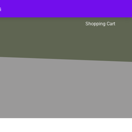
s
l Packs
Affiliates
Shopping Cart