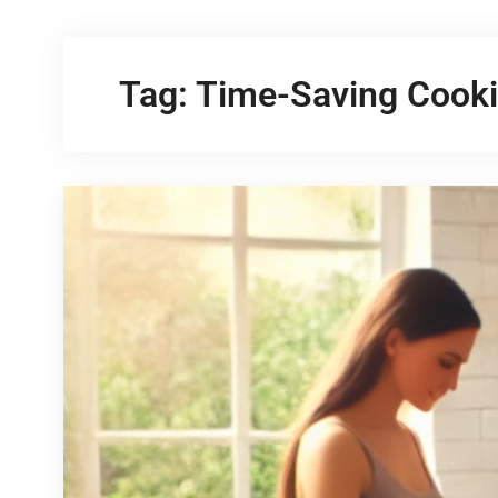
Tag:
Time-Saving Cooki