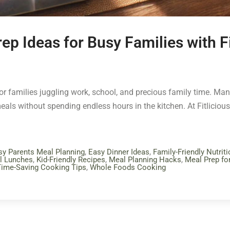
ep Ideas for Busy Families with F
ly for families juggling work, school, and precious family time. M
eals without spending endless hours in the kitchen. At Fitlicious 
sy Parents Meal Planning
,
Easy Dinner Ideas
,
Family-Friendly Nutriti
l Lunches
,
Kid-Friendly Recipes
,
Meal Planning Hacks
,
Meal Prep fo
Time-Saving Cooking Tips
,
Whole Foods Cooking