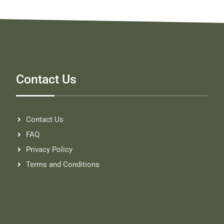
Contact Us
Contact Us
FAQ
Privacy Policy
Terms and Conditions