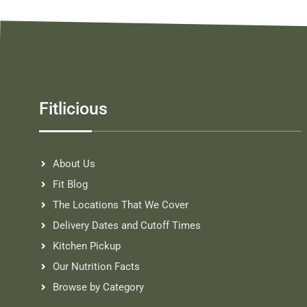
Fitlicious
About Us
Fit Blog
The Locations That We Cover
Delivery Dates and Cutoff Times
Kitchen Pickup
Our Nutrition Facts
Browse by Category