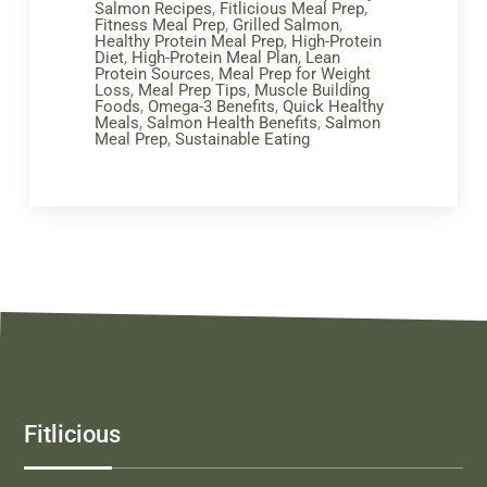
Salmon Recipes
,
Fitlicious Meal Prep
,
Fitness Meal Prep
,
Grilled Salmon
,
Healthy Protein Meal Prep
,
High-Protein
Diet
,
High-Protein Meal Plan
,
Lean
Protein Sources
,
Meal Prep for Weight
Loss
,
Meal Prep Tips
,
Muscle Building
Foods
,
Omega-3 Benefits
,
Quick Healthy
Meals
,
Salmon Health Benefits
,
Salmon
Meal Prep
,
Sustainable Eating
Fitlicious