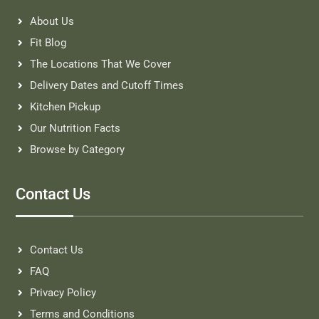
About Us
Fit Blog
The Locations That We Cover
Delivery Dates and Cutoff Times
Kitchen Pickup
Our Nutrition Facts
Browse by Category
Contact Us
Contact Us
FAQ
Privacy Policy
Terms and Conditions