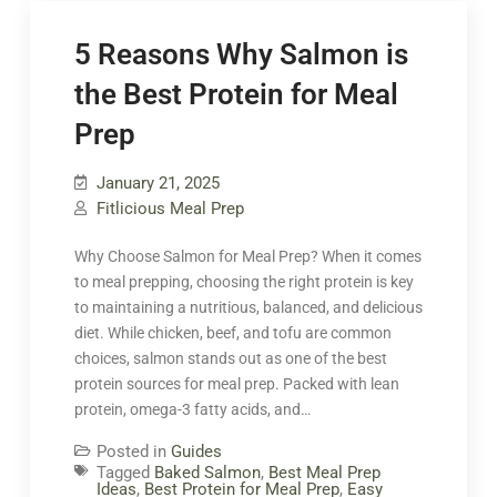
5 Reasons Why Salmon is
the Best Protein for Meal
Prep
January 21, 2025
Fitlicious Meal Prep
Why Choose Salmon for Meal Prep? When it comes
to meal prepping, choosing the right protein is key
to maintaining a nutritious, balanced, and delicious
diet. While chicken, beef, and tofu are common
choices, salmon stands out as one of the best
protein sources for meal prep. Packed with lean
protein, omega-3 fatty acids, and…
Posted in
Guides
Tagged
Baked Salmon
,
Best Meal Prep
Ideas
,
Best Protein for Meal Prep
,
Easy