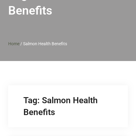
Benefits
Home
/
Salmon Health Benefits
Tag:
Salmon Health
Benefits