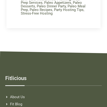
Prep Services
,
Paleo Appetizers
,
Paleo
Desserts
,
Paleo Dinner Party
,
Paleo Meal
Prep
,
Paleo Recipes
,
Party Hosting Tips
,
Stress-Free Hosting
Fitlicious
About Us
Fit Blog