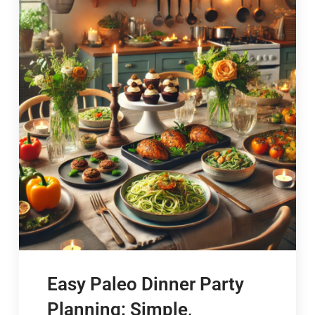
Easy Paleo Dinner Party
Planning: Simple,