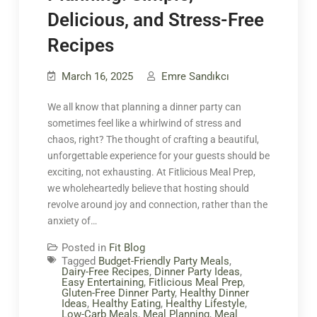
Delicious, and Stress-Free
Recipes
March 16, 2025
Emre Sandıkcı
We all know that planning a dinner party can
sometimes feel like a whirlwind of stress and
chaos, right? The thought of crafting a beautiful,
unforgettable experience for your guests should be
exciting, not exhausting. At Fitlicious Meal Prep,
we wholeheartedly believe that hosting should
revolve around joy and connection, rather than the
anxiety of…
Posted in
Fit Blog
Tagged
Budget-Friendly Party Meals
,
Dairy-Free Recipes
,
Dinner Party Ideas
,
Easy Entertaining
,
Fitlicious Meal Prep
,
Gluten-Free Dinner Party
,
Healthy Dinner
Ideas
,
Healthy Eating
,
Healthy Lifestyle
,
Low-Carb Meals
,
Meal Planning
,
Meal