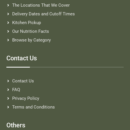
The Locations That We Cover
Delivery Dates and Cutoff Times
Kitchen Pickup
Our Nutrition Facts
Browse by Category
Contact Us
Contact Us
FAQ
Privacy Policy
Terms and Conditions
Others