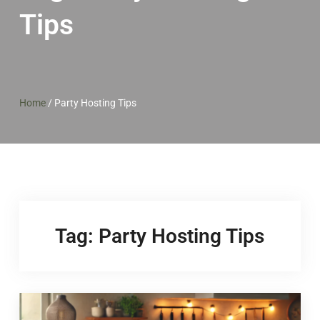
Tips
Home
/
Party Hosting Tips
Tag:
Party Hosting Tips