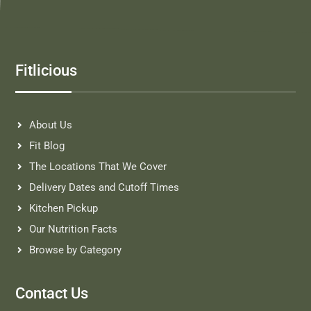
Fitlicious
About Us
Fit Blog
The Locations That We Cover
Delivery Dates and Cutoff Times
Kitchen Pickup
Our Nutrition Facts
Browse by Category
Contact Us