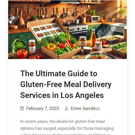
The Ultimate Guide to
Gluten-Free Meal Delivery
Services in Los Angeles
February 7, 2025
Emre Sandıkcı
In recent years, the desire for gluten-free meal
options has surged, especially for those managing