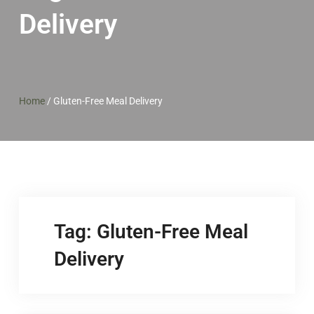
Delivery
Home
/
Gluten-Free Meal Delivery
Tag:
Gluten-Free Meal
Delivery