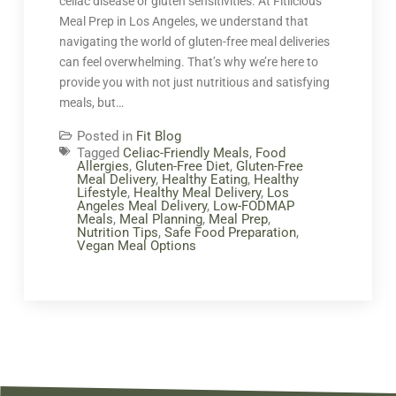
celiac disease or gluten sensitivities. At Fitlicious
Meal Prep in Los Angeles, we understand that
navigating the world of gluten-free meal deliveries
can feel overwhelming. That’s why we’re here to
provide you with not just nutritious and satisfying
meals, but…
Posted in
Fit Blog
Tagged
Celiac-Friendly Meals
,
Food
Allergies
,
Gluten-Free Diet
,
Gluten-Free
Meal Delivery
,
Healthy Eating
,
Healthy
Lifestyle
,
Healthy Meal Delivery
,
Los
Angeles Meal Delivery
,
Low-FODMAP
Meals
,
Meal Planning
,
Meal Prep
,
Nutrition Tips
,
Safe Food Preparation
,
Vegan Meal Options