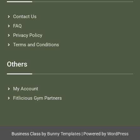
Contact Us
FAQ
Privacy Policy
Terms and Conditions
Others
My Account
Fitlicious Gym Partners
Business Class by
Bunny Templates
| Powered by
WordPress