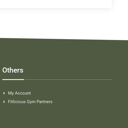
Others
My Account
Fitlicious Gym Partners