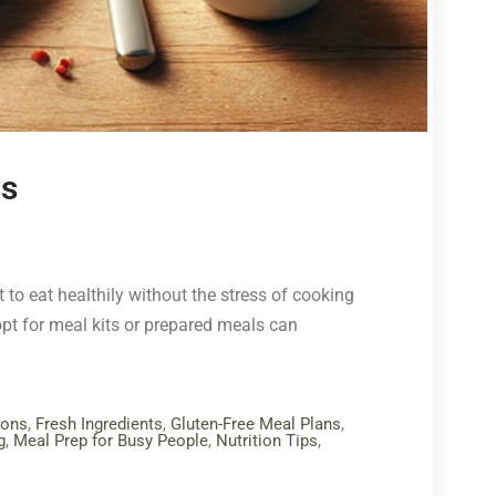
ls
 to eat healthily without the stress of cooking
pt for meal kits or prepared meals can
ions
,
Fresh Ingredients
,
Gluten-Free Meal Plans
,
g
,
Meal Prep for Busy People
,
Nutrition Tips
,