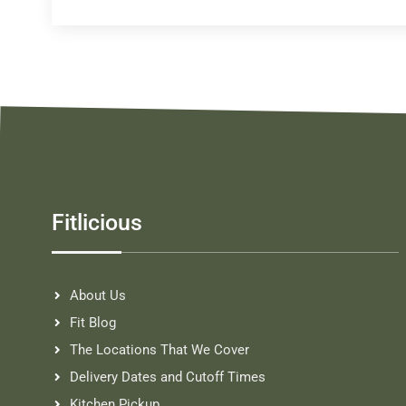
Fitlicious
About Us
Fit Blog
The Locations That We Cover
Delivery Dates and Cutoff Times
Kitchen Pickup