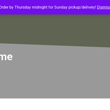
Order by Thursday midnight for Sunday pickup/delivery!
Dismis
ature Meals
Baked Goods
Customize Meals
Mea
ome