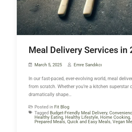
Meal Delivery Services in
March 5, 2025
Emre Sandıkcı
In our fast-paced, ever-evolving world, meal deliv
from scratch. Whether you’re a kitchen superstar 
dramatically shape…
Posted in
Fit Blog
Tagged
Budget-Friendly Meal Delivery
,
Convenien
Healthy Eating
,
Healthy Lifestyle
,
Home Cooking
,
Prepared Meals
,
Quick and Easy Meals
,
Vegan Me