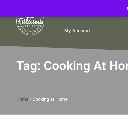
FitliciousMealPrep.com
Stay Fit Deliciously
Bulk
Rice Bowls
Sign
My Account
Tag:
Cooking At H
Home
/
Cooking at Home