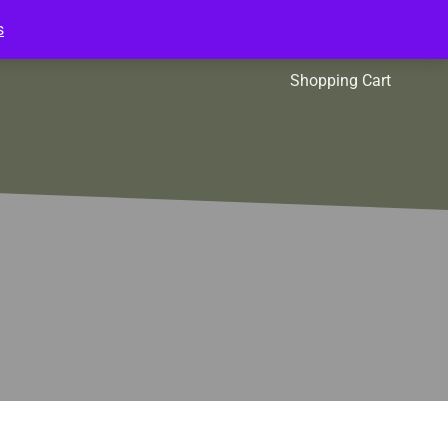
s
l Packs
Affiliates
Shopping Cart