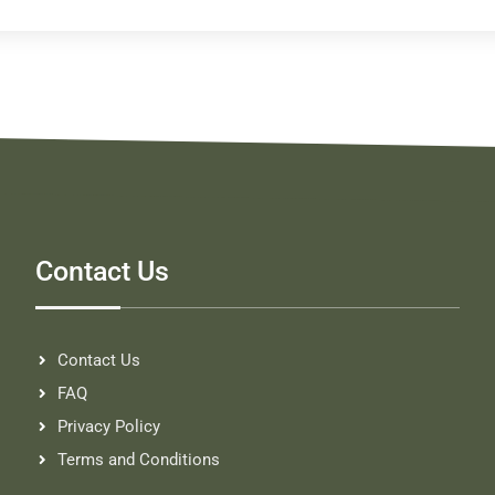
Contact Us
Contact Us
FAQ
Privacy Policy
Terms and Conditions