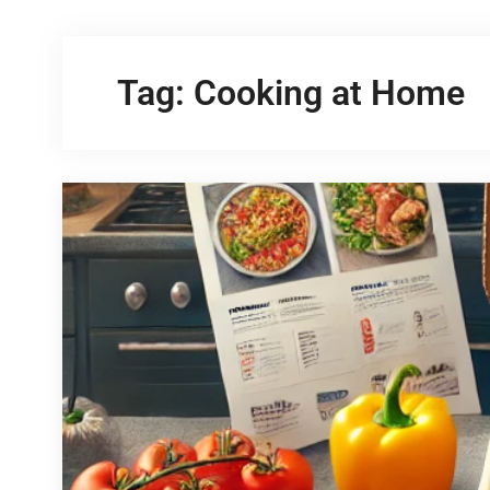
Tag:
Cooking at Home