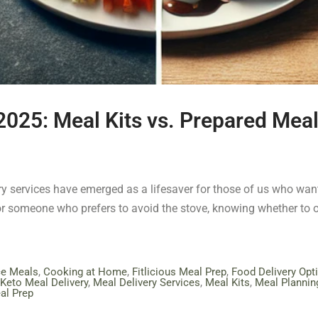
 2025: Meal Kits vs. Prepared Mea
ery services have emerged as a lifesaver for those of us who want
or someone who prefers to avoid the stove, knowing whether to o
ce Meals
,
Cooking at Home
,
Fitlicious Meal Prep
,
Food Delivery Opt
Keto Meal Delivery
,
Meal Delivery Services
,
Meal Kits
,
Meal Plannin
al Prep