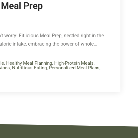
s Meal Prep
t worry! Fitlicious Meal Prep, nestled right in the
caloric intake, embracing the power of whole…
le
,
Healthy Meal Planning
,
High-Protein Meals
,
vices
,
Nutritious Eating
,
Personalized Meal Plans
,