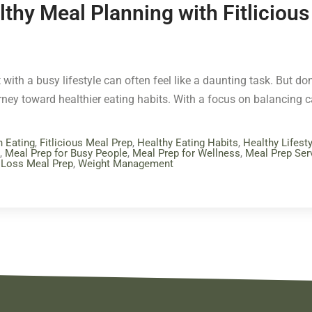
lthy Meal Planning with Fitliciou
 with a busy lifestyle can often feel like a daunting task. But don’
urney toward healthier eating habits. With a focus on balancing 
n Eating
,
Fitlicious Meal Prep
,
Healthy Eating Habits
,
Healthy Lifesty
,
Meal Prep for Busy People
,
Meal Prep for Wellness
,
Meal Prep Ser
 Loss Meal Prep
,
Weight Management