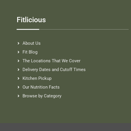
Fitlicious
About Us
Fit Blog
The Locations That We Cover
Delivery Dates and Cutoff Times
Kitchen Pickup
Our Nutrition Facts
Browse by Category