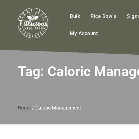
FitliciousMealPrep.com
Stay Fit Deliciously
Bulk
Rice Bowls
Sign
My Account
Tag:
Caloric Mana
Home
/
Caloric Management