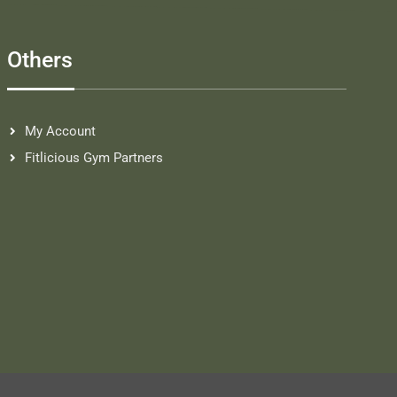
Others
My Account
Fitlicious Gym Partners