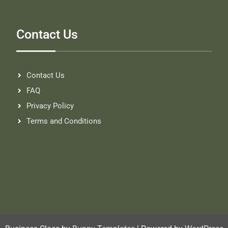
Contact Us
Contact Us
FAQ
Privacy Policy
Terms and Conditions