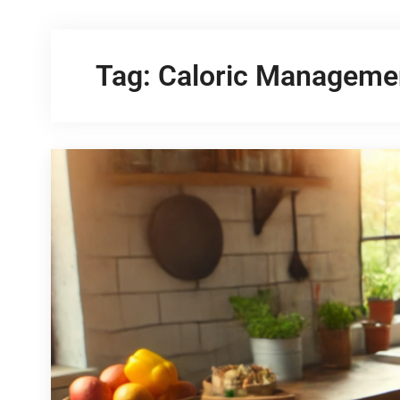
Tag:
Caloric Manageme