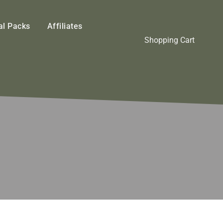
l Packs
Affiliates
Shopping Cart