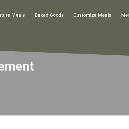
ature Meals
Baked Goods
Customize Meals
Mea
gement