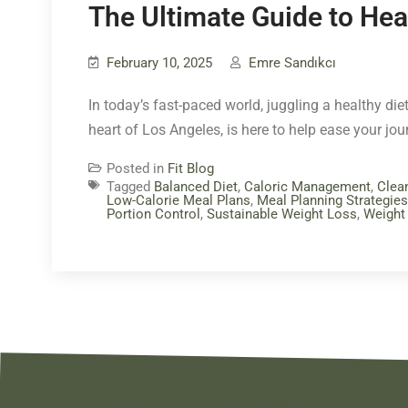
The Ultimate Guide to Hea
February 10, 2025
Emre Sandıkcı
In today’s fast-paced world, juggling a healthy diet
heart of Los Angeles, is here to help ease your jo
Posted in
Fit Blog
Tagged
Balanced Diet
,
Caloric Management
,
Clea
Low-Calorie Meal Plans
,
Meal Planning Strategies
Portion Control
,
Sustainable Weight Loss
,
Weight