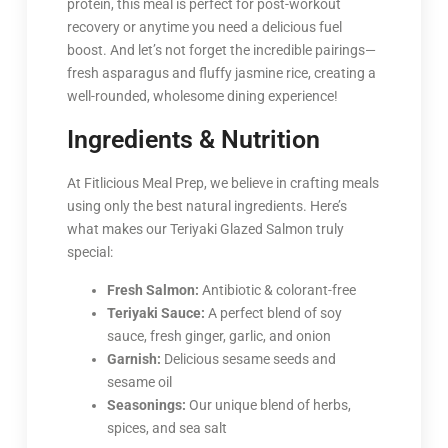
protein, this meal is perfect for post-workout
recovery or anytime you need a delicious fuel
boost. And let’s not forget the incredible pairings—
fresh asparagus and fluffy jasmine rice, creating a
well-rounded, wholesome dining experience!
Ingredients & Nutrition
At Fitlicious Meal Prep, we believe in crafting meals
using only the best natural ingredients. Here’s
what makes our Teriyaki Glazed Salmon truly
special:
Fresh Salmon:
Antibiotic & colorant-free
Teriyaki Sauce:
A perfect blend of soy
sauce, fresh ginger, garlic, and onion
Garnish:
Delicious sesame seeds and
sesame oil
Seasonings:
Our unique blend of herbs,
spices, and sea salt