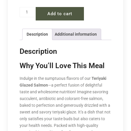
Add to cart
Description
Additional information
Description
Why You’ll Love This Meal
Indulge in the sumptuous flavors of our
Teriyaki
Glazed Salmon
—a perfect fusion of delightful
taste and wholesome nutrition! Imagine savoring
succulent, antibiotic and colorant-free salmon,
baked to perfection and generously drizzled with a
sweet and savory teriyaki glaze. It’s a dish that not
only satisfies your taste buds but also caters to
your health needs. Packed with high-quality