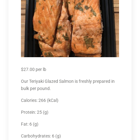
$
27.00
per lb
Our Teriyaki Glazed Salmon is freshly prepared in
bulk per pound.
Calories: 266 (kCal)
Protein: 25 (g)
Fat: 6 (g)
Carbohydrates: 6 (g)