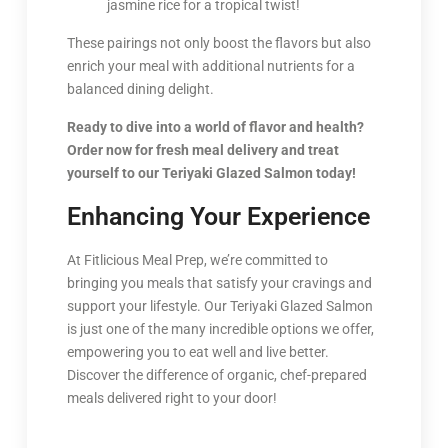
jasmine rice for a tropical twist!
These pairings not only boost the flavors but also
enrich your meal with additional nutrients for a
balanced dining delight.
Ready to dive into a world of flavor and health?
Order now for fresh meal delivery and treat
yourself to our Teriyaki Glazed Salmon today!
Enhancing Your Experience
At Fitlicious Meal Prep, we’re committed to
bringing you meals that satisfy your cravings and
support your lifestyle. Our Teriyaki Glazed Salmon
is just one of the many incredible options we offer,
empowering you to eat well and live better.
Discover the difference of organic, chef-prepared
meals delivered right to your door!