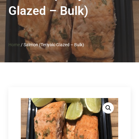
Glazed – Bulk)
Home
/
Salmon (Teriyaki Glazed – Bulk)