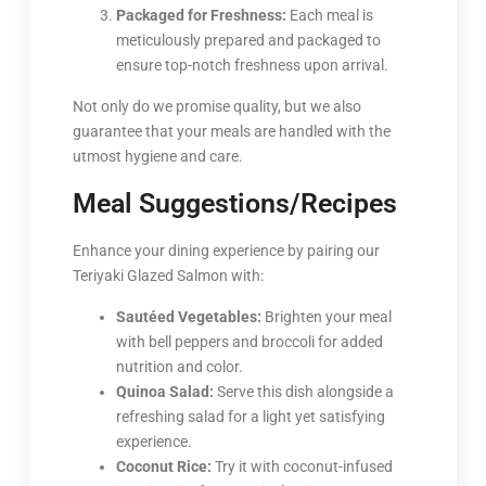
Packaged for Freshness:
Each meal is
meticulously prepared and packaged to
ensure top-notch freshness upon arrival.
Not only do we promise quality, but we also
guarantee that your meals are handled with the
utmost hygiene and care.
Meal Suggestions/Recipes
Enhance your dining experience by pairing our
Teriyaki Glazed Salmon with:
Sautéed Vegetables:
Brighten your meal
with bell peppers and broccoli for added
nutrition and color.
Quinoa Salad:
Serve this dish alongside a
refreshing salad for a light yet satisfying
experience.
Coconut Rice:
Try it with coconut-infused