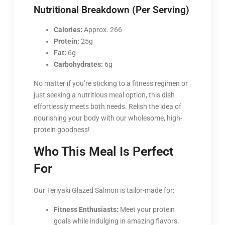
Nutritional Breakdown (Per Serving)
Calories:
Approx. 266
Protein:
25g
Fat:
6g
Carbohydrates:
6g
No matter if you’re sticking to a fitness regimen or
just seeking a nutritious meal option, this dish
effortlessly meets both needs. Relish the idea of
nourishing your body with our wholesome, high-
protein goodness!
Who This Meal Is Perfect
For
Our Teriyaki Glazed Salmon is tailor-made for:
Fitness Enthusiasts:
Meet your protein
goals while indulging in amazing flavors.