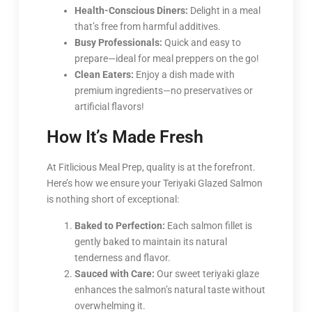
Health-Conscious Diners:
Delight in a meal
that’s free from harmful additives.
Busy Professionals:
Quick and easy to
prepare—ideal for meal preppers on the go!
Clean Eaters:
Enjoy a dish made with
premium ingredients—no preservatives or
artificial flavors!
How It’s Made Fresh
At Fitlicious Meal Prep, quality is at the forefront.
Here’s how we ensure your Teriyaki Glazed Salmon
is nothing short of exceptional:
Baked to Perfection:
Each salmon fillet is
gently baked to maintain its natural
tenderness and flavor.
Sauced with Care:
Our sweet teriyaki glaze
enhances the salmon’s natural taste without
overwhelming it.