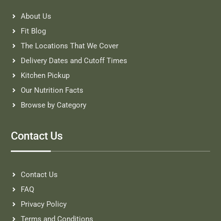
About Us
Fit Blog
The Locations That We Cover
Delivery Dates and Cutoff Times
Kitchen Pickup
Our Nutrition Facts
Browse by Category
Contact Us
Contact Us
FAQ
Privacy Policy
Terms and Conditions