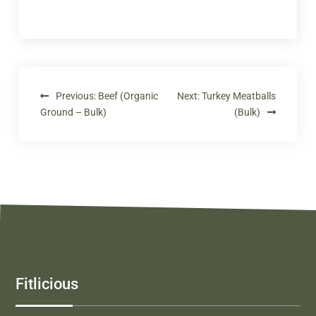
Previous:
Beef (Organic
Next:
Turkey Meatballs
Ground – Bulk)
(Bulk)
Fitlicious