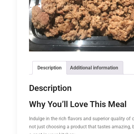
Description
Additional information
Description
Why You’ll Love This Meal
Indulge in the rich flavors and superior quality o
not just choosing a product that tastes amazing,