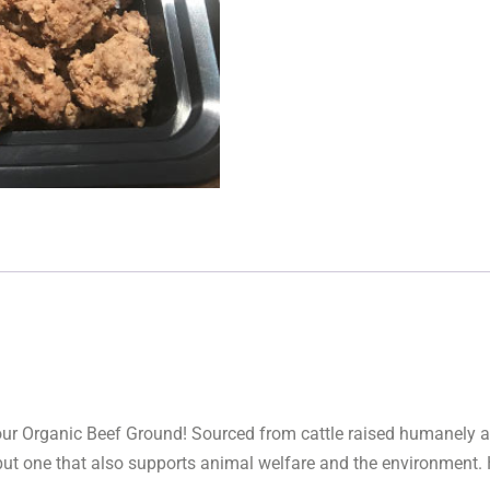
f our Organic Beef Ground! Sourced from cattle raised humanely 
 but one that also supports animal welfare and the environment