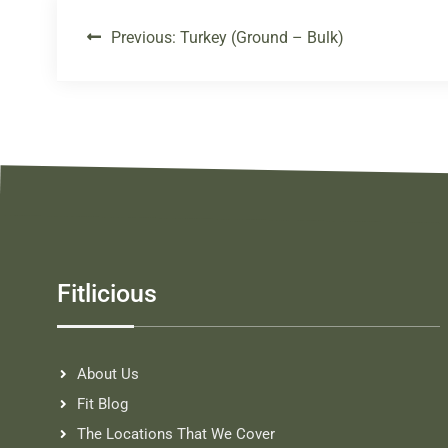
Previous:
Turkey (Ground – Bulk)
Fitlicious
About Us
Fit Blog
The Locations That We Cover