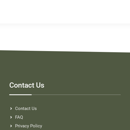
Contact Us
Contact Us
FAQ
Privacy Policy