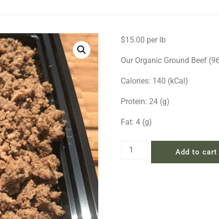
$
15.00
per lb
Our Organic Ground Beef (96/
Calories: 140 (kCal)
Protein: 24 (g)
Fat: 4 (g)
Add to cart