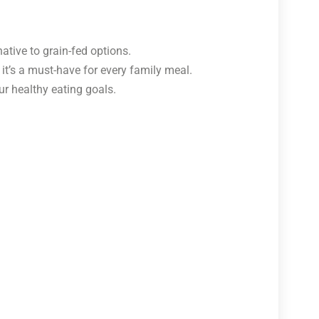
ative to grain-fed options.
 it’s a must-have for every family meal.
r healthy eating goals.