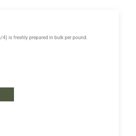
4) is freshly prepared in bulk per pound.