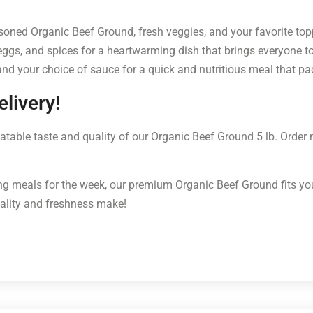
oned Organic Beef Ground, fresh veggies, and your favorite toppi
gs, and spices for a heartwarming dish that brings everyone to 
and your choice of sauce for a quick and nutritious meal that pa
livery!
table taste and quality of our Organic Beef Ground 5 lb. Order
g meals for the week, our premium Organic Beef Ground fits your 
uality and freshness make!