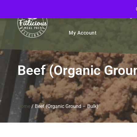
FitliciousMealPrep.com
Stay Fit Deliciously
Bulk
Rice Bowls
Sign
My Account
Beef (Organic Grou
Home
/
Beef (Organic Ground – Bulk)