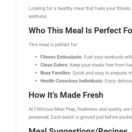
Looking for a healthy meal that fuels your fitness
wellness.
Who This Meal Is Perfect Fo
This meal is perfect for:
Fitness Enthusiasts:
Fuel your workouts with
Clean Eaters:
Keep your meals free from har
Busy Families:
Quick and easy to prepare, ma
Health-Conscious Individuals:
Enjoy deliciou
How It’s Made Fresh
At Fitlicious Meal Prep, freshness and quality are 
preserved. Each batch is ground just before packag
Meal Suggestions/Recipes