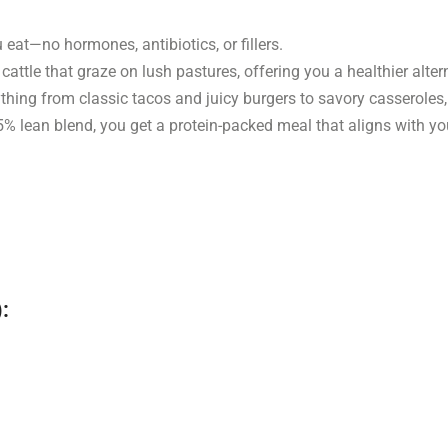
eat—no hormones, antibiotics, or fillers.
ttle that graze on lush pastures, offering you a healthier altern
thing from classic tacos and juicy burgers to savory casseroles,
 lean blend, you get a protein-packed meal that aligns with you
: