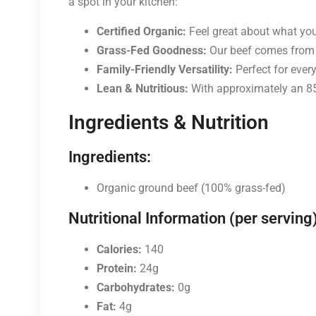
a spot in your kitchen:
Certified Organic:
Feel great about what you 
Grass-Fed Goodness:
Our beef comes from ca
Family-Friendly Versatility:
Perfect for every
Lean & Nutritious:
With approximately an 85%
Ingredients & Nutrition
Ingredients:
Organic ground beef (100% grass-fed)
Nutritional Information (per serving)
Calories:
140
Protein:
24g
Carbohydrates:
0g
Fat:
4g