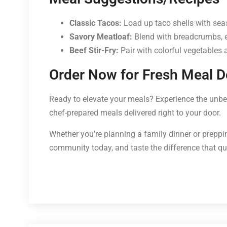
Classic Tacos:
Load up taco shells with seas
Savory Meatloaf:
Blend with breadcrumbs, eg
Beef Stir-Fry:
Pair with colorful vegetables 
Order Now for Fresh Meal De
Ready to elevate your meals? Experience the unbea
chef-prepared meals delivered right to your door.
Whether you’re planning a family dinner or preppin
community today, and taste the difference that q