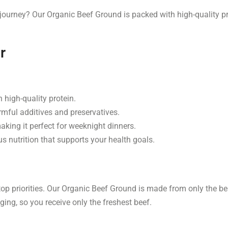
 journey? Our Organic Beef Ground is packed with high-quality pr
r
 high-quality protein.
mful additives and preservatives.
king it perfect for weeknight dinners.
s nutrition that supports your health goals.
top priorities. Our Organic Beef Ground is made from only the bes
ing, so you receive only the freshest beef.