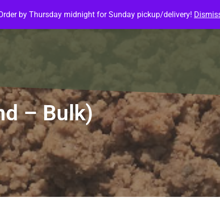
Order by Thursday midnight for Sunday pickup/delivery!
Dismis
ature Meals
Baked Goods
Customize Meals
Mea
nd – Bulk)