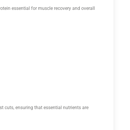
otein essential for muscle recovery and overall
t cuts, ensuring that essential nutrients are