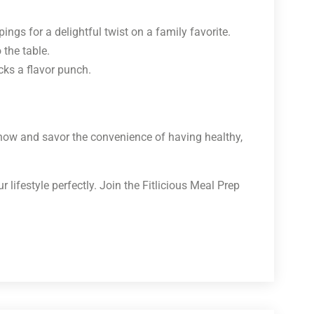
ngs for a delightful twist on a family favorite.
the table.
cks a flavor punch.
 now and savor the convenience of having healthy,
lifestyle perfectly. Join the Fitlicious Meal Prep