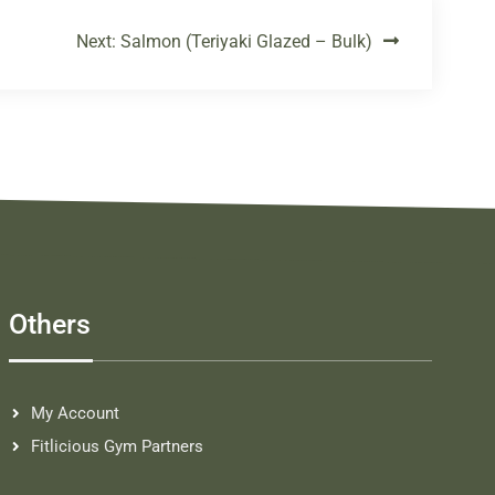
Next:
Salmon (Teriyaki Glazed – Bulk)
Others
My Account
Fitlicious Gym Partners