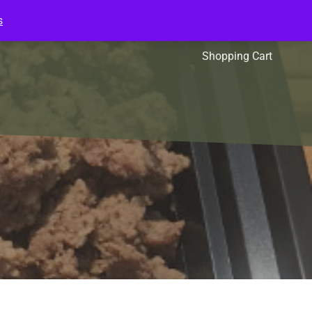
s
l Packs
Affiliates
Shopping Cart