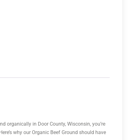
and organically in Door County, Wisconsin, you’re
. Here’s why our Organic Beef Ground should have