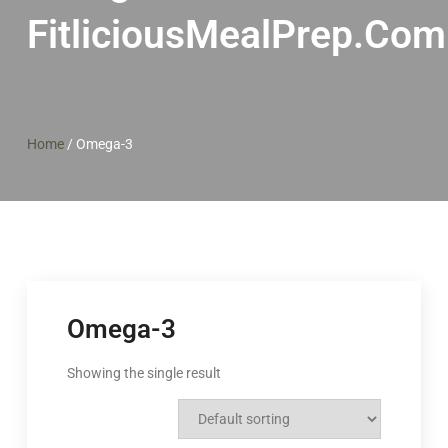
FitliciousMealPrep.com
Home
/
Omega-3
Omega-3
Showing the single result