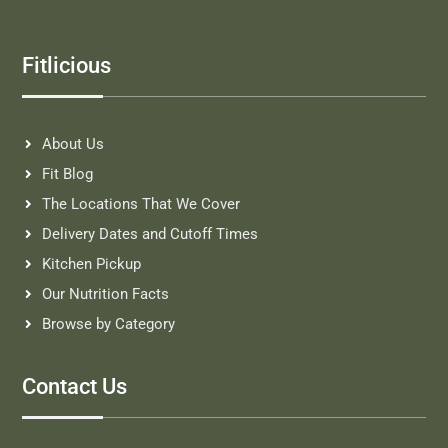
Fitlicious
About Us
Fit Blog
The Locations That We Cover
Delivery Dates and Cutoff Times
Kitchen Pickup
Our Nutrition Facts
Browse by Category
Contact Us