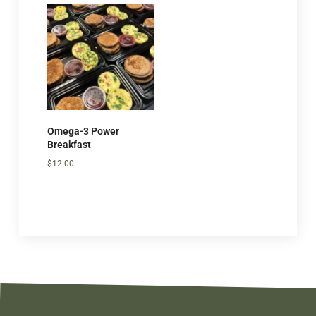
Omega-3 Power
Breakfast
$
12.00