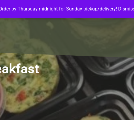
Order by Thursday midnight for Sunday pickup/delivery!
Dismis
ature Meals
Baked Goods
Customize Meals
Mea
akfast