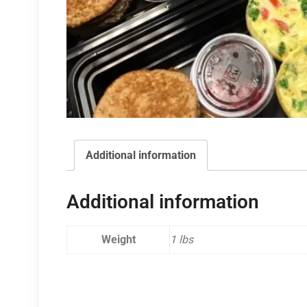
Additional information
Additional information
Weight
1 lbs