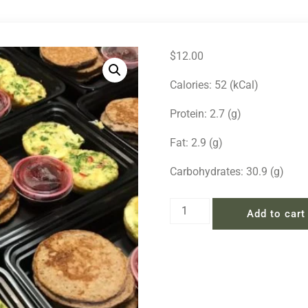
$
12.00
Calories: 52 (kCal)
Protein: 2.7 (g)
Fat: 2.9 (g)
Carbohydrates: 30.9 (g)
Add to cart