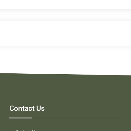
Contact Us