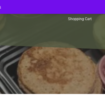
s
l Packs
Affiliates
Shopping Cart