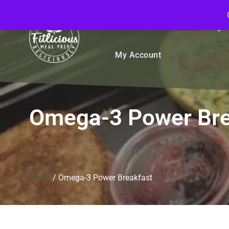
FitliciousMealPrep.com
Stay Fit Deliciously
Bulk
Rice Bowls
Sign
My Account
Omega-3 Power Bre
Home
/
Omega-3 Power Breakfast