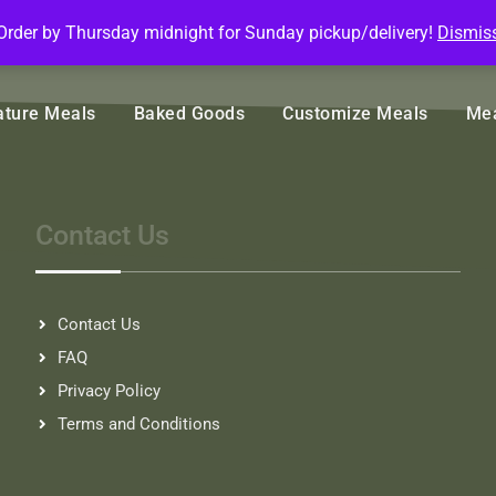
Order by Thursday midnight for Sunday pickup/delivery!
Dismis
ature Meals
Baked Goods
Customize Meals
Mea
Contact Us
Contact Us
FAQ
Privacy Policy
Terms and Conditions