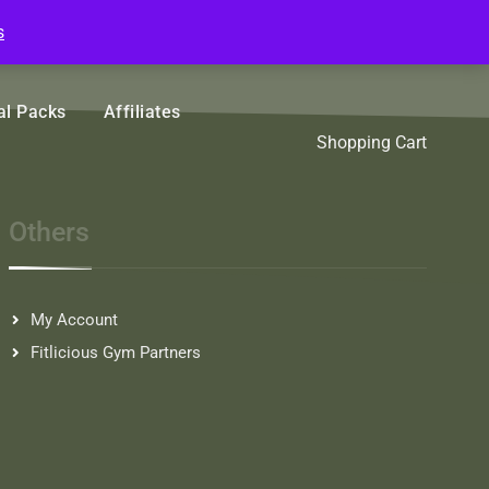
s
l Packs
Affiliates
Sort by Name A - Z
Shopping Cart
Sort by Popularity
Others
Sort by Rating
Sort by Price low to high
Sort by Price high to low
My Account
Fitlicious Gym Partners
Sort by Newness
Sort by Name A - Z
Sort by Name Z - A