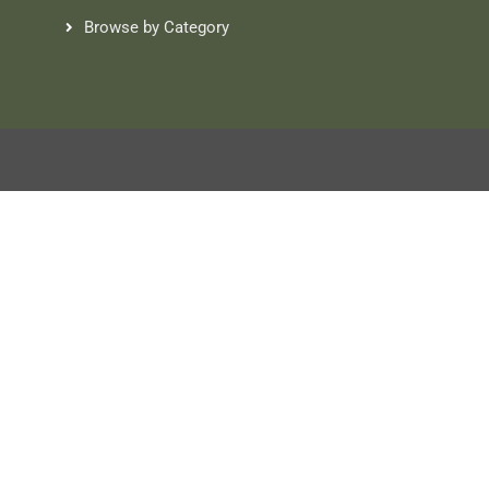
Browse by Category