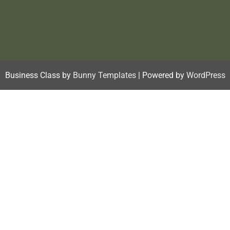
Business Class by
Bunny Templates
| Powered by
WordPress