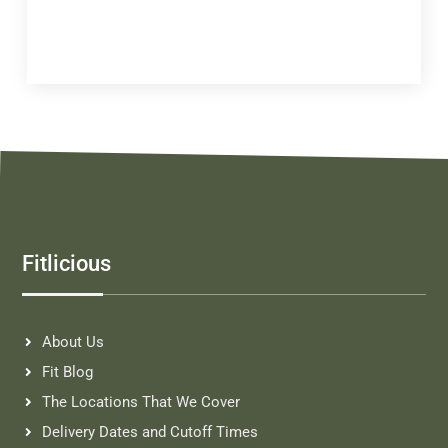
Fitlicious
About Us
Fit Blog
The Locations That We Cover
Delivery Dates and Cutoff Times