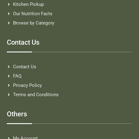
Kitchen Pickup
Our Nutrition Facts
Browse by Category
Contact Us
Contact Us
FAQ
Privacy Policy
Terms and Conditions
Others
My Account