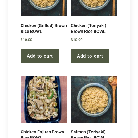
Chicken (Grilled) Brown
Chicken (Teriyaki)
Rice BOWL
Brown Rice BOWL
$
10.00
$
10.00
Add to cart
Add to cart
Chicken Fajitas Brown
Salmon (Teriyaki)
Rice BOWL
Brown Rice BOWL