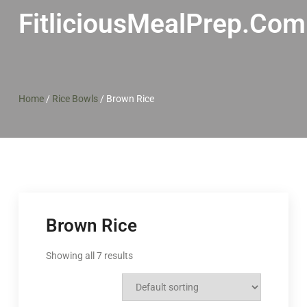
FitliciousMealPrep.com
Home
/
Rice Bowls
/
Brown Rice
Brown Rice
Showing all 7 results