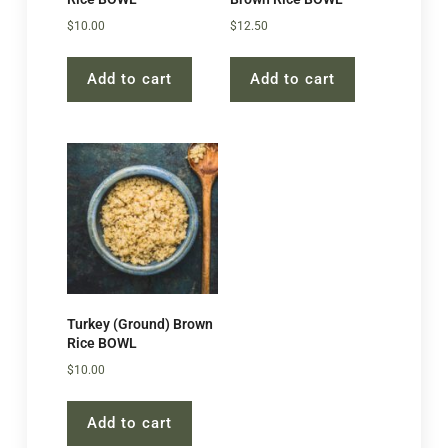
$
10.00
$
12.50
Add to cart
Add to cart
Turkey (Ground) Brown
Rice BOWL
$
10.00
Add to cart