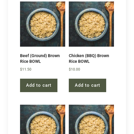
Beef (Ground) Brown
Chicken (BBQ) Brown
Rice BOWL
Rice BOWL
$
11.50
$
10.00
Add to cart
Add to cart