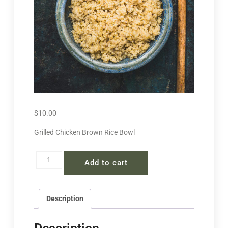
$
10.00
Grilled Chicken Brown Rice Bowl
Add to cart
Description