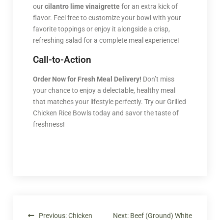
our
cilantro lime vinaigrette
for an extra kick of
flavor. Feel free to customize your bowl with your
favorite toppings or enjoy it alongside a crisp,
refreshing salad for a complete meal experience!
Call-to-Action
Order Now for Fresh Meal Delivery!
Don’t miss
your chance to enjoy a delectable, healthy meal
that matches your lifestyle perfectly. Try our Grilled
Chicken Rice Bowls today and savor the taste of
freshness!
Previous:
Chicken
Next:
Beef (Ground) White