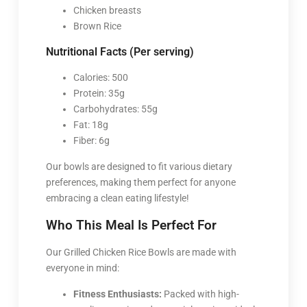
Chicken breasts
Brown Rice
Nutritional Facts (Per serving)
Calories: 500
Protein: 35g
Carbohydrates: 55g
Fat: 18g
Fiber: 6g
Our bowls are designed to fit various dietary
preferences, making them perfect for anyone
embracing a clean eating lifestyle!
Who This Meal Is Perfect For
Our Grilled Chicken Rice Bowls are made with
everyone in mind:
Fitness Enthusiasts:
Packed with high-