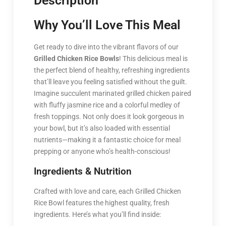
Description
Why You’ll Love This Meal
Get ready to dive into the vibrant flavors of our
Grilled Chicken Rice Bowls
! This delicious meal is
the perfect blend of healthy, refreshing ingredients
that’ll leave you feeling satisfied without the guilt.
Imagine succulent marinated grilled chicken paired
with fluffy jasmine rice and a colorful medley of
fresh toppings. Not only does it look gorgeous in
your bowl, but it’s also loaded with essential
nutrients—making it a fantastic choice for meal
prepping or anyone who’s health-conscious!
Ingredients & Nutrition
Crafted with love and care, each Grilled Chicken
Rice Bowl features the highest quality, fresh
ingredients. Here’s what you’ll find inside: