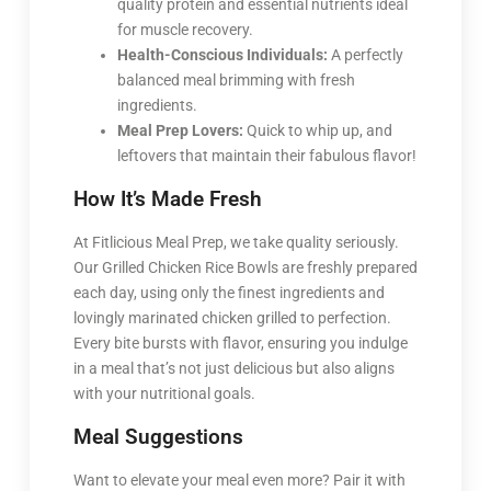
quality protein and essential nutrients ideal
for muscle recovery.
Health-Conscious Individuals:
A perfectly
balanced meal brimming with fresh
ingredients.
Meal Prep Lovers:
Quick to whip up, and
leftovers that maintain their fabulous flavor!
How It’s Made Fresh
At Fitlicious Meal Prep, we take quality seriously.
Our Grilled Chicken Rice Bowls are freshly prepared
each day, using only the finest ingredients and
lovingly marinated chicken grilled to perfection.
Every bite bursts with flavor, ensuring you indulge
in a meal that’s not just delicious but also aligns
with your nutritional goals.
Meal Suggestions
Want to elevate your meal even more? Pair it with