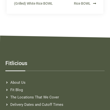
(Grilled) White Rice BOWL
Rice BOWL
Fitlicious
About Us
Fit Blog
The Locations That We Cover
Delivery Dates and Cutoff Times