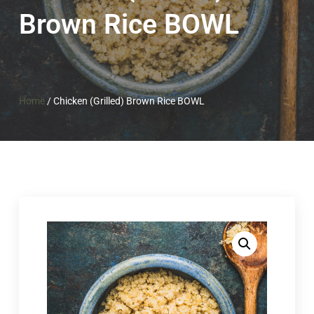
Brown Rice BOWL
Home
/
Chicken (Grilled) Brown Rice BOWL