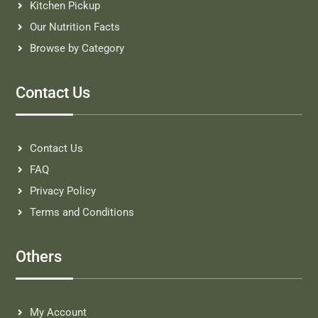
Kitchen Pickup
Our Nutrition Facts
Browse by Category
Contact Us
Contact Us
FAQ
Privacy Policy
Terms and Conditions
Others
My Account