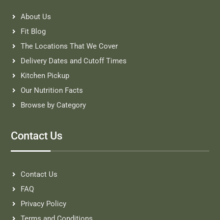
About Us
Fit Blog
The Locations That We Cover
Delivery Dates and Cutoff Times
Kitchen Pickup
Our Nutrition Facts
Browse by Category
Contact Us
Contact Us
FAQ
Privacy Policy
Terms and Conditions