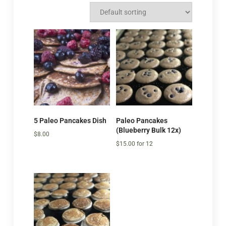
5 Paleo Pancakes Dish
Paleo Pancakes
(Blueberry Bulk 12x)
$
8.00
$
15.00
for 12