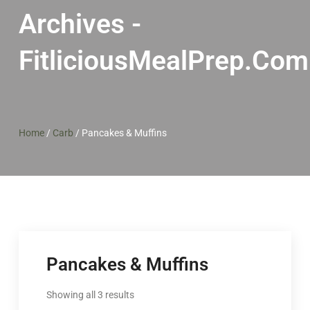
Archives -
FitliciousMealPrep.com
Home
/
Carb
/
Pancakes & Muffins
Pancakes & Muffins
Showing all 3 results