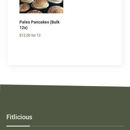
Paleo Pancakes (Bulk
12x)
$
12.00
for 12
Fitlicious