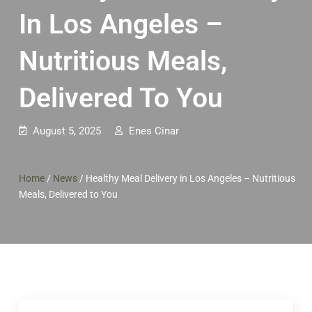
In Los Angeles –
Nutritious Meals,
Delivered To You
August 5, 2025
Enes Cinar
Home
/
News
/
Healthy Meal Delivery in Los Angeles – Nutritious
Meals, Delivered to You