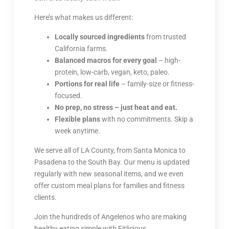
Here’s what makes us different:
Locally sourced ingredients
from trusted
California farms.
Balanced macros for every goal
– high-
protein, low-carb, vegan, keto, paleo.
Portions for real life
– family-size or fitness-
focused.
No prep, no stress – just heat and eat.
Flexible plans
with no commitments. Skip a
week anytime.
We serve all of LA County, from Santa Monica to
Pasadena to the South Bay. Our menu is updated
regularly with new seasonal items, and we even
offer custom meal plans for families and fitness
clients.
Join the hundreds of Angelenos who are making
healthy eating simple with Fitlicious.