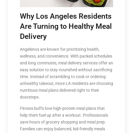
Why Los Angeles Residents
Are Turning to Healthy Meal
Delivery
Angelenos are known for prioritizing health,
wellness, and convenience. With packed schedules
and long commutes, meal delivery services offer an
easy solution to stay nourished without sacrificing
time. Instead of scrambling to cook or ordering
unhealthy takeout, more LA residents are choosing
nutritious meal plans delivered right to their
doorsteps.
Fitness buffs love high-protein meal plans that
help them fuel up after a workout. Professionals
save hours of grocery shopping and meal prep.
Families can enjoy balanced, kid-friendly meals