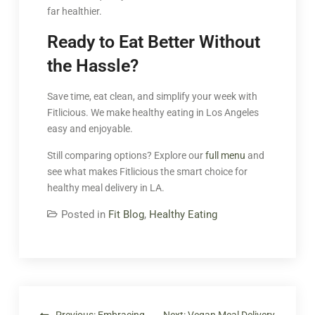
far healthier.
Ready to Eat Better Without
the Hassle?
Save time, eat clean, and simplify your week with
Fitlicious. We make healthy eating in Los Angeles
easy and enjoyable.
Still comparing options? Explore our
full menu
and
see what makes Fitlicious the smart choice for
healthy meal delivery in LA.
Posted in
Fit Blog
,
Healthy Eating
Previous:
Embracing
Next:
Vegan Meal Delivery