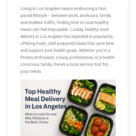
Living in Los Angeles means embracing a fast-
paced lifestyle – between work, workouts, family,
and endless traffic, finding time to cook healthy
meals can feel impossible. Luckily, healthy meal
delivery in Los Angeles has exploded in popularity,
offering fresh, chef-prepared meals that save time
and support your health goals. Whether you’re a
fitness enthusiast, a busy professional, or a health-
conscious family, there’s a local service that fits
your needs.