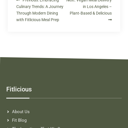
Culinary Trends: A Journey
in Los Angeles –
Through Modern Dining
Plant‑Based & Delicious
with Fitlicious Meal Prep
Fitlicious
About Us
Fit Blog