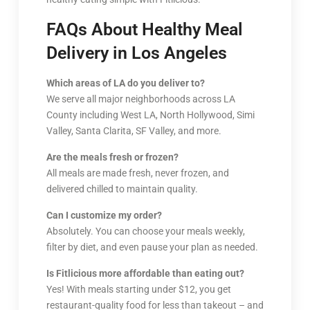
FAQs About Healthy Meal
Delivery in Los Angeles
Which areas of LA do you deliver to?
We serve all major neighborhoods across LA
County including West LA, North Hollywood, Simi
Valley, Santa Clarita, SF Valley, and more.
Are the meals fresh or frozen?
All meals are made fresh, never frozen, and
delivered chilled to maintain quality.
Can I customize my order?
Absolutely. You can choose your meals weekly,
filter by diet, and even pause your plan as needed.
Is Fitlicious more affordable than eating out?
Yes! With meals starting under $12, you get
restaurant-quality food for less than takeout – and