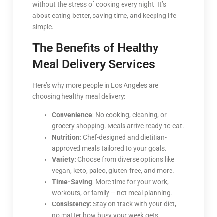
without the stress of cooking every night. It’s
about eating better, saving time, and keeping life
simple.
The Benefits of Healthy
Meal Delivery Services
Here’s why more people in Los Angeles are
choosing healthy meal delivery:
Convenience:
No cooking, cleaning, or
grocery shopping. Meals arrive ready-to-eat.
Nutrition:
Chef-designed and dietitian-
approved meals tailored to your goals.
Variety:
Choose from diverse options like
vegan, keto, paleo, gluten-free, and more.
Time-Saving:
More time for your work,
workouts, or family – not meal planning.
Consistency:
Stay on track with your diet,
no matter how busy your week gets.