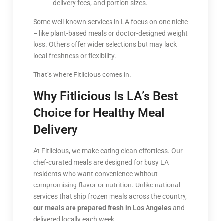
delivery fees, and portion sizes.
Some well-known services in LA focus on one niche
– like plant-based meals or doctor-designed weight
loss. Others offer wider selections but may lack
local freshness or flexibility.
That’s where Fitlicious comes in.
Why Fitlicious Is LA’s Best
Choice for Healthy Meal
Delivery
At Fitlicious, we make eating clean effortless. Our
chef-curated meals are designed for busy LA
residents who want convenience without
compromising flavor or nutrition. Unlike national
services that ship frozen meals across the country,
our meals are prepared fresh in Los Angeles
and
delivered locally each week.