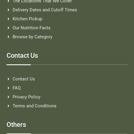
The Locations That We Cover
Delivery Dates and Cutoff Times
Kitchen Pickup
Our Nutrition Facts
Browse by Category
Contact Us
Contact Us
FAQ
Privacy Policy
Terms and Conditions
Others