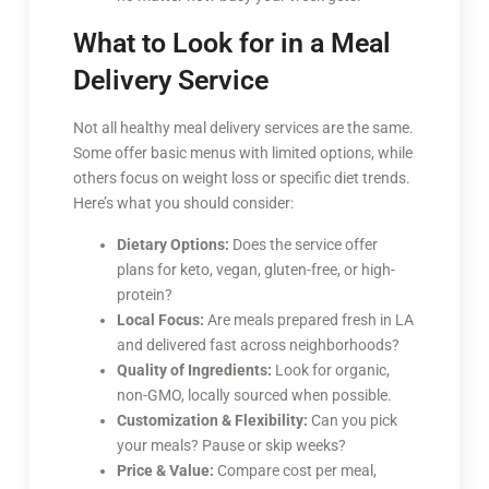
What to Look for in a Meal
Delivery Service
Not all healthy meal delivery services are the same.
Some offer basic menus with limited options, while
others focus on weight loss or specific diet trends.
Here’s what you should consider:
Dietary Options:
Does the service offer
plans for keto, vegan, gluten-free, or high-
protein?
Local Focus:
Are meals prepared fresh in LA
and delivered fast across neighborhoods?
Quality of Ingredients:
Look for organic,
non-GMO, locally sourced when possible.
Customization & Flexibility:
Can you pick
your meals? Pause or skip weeks?
Price & Value:
Compare cost per meal,