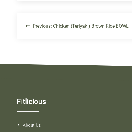
Previous:
Chicken (Teriyaki) Brown Rice BOWL
Fitlicious
About Us