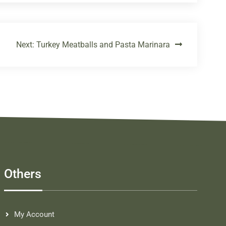
Next:
Turkey Meatballs and Pasta Marinara
Others
My Account