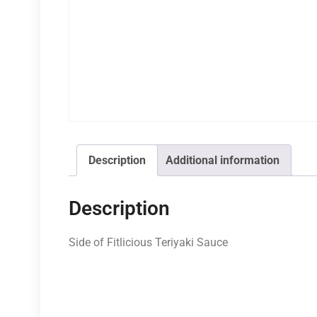
Description
Additional information
Description
Side of Fitlicious Teriyaki Sauce