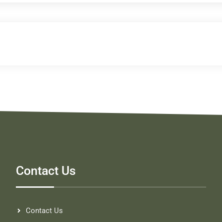
Contact Us
Contact Us