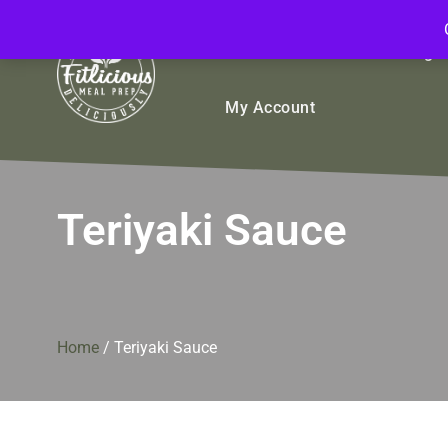
FitliciousMealPrep.com
Stay Fit Deliciously
Bulk
Rice Bowls
Sign
My Account
Teriyaki Sauce
Home
/
Teriyaki Sauce