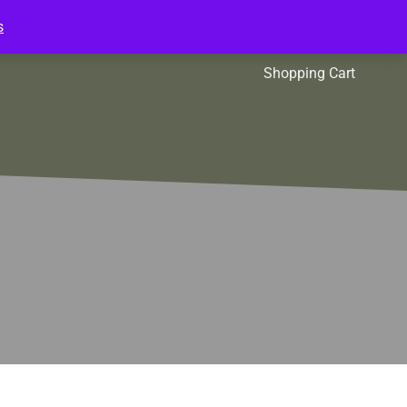
s
l Packs
Affiliates
Shopping Cart