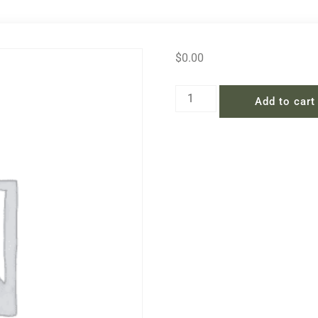
$
0.00
Add to cart