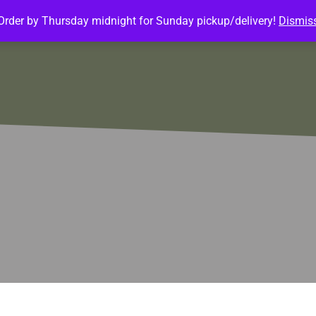
Order by Thursday midnight for Sunday pickup/delivery!
Dismis
ature Meals
Baked Goods
Customize Meals
Mea