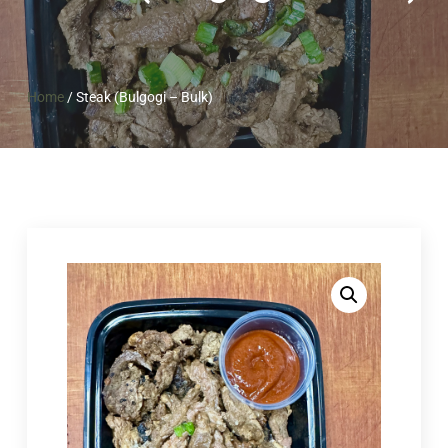
Home
/
Steak (Bulgogi – Bulk)