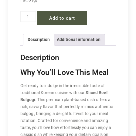
Fat: 8 (g)
Add to cart
Description
Additional information
Description
Why You’ll Love This Meal
Get ready to indulge in the irresistible taste of
traditional Korean cuisine with our
Sliced Beef
Bulgogi
. This premium plant-based dish offers a
rich, savory flavor that perfectly mimics authentic
bulgogi, bringing a delightful twist to your meal
rotation. Crafted for convenience and amazing
taste, you’ll love how effortlessly you can enjoy a
classic dish while keeping your dietary goals on