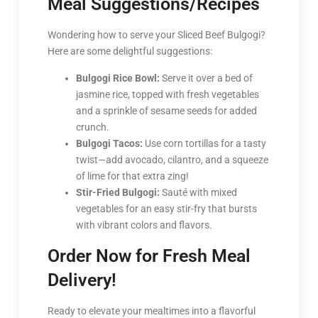
Meal Suggestions/Recipes
Wondering how to serve your Sliced Beef Bulgogi?
Here are some delightful suggestions:
Bulgogi Rice Bowl:
Serve it over a bed of
jasmine rice, topped with fresh vegetables
and a sprinkle of sesame seeds for added
crunch.
Bulgogi Tacos:
Use corn tortillas for a tasty
twist—add avocado, cilantro, and a squeeze
of lime for that extra zing!
Stir-Fried Bulgogi:
Sauté with mixed
vegetables for an easy stir-fry that bursts
with vibrant colors and flavors.
Order Now for Fresh Meal
Delivery!
Ready to elevate your mealtimes into a flavorful