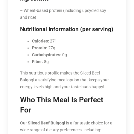
– Wheat-based protein (including upcycled soy
and rice)
Nutritional Information (per serving)
Calories:
271
Protein:
27g
Carbohydrates:
0g
Fiber:
8g
This nutritious profile makes the Sliced Beef
Bulgogi a satisfying meal option that keeps your
energy levels high and your taste buds happy!
Who This Meal Is Perfect
For
Our
Sliced Beef Bulgogi
is a fantastic choice for a
wide range of dietary preferences, including: