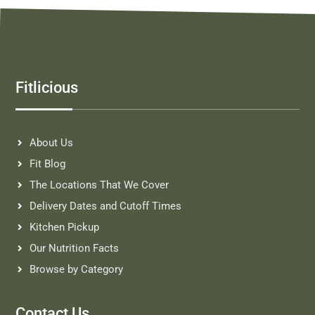
Fitlicious
About Us
Fit Blog
The Locations That We Cover
Delivery Dates and Cutoff Times
Kitchen Pickup
Our Nutrition Facts
Browse by Category
Contact Us