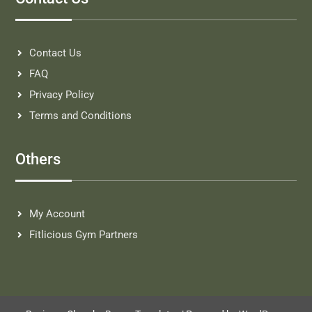
Contact Us
FAQ
Privacy Policy
Terms and Conditions
Others
My Account
Fitlicious Gym Partners