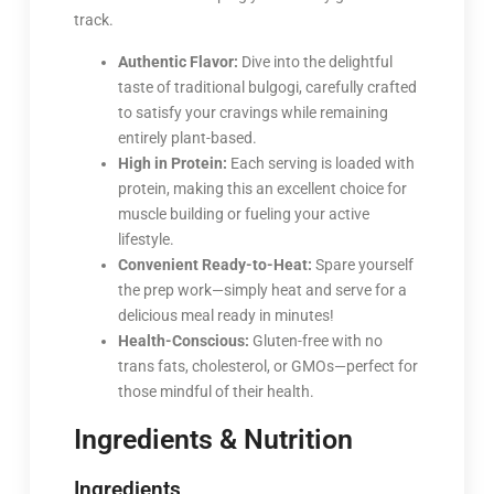
track.
Authentic Flavor:
Dive into the delightful
taste of traditional bulgogi, carefully crafted
to satisfy your cravings while remaining
entirely plant-based.
High in Protein:
Each serving is loaded with
protein, making this an excellent choice for
muscle building or fueling your active
lifestyle.
Convenient Ready-to-Heat:
Spare yourself
the prep work—simply heat and serve for a
delicious meal ready in minutes!
Health-Conscious:
Gluten-free with no
trans fats, cholesterol, or GMOs—perfect for
those mindful of their health.
Ingredients & Nutrition
Ingredients