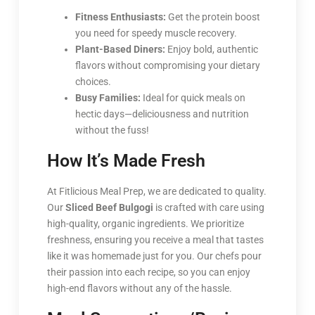
Fitness Enthusiasts:
Get the protein boost
you need for speedy muscle recovery.
Plant-Based Diners:
Enjoy bold, authentic
flavors without compromising your dietary
choices.
Busy Families:
Ideal for quick meals on
hectic days—deliciousness and nutrition
without the fuss!
How It’s Made Fresh
At Fitlicious Meal Prep, we are dedicated to quality.
Our
Sliced Beef Bulgogi
is crafted with care using
high-quality, organic ingredients. We prioritize
freshness, ensuring you receive a meal that tastes
like it was homemade just for you. Our chefs pour
their passion into each recipe, so you can enjoy
high-end flavors without any of the hassle.