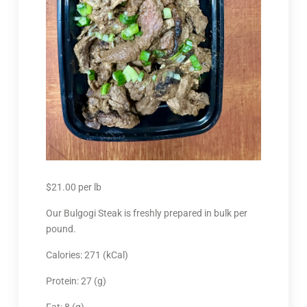
$
21.00
per lb
Our Bulgogi Steak is freshly prepared in bulk per
pound.
Calories: 271 (kCal)
Protein: 27 (g)