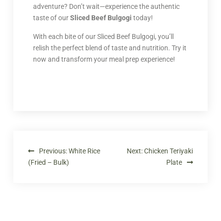
adventure? Don’t wait—experience the authentic
taste of our
Sliced Beef Bulgogi
today!
With each bite of our Sliced Beef Bulgogi, you’ll
relish the perfect blend of taste and nutrition. Try it
now and transform your meal prep experience!
Previous:
White Rice
Next:
Chicken Teriyaki
(Fried – Bulk)
Plate