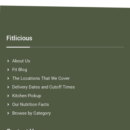
Fitlicious
About Us
Fit Blog
The Locations That We Cover
Delivery Dates and Cutoff Times
Kitchen Pickup
Our Nutrition Facts
Browse by Category