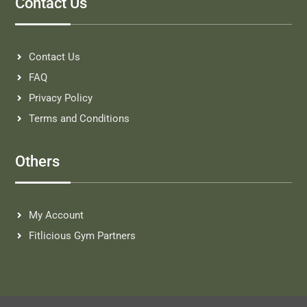
Contact Us
Contact Us
FAQ
Privacy Policy
Terms and Conditions
Others
My Account
Fitlicious Gym Partners