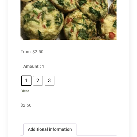
From:
$
2.50
Amount
: 1
1
2
3
Clear
$
2.50
Additional information