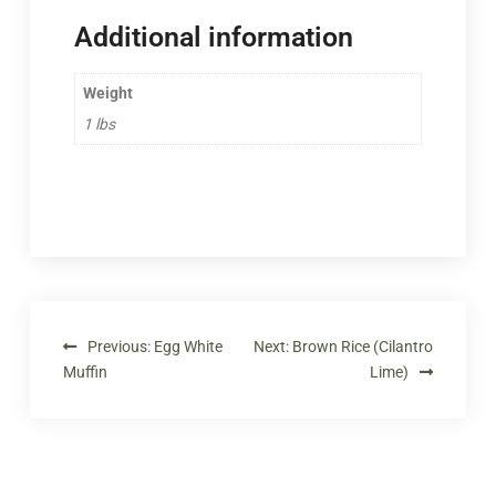
Additional information
Weight
1 lbs
Previous:
Egg White
Next:
Brown Rice (Cilantro
Muffin
Lime)