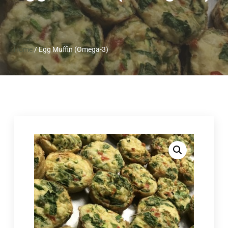
Home
/
Egg Muffin (Omega-3)