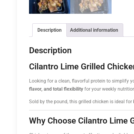
Description
Additional information
Description
Cilantro Lime Grilled Chick
Looking for a clean, flavorful protein to simplify
flavor, and total flexibility
for your weekly nutritio
Sold by the pound, this grilled chicken is ideal fo
Why Choose Cilantro Lime G