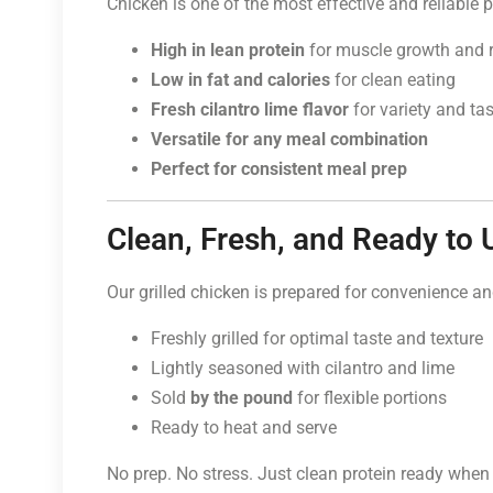
Chicken is one of the most effective and reliable p
High in lean protein
for muscle growth and 
Low in fat and calories
for clean eating
Fresh cilantro lime flavor
for variety and ta
Versatile for any meal combination
Perfect for consistent meal prep
Clean, Fresh, and Ready to 
Our grilled chicken is prepared for convenience an
Freshly grilled for optimal taste and texture
Lightly seasoned with cilantro and lime
Sold
by the pound
for flexible portions
Ready to heat and serve
No prep. No stress. Just clean protein ready when