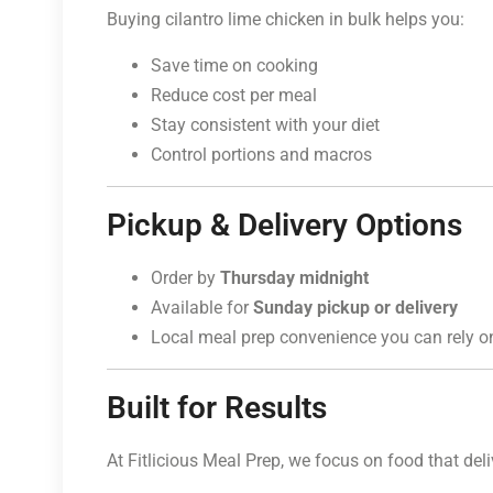
Buying cilantro lime chicken in bulk helps you:
Save time on cooking
Reduce cost per meal
Stay consistent with your diet
Control portions and macros
Pickup & Delivery Options
Order by
Thursday midnight
Available for
Sunday pickup or delivery
Local meal prep convenience you can rely o
Built for Results
At Fitlicious Meal Prep, we focus on food that deliv