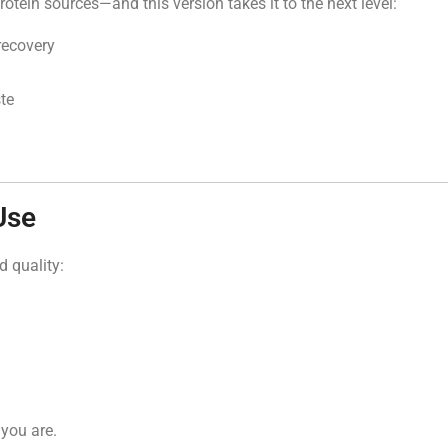
rotein sources—and this version takes it to the next level:
recovery
ste
Use
d quality:
 you are.