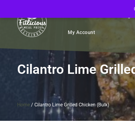
FitliciousMealPrep.com
Stay Fit Deliciously
Bulk
Rice Bowls
Sign
My Account
Cilantro Lime Grille
Home
/
Cilantro Lime Grilled Chicken (Bulk)