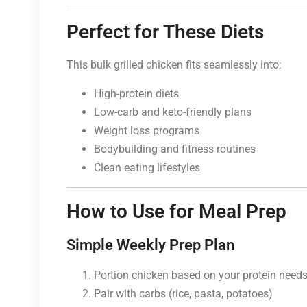
Perfect for These Diets
This bulk grilled chicken fits seamlessly into:
High-protein diets
Low-carb and keto-friendly plans
Weight loss programs
Bodybuilding and fitness routines
Clean eating lifestyles
How to Use for Meal Prep
Simple Weekly Prep Plan
Portion chicken based on your protein need
Pair with carbs (rice, pasta, potatoes)