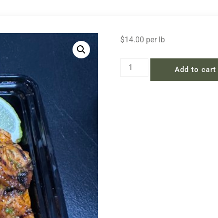
$
14.00
per lb
Add to cart