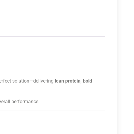
erfect solution—delivering
lean protein, bold
overall performance.