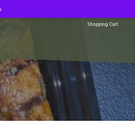
s
l Packs
Affiliates
Shopping Cart