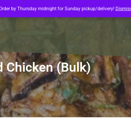
Order by Thursday midnight for Sunday pickup/delivery!
Dismis
ature Meals
Baked Goods
Customize Meals
Mea
d Chicken (Bulk)