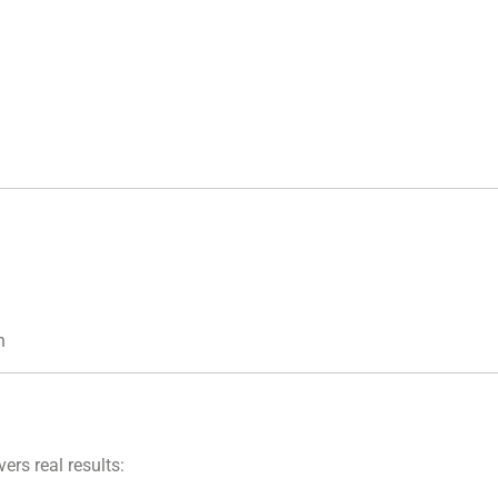
n
ers real results: