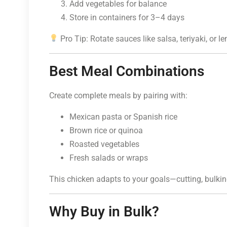
Add vegetables for balance
Store in containers for 3–4 days
Pro Tip: Rotate sauces like salsa, teriyaki, or l
Best Meal Combinations
Create complete meals by pairing with:
Mexican pasta or Spanish rice
Brown rice or quinoa
Roasted vegetables
Fresh salads or wraps
This chicken adapts to your goals—cutting, bulki
Why Buy in Bulk?