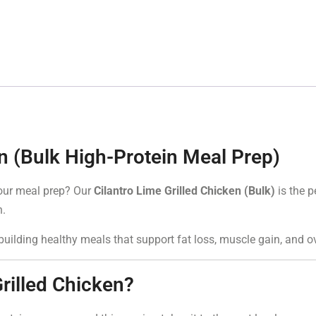
en (Bulk High-Protein Meal Prep)
 your meal prep? Our
Cilantro Lime Grilled Chicken (Bulk)
is the p
n.
r building healthy meals that support fat loss, muscle gain, and 
rilled Chicken?