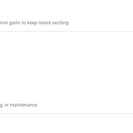
emon garlic to keep meals exciting.
ng, or maintenance.