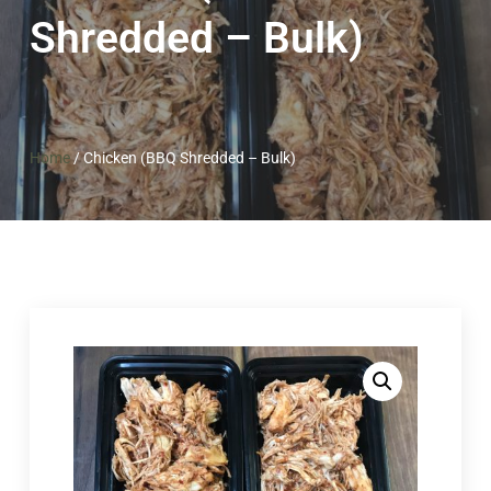
Shredded – Bulk)
Home
/
Chicken (BBQ Shredded – Bulk)