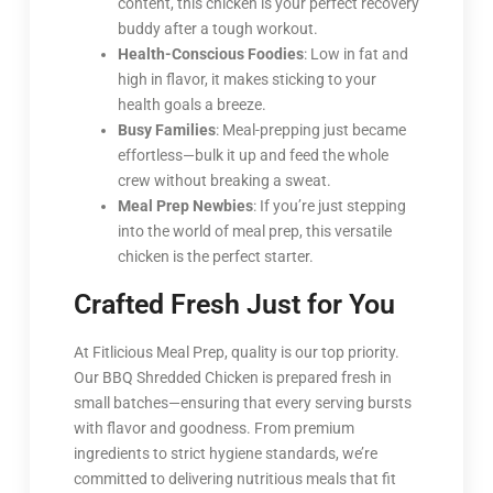
content, this chicken is your perfect recovery
buddy after a tough workout.
Health-Conscious Foodies
: Low in fat and
high in flavor, it makes sticking to your
health goals a breeze.
Busy Families
: Meal-prepping just became
effortless—bulk it up and feed the whole
crew without breaking a sweat.
Meal Prep Newbies
: If you’re just stepping
into the world of meal prep, this versatile
chicken is the perfect starter.
Crafted Fresh Just for You
At Fitlicious Meal Prep, quality is our top priority.
Our BBQ Shredded Chicken is prepared fresh in
small batches—ensuring that every serving bursts
with flavor and goodness. From premium
ingredients to strict hygiene standards, we’re
committed to delivering nutritious meals that fit