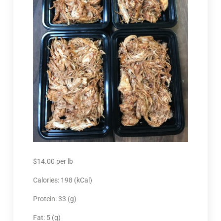
$
14.00
per lb
Calories: 198 (kCal)
Protein: 33 (g)
Fat: 5 (g)