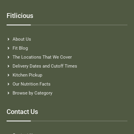
Fitlicious
About Us
Fit Blog
The Locations That We Cover
Delivery Dates and Cutoff Times
Kitchen Pickup
Our Nutrition Facts
Browse by Category
Contact Us