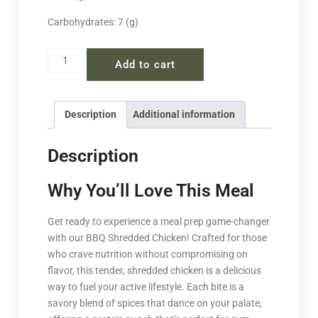
Carbohydrates: 7 (g)
Add to cart
Description
Additional information
Description
Why You’ll Love This Meal
Get ready to experience a meal prep game-changer
with our BBQ Shredded Chicken! Crafted for those
who crave nutrition without compromising on
flavor, this tender, shredded chicken is a delicious
way to fuel your active lifestyle. Each bite is a
savory blend of spices that dance on your palate,