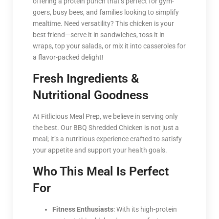
offering a protein punch that’s perfect for gym-
goers, busy bees, and families looking to simplify
mealtime. Need versatility? This chicken is your
best friend—serve it in sandwiches, toss it in
wraps, top your salads, or mix it into casseroles for
a flavor-packed delight!
Fresh Ingredients &
Nutritional Goodness
At Fitlicious Meal Prep, we believe in serving only
the best. Our BBQ Shredded Chicken is not just a
meal; it’s a nutritious experience crafted to satisfy
your appetite and support your health goals.
Who This Meal Is Perfect
For
Fitness Enthusiasts
: With its high-protein