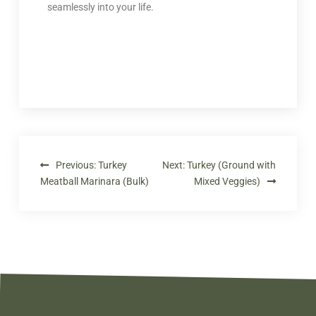
seamlessly into your life.
Previous:
Turkey
Next:
Turkey (Ground with
Meatball Marinara (Bulk)
Mixed Veggies)