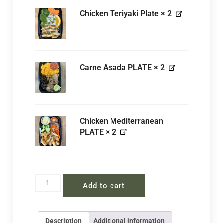
Chicken Teriyaki Plate
× 2
Carne Asada PLATE
× 2
Chicken Mediterranean
PLATE
× 2
Add to cart
Description
Additional information