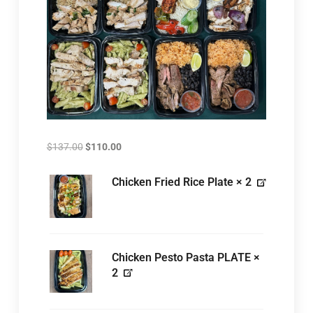
$
137.00
$
110.00
Chicken Fried Rice Plate
× 2
Chicken Pesto Pasta PLATE
×
2