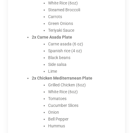
White Rice (6oz)
Steamed Broccoli
Carrots
Green Onions
Teriyaki Sauce
2x Carne Asada Plate
Carne asada (6 oz)
Spanish rice (4 oz)
Black beans
Side salsa
Lime
2x Chicken Mediterranean Plate
Grilled Chicken (6oz)
White Rice (6oz)
Tomatoes
Cucumber Slices
Onion
Bell Pepper
Hummus