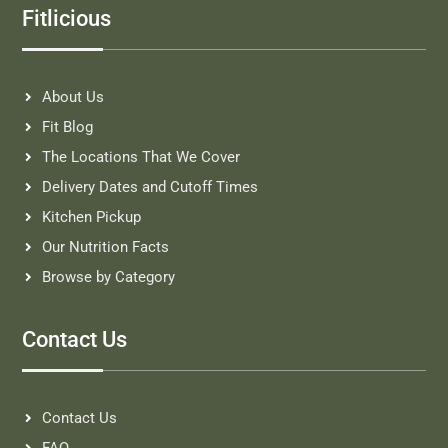
Fitlicious
About Us
Fit Blog
The Locations That We Cover
Delivery Dates and Cutoff Times
Kitchen Pickup
Our Nutrition Facts
Browse by Category
Contact Us
Contact Us
FAQ