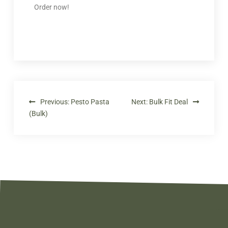
Order now!
Previous:
Pesto Pasta
Next:
Bulk Fit Deal
(Bulk)