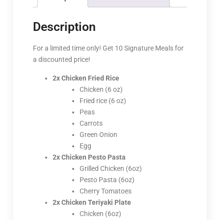
Description
For a limited time only! Get 10 Signature Meals for
a discounted price!
2x Chicken Fried Rice
Chicken (6 oz)
Fried rice (6 oz)
Peas
Carrots
Green Onion
Egg
2x Chicken Pesto Pasta
Grilled Chicken (6oz)
Pesto Pasta (6oz)
Cherry Tomatoes
2x Chicken Teriyaki Plate
Chicken (6oz)