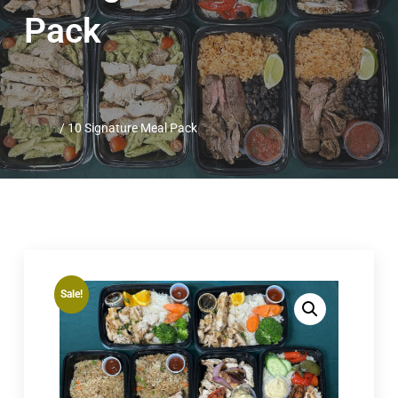
Pack
Home
/
10 Signature Meal Pack
Sale!