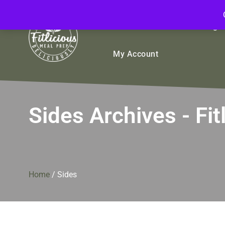
FitliciousMealPrep.com
Stay Fit Deliciously
Bulk
Rice Bowls
Sign
My Account
Sides Archives - F
Home
/
Sides