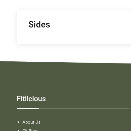
Sides
Fitlicious
About Us