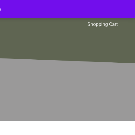
s
l Packs
Affiliates
Shopping Cart