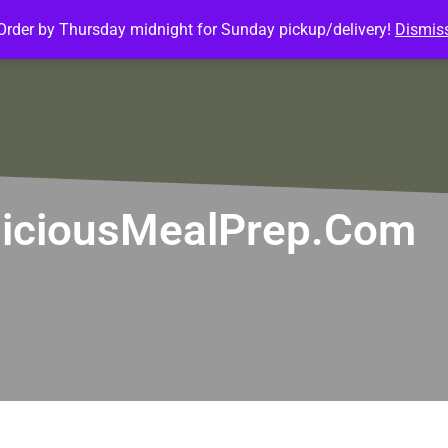
Order by Thursday midnight for Sunday pickup/delivery!
Dismis
ature Meals
Baked Goods
Customize Meals
Mea
itliciousMealPrep.com