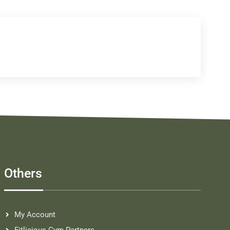
Others
My Account