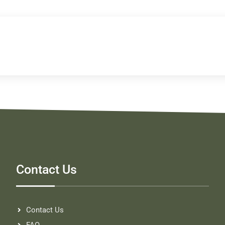
Contact Us
Contact Us