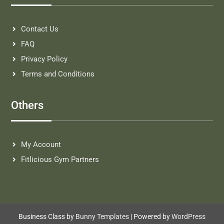
Contact Us
FAQ
Privacy Policy
Terms and Conditions
Others
My Account
Fitlicious Gym Partners
Business Class by
Bunny Templates
| Powered by
WordPress