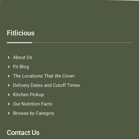
Fitlicious
About Us
Fit Blog
The Locations That We Cover
Delivery Dates and Cutoff Times
Kitchen Pickup
Our Nutrition Facts
Browse by Category
Contact Us