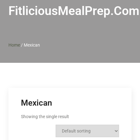
FitliciousMealPrep.com
Home
/
Mexican
Mexican
Showing the single result