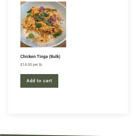
Chicken Tinga (Bulk)
$
14.00
per lb
Add to cart