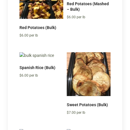
Red Potatoes (Mashed
– Bulk)
$
6.00
per lb
Red Potatoes (Bulk)
$
6.00
per lb
Spanish Rice (Bulk)
$
6.00
per lb
Sweet Potatoes (Bulk)
$
7.00
per lb