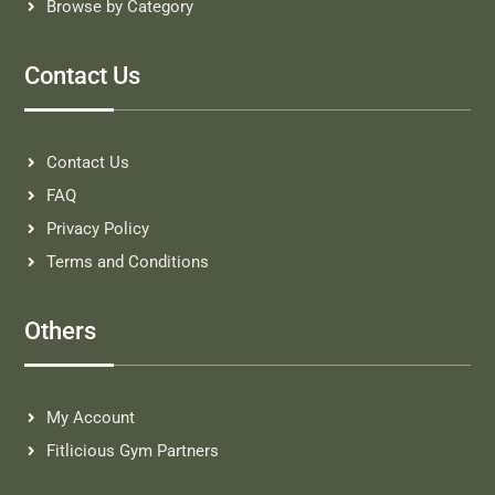
Browse by Category
Contact Us
Contact Us
FAQ
Privacy Policy
Terms and Conditions
Others
My Account
Fitlicious Gym Partners