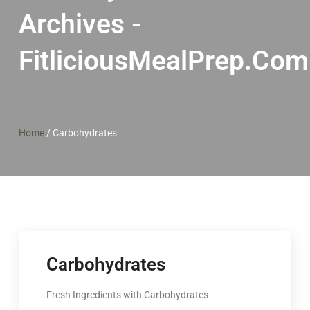
Archives -
FitliciousMealPrep.com
Home
/
Carbohydrates
Carbohydrates
Fresh Ingredients with Carbohydrates