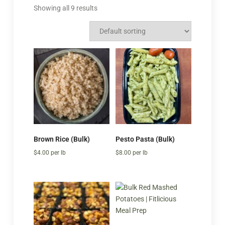
Showing all 9 results
Brown Rice (Bulk)
Pesto Pasta (Bulk)
$
4.00
per lb
$
8.00
per lb