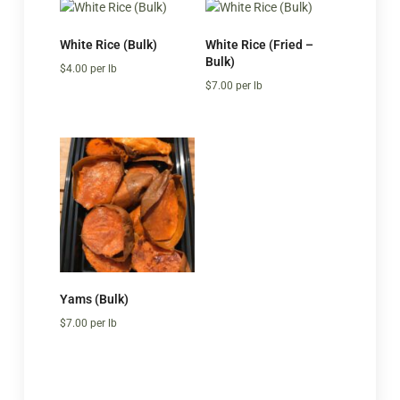
White Rice (Bulk)
White Rice (Fried –
Bulk)
$
4.00
per lb
$
7.00
per lb
Yams (Bulk)
$
7.00
per lb