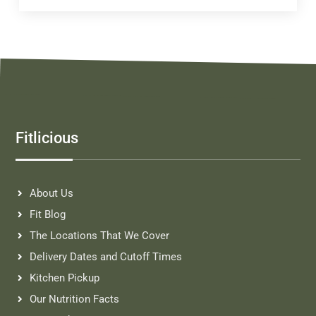
Fitlicious
About Us
Fit Blog
The Locations That We Cover
Delivery Dates and Cutoff Times
Kitchen Pickup
Our Nutrition Facts