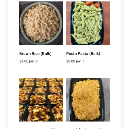
Brown Rice (Bulk)
Pesto Pasta (Bulk)
$
4.00
per lb
$
8.00
per lb