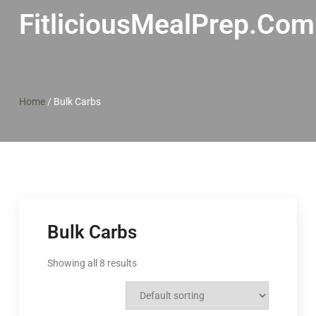
FitliciousMealPrep.com
Home
/
Bulk Carbs
Bulk Carbs
Showing all 8 results