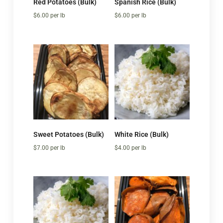
Red Potatoes (Bulk)
Spanish Rice (Bulk)
$
6.00
per lb
$
6.00
per lb
Sweet Potatoes (Bulk)
White Rice (Bulk)
$
7.00
per lb
$
4.00
per lb