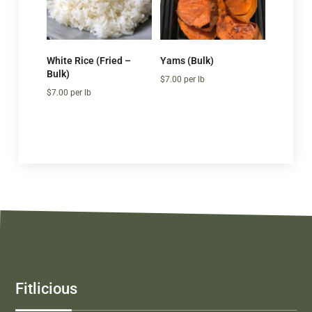
White Rice (Fried –
Yams (Bulk)
Bulk)
$
7.00
per lb
$
7.00
per lb
Fitlicious