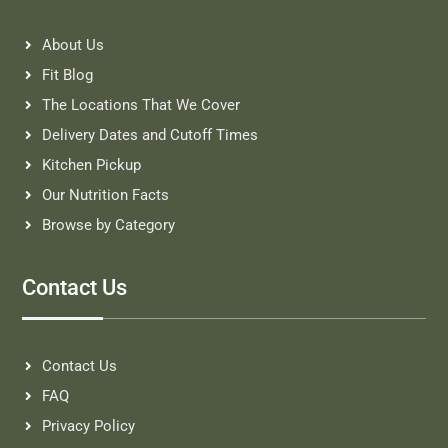
About Us
Fit Blog
The Locations That We Cover
Delivery Dates and Cutoff Times
Kitchen Pickup
Our Nutrition Facts
Browse by Category
Contact Us
Contact Us
FAQ
Privacy Policy