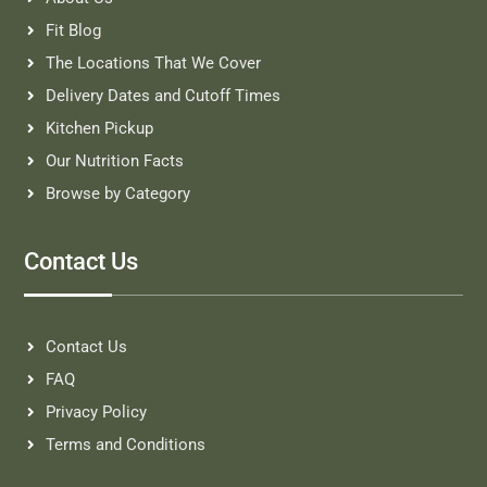
Fit Blog
The Locations That We Cover
Delivery Dates and Cutoff Times
Kitchen Pickup
Our Nutrition Facts
Browse by Category
Contact Us
Contact Us
FAQ
Privacy Policy
Terms and Conditions