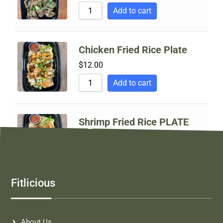
Sort by Price high to low
Add to cart
Sort by Newness
Sort by Name A - Z
Chicken Fried Rice Plate
Sort by Name Z - A
$
12.00
Add to cart
Shrimp Fried Rice PLATE
$
14.00
Add to cart
Fitlicious
About Us