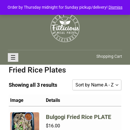
Order by Thursday midnight for Sunday pickup/delivery!
Dismiss
FitliciousMealPrep.com
Stay Fit Deliciously
☰
Shopping Cart
Fried Rice Plates
Showing all 3 results
Sort by Name A - Z
Sort by Popularity
Image
Details
Sort by Rating
Bulgogi Fried Rice PLATE
Sort by Price low to high
$
16.00